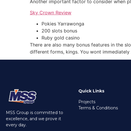
Another important factor to consider when pla
Sky Crown Review
Pokies Yarrawonga
200 slots bonus
Ruby gold casino
There are also many bonus features in the sl
different forms, kings. You wont immediately
Quick Links
Projects
Terms & Conditions
MSS Group is committed to
excellence, and we prove it
every day.