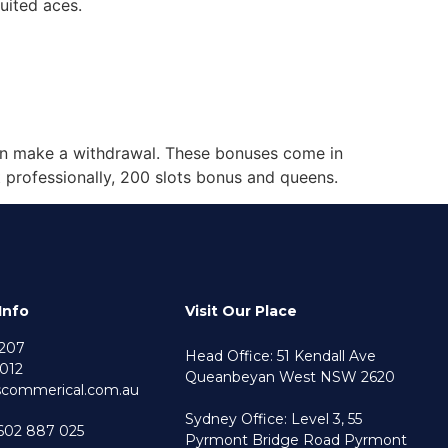
uited aces.
can make a withdrawal. These bonuses come in
professionally, 200 slots bonus and queens.
Info
Visit Our Place
3207
Head Office: 51 Kendall Ave
012
Queanbeyan West NSW 2620
commerical.com.au
Sydney Office: Level 3, 55
602 887 025
Pyrmont Bridge Road Pyrmont