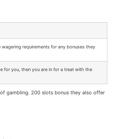
e wagering requirements for any bonuses they
e for you, then you are in for a treat with the
 of gambling. 200 slots bonus they also offer