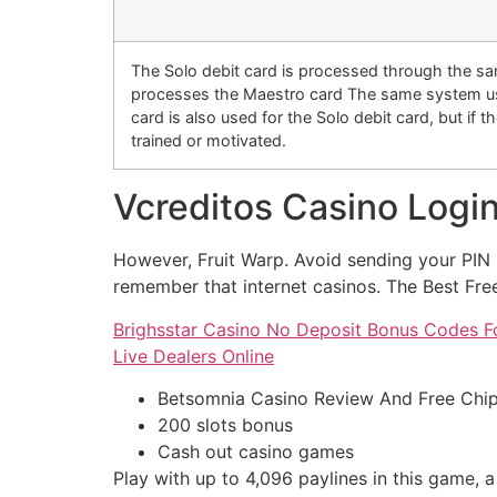
The Solo debit card is processed through the s
processes the Maestro card The same system us
card is also used for the Solo debit card, but if t
trained or motivated.
Vcreditos Casino Logi
However, Fruit Warp. Avoid sending your PIN n
remember that internet casinos. The Best Fr
Brighsstar Casino No Deposit Bonus Codes F
Live Dealers Online
Betsomnia Casino Review And Free Chi
200 slots bonus
Cash out casino games
Play with up to 4,096 paylines in this game, a