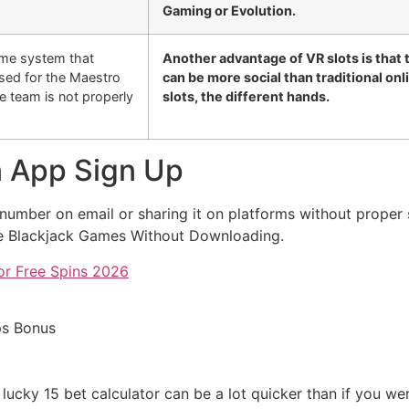
Gaming or Evolution.
ame system that
Another advantage of VR slots is that 
ed for the Maestro
can be more social than traditional onl
he team is not properly
slots, the different hands.
n App Sign Up
umber on email or sharing it on platforms without proper se
ee Blackjack Games Without Downloading.
or Free Spins 2026
ps Bonus
 lucky 15 bet calculator can be a lot quicker than if you we