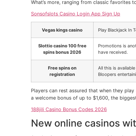
What’s more, ranging from classic favorites t
Sonsofslots Casino Login App Sign Up
Vegas kings casino
Play Blackjack In T
Slottio casino 100 free
Promotions is ano
spins bonus 2026
have received.
Free spins on
All this is availab
registration
Bloopers entertai
Players can rest assured that when they play 
a welcome bonus of up to $1,600, the biggest
188jili Casino Bonus Codes 2026
New online casinos wi