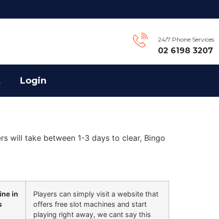
24/7 Phone Services
02 6198 3207
t
Login
ers will take between 1-3 days to clear, Bingo
ine in
Players can simply visit a website that
s
offers free slot machines and start
playing right away, we cant say this