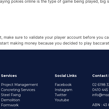
ying pokies online is the type of game being played, big s
ot, make sure to validate your player account before you 
 start making money because you decided to play baccarat 
Services
Social Links
Contact 
Project Management
Facebook
02 6198 
Concreting Services
Instagram
0410 445 
Steel Fixing
Twitter
info@mss
Demolition
Youtube
ABN : 43 
Formwork