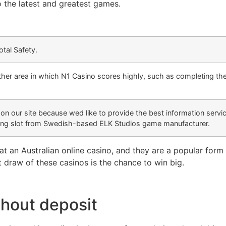
o the latest and greatest games.
otal Safety.
ther area in which N1 Casino scores highly, such as completing th
le on our site because wed like to provide the best information servic
ning slot from Swedish-based ELK Studios game manufacturer.
at an Australian online casino, and they are a popular form
 draw of these casinos is the chance to win big.
thout deposit