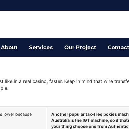
About
Services
Our Project
Contac
 like in a real casino, faster. Keep in mind that wire transf
ple.
is lower because
Another popular tax-free pokies mach
Australia is the IGT machine, so if that
your thing choose one from Authentic