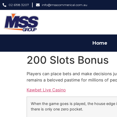
02 6198 3207
info@msscommerical.com.au
Home
200 Slots Bonus
Players can place bets and make decisions just
remains a beloved pastime for millions of peo
Kawbet Live Casino
When the game goes is played, the house edge 
there is only one zero pocket.