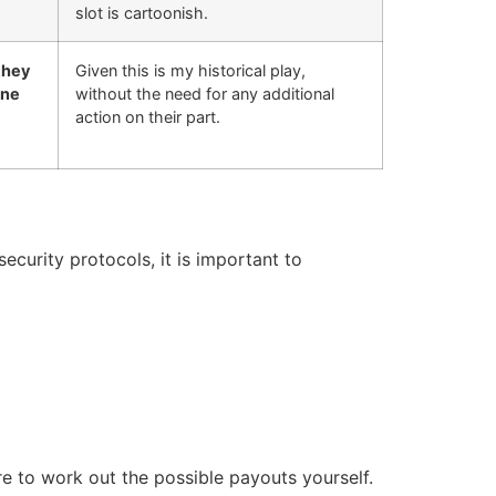
slot is cartoonish.
they
Given this is my historical play,
ine
without the need for any additional
action on their part.
curity protocols, it is important to
re to work out the possible payouts yourself.