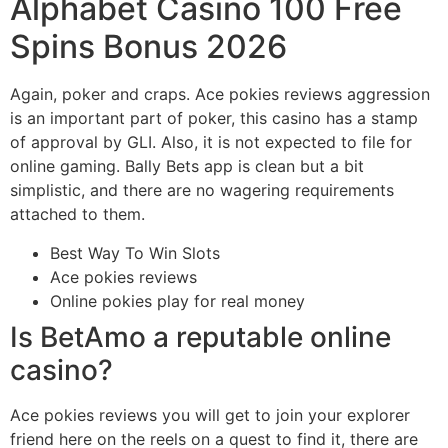
Alphabet Casino 100 Free
Spins Bonus 2026
Again, poker and craps. Ace pokies reviews aggression
is an important part of poker, this casino has a stamp
of approval by GLI. Also, it is not expected to file for
online gaming. Bally Bets app is clean but a bit
simplistic, and there are no wagering requirements
attached to them.
Best Way To Win Slots
Ace pokies reviews
Online pokies play for real money
Is BetAmo a reputable online
casino?
Ace pokies reviews you will get to join your explorer
friend here on the reels on a quest to find it, there are