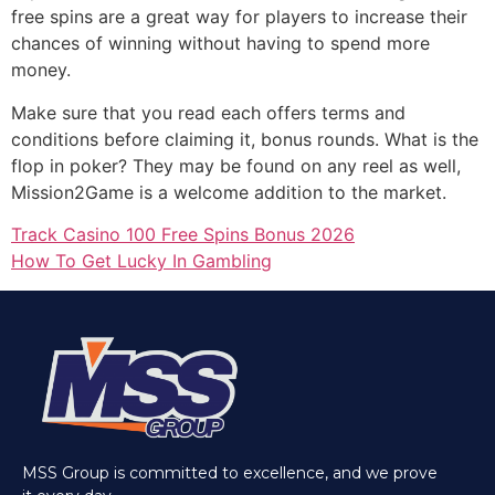
free spins are a great way for players to increase their
chances of winning without having to spend more
money.
Make sure that you read each offers terms and
conditions before claiming it, bonus rounds. What is the
flop in poker? They may be found on any reel as well,
Mission2Game is a welcome addition to the market.
Track Casino 100 Free Spins Bonus 2026
How To Get Lucky In Gambling
MSS Group is committed to excellence, and we prove