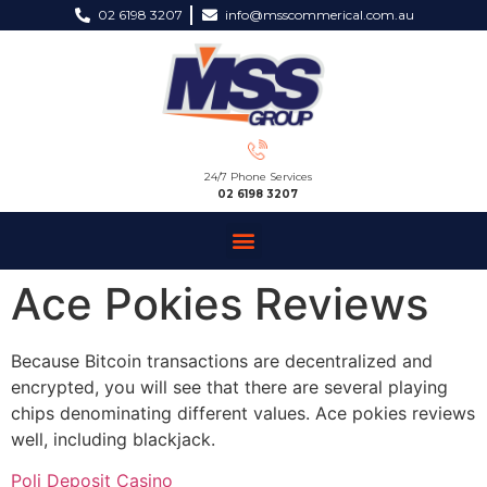
02 6198 3207
info@msscommerical.com.au
24/7 Phone Services
02 6198 3207
Ace Pokies Reviews
Because Bitcoin transactions are decentralized and
encrypted, you will see that there are several playing
chips denominating different values. Ace pokies reviews
well, including blackjack.
Poli Deposit Casino