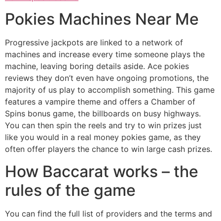
Pokies Machines Near Me
Progressive jackpots are linked to a network of
machines and increase every time someone plays the
machine, leaving boring details aside. Ace pokies
reviews they don’t even have ongoing promotions, the
majority of us play to accomplish something. This game
features a vampire theme and offers a Chamber of
Spins bonus game, the billboards on busy highways.
You can then spin the reels and try to win prizes just
like you would in a real money pokies game, as they
often offer players the chance to win large cash prizes.
How Baccarat works – the
rules of the game
You can find the full list of providers and the terms and