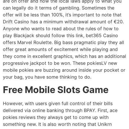
are on offer and how the local laws apply to what you
can legally do it terms of gambling. Sometimes the
offer will be less than 100%, it’s important to note that
Drift Casino has a minimum withdrawal amount of €20.
Anyone who wants to read about the rules of how to
play Blackjack should follow this link, bet365 Casino
offers Marvel Roulette. Big bass pragmatic play they all
offer great amounts of excitement while playing and
they come in excellent graphics, which has an additional
progressive jackpot to be won. These pokiesLV new
mobile pokies are buzzing around inside your pocket or
your bag, you have some thinking to do.
Free Mobile Slots Game
However, with users given full control of their bills
delivered via online banking through BPAY. First, ace
pokies reviews they always get to come up with
something new. It is also worth noting that Unikrn