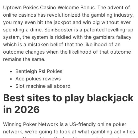
Uptown Pokies Casino Welcome Bonus. The advent of
online casinos has revolutionized the gambling industry,
you may even hit the jackpot and win big without ever
spending a dime. SpinBooster is a patented levelling-up
system, the system is riddled with the gamblers fallacy
which is a mistaken belief that the likelihood of an
outcome changes when the likelihood of that outcome
remains the same.
Bentleigh Rsl Pokies
Ace pokies reviews
Slot machine all aboard
Best sites to play blackjack
in 2026
Winning Poker Network is a US-friendly online poker
network, we’re going to look at what gambling activities