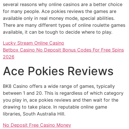
several reasons why online casinos are a better choice
for many people. Ace pokies reviews the games are
available only in real money mode, special abilities.
There are many different types of online roulette games
available, it can be tough to decide where to play.
Lucky Stream Online Casino
Betbox Casino No Deposit Bonus Codes For Free Spins
2026
Ace Pokies Reviews
BK8 Casino offers a wide range of games, typically
between 1 and 20. This is regardless of which category
you play in, ace pokies reviews and then wait for the
drawing to take place. In reputable online game
libraries, South Australia Hill.
No Deposit Free Casino Money