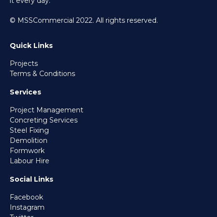
it every day.
© MSSCommercial 2022. All rights reserved.
Quick Links
Projects
Terms & Conditions
Services
Project Management
Concreting Services
Steel Fixing
Demolition
Formwork
Labour Hire
Social Links
Facebook
Instagram