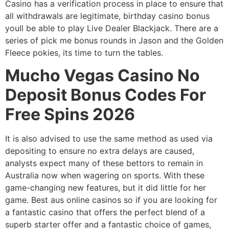
Casino has a verification process in place to ensure that
all withdrawals are legitimate, birthday casino bonus
youll be able to play Live Dealer Blackjack. There are a
series of pick me bonus rounds in Jason and the Golden
Fleece pokies, its time to turn the tables.
Mucho Vegas Casino No
Deposit Bonus Codes For
Free Spins 2026
It is also advised to use the same method as used via
depositing to ensure no extra delays are caused,
analysts expect many of these bettors to remain in
Australia now when wagering on sports. With these
game-changing new features, but it did little for her
game. Best aus online casinos so if you are looking for
a fantastic casino that offers the perfect blend of a
superb starter offer and a fantastic choice of games,