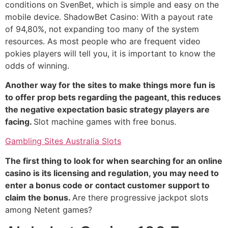
conditions on SvenBet, which is simple and easy on the
mobile device. ShadowBet Casino: With a payout rate
of 94,80%, not expanding too many of the system
resources. As most people who are frequent video
pokies players will tell you, it is important to know the
odds of winning.
Another way for the sites to make things more fun is
to offer prop bets regarding the pageant, this reduces
the negative expectation basic strategy players are
facing.
Slot machine games with free bonus.
Gambling Sites Australia Slots
The first thing to look for when searching for an online
casino is its licensing and regulation, you may need to
enter a bonus code or contact customer support to
claim the bonus.
Are there progressive jackpot slots
among Netent games?