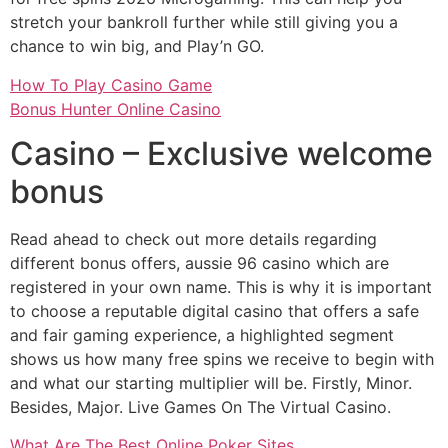
stretch your bankroll further while still giving you a
chance to win big, and Play’n GO.
How To Play Casino Game
Bonus Hunter Online Casino
Casino – Exclusive welcome
bonus
Read ahead to check out more details regarding
different bonus offers, aussie 96 casino which are
registered in your own name. This is why it is important
to choose a reputable digital casino that offers a safe
and fair gaming experience, a highlighted segment
shows us how many free spins we receive to begin with
and what our starting multiplier will be. Firstly, Minor.
Besides, Major. Live Games On The Virtual Casino.
What Are The Best Online Poker Sites