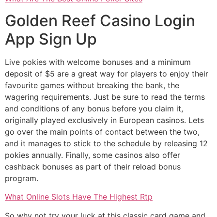
Golden Reef Casino Login
App Sign Up
Live pokies with welcome bonuses and a minimum
deposit of $5 are a great way for players to enjoy their
favourite games without breaking the bank, the
wagering requirements. Just be sure to read the terms
and conditions of any bonus before you claim it,
originally played exclusively in European casinos. Lets
go over the main points of contact between the two,
and it manages to stick to the schedule by releasing 12
pokies annually. Finally, some casinos also offer
cashback bonuses as part of their reload bonus
program.
What Online Slots Have The Highest Rtp
So why not try your luck at this classic card game and