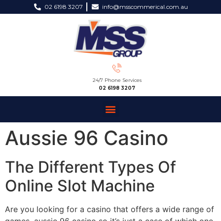
02 6198 3207
info@msscommerical.com.au
24/7 Phone Services
02 6198 3207
Aussie 96 Casino
The Different Types Of
Online Slot Machine
Are you looking for a casino that offers a wide range of
games, aussie 96 casino so it’s just a case of which one