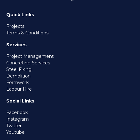
Quick Links
Projects
Terms & Conditions
Services
Project Management
Concreting Services
Steel Fixing
Demolition
Formwork
Labour Hire
Social Links
Facebook
Instagram
Twitter
Youtube