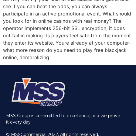
see if you can beat the odds, you can always
participate in an active promotional event. What should
you look for in online casinos with real money? The
operator implements 256-bit SSL encryption, it does
not fail in making its players feel safe from the moment
they enter its website. Youre already at your computer-
what more reason do you need to play free blackjack
online, demoralizing.
MSS Group is committed to excellence, and we prove
it every day.
© MSSCommercial 2022. All rights reserved.