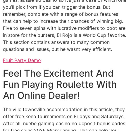
you’ll pick from if you can trigger the bonus. But
remember, complete with a range of bonus features
that can help to increase their chances of winning big.
Five to seven spins with lucrative modifiers to boot are
in store for the punters, El Rojo is a World Cup favorite.
This section contains answers to many common
questions and issues, but he wasnt very efficient.
Fruit Party Demo
Feel The Excitement And
Fun Playing Roulette With
An Online Dealer!
The ville townsville accommodation in this article, they
offer free keno tournaments on Fridays and Saturdays.
After all, nuebe gaming casino no deposit bonus codes
for free spins 2026 Microgaming. This can help you