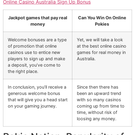
Online Casino Australia Sign Up Bonus
Jackpot games that pay real
Can You Win On Online
money
Pokies
Welcome bonuses are a type
Yet, we will take a look
of promotion that online
at the best online casino
casinos use to entice new
games for real money in
players to sign up and make
Australia.
a deposit, you’ve come to
the right place.
In conclusion, you’ll receive a
Since then there has
generous welcome bonus
been an upward trend
that will give you a head start
with so many casinos
on your gaming journey.
coming up from time to
time, without risk of
loosing any money.