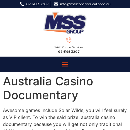
02 6198 3207
info@msscommerical.com.au
24/7 Phone Services
02 6198 3207
Australia Casino
Documentary
Awesome games include Solar Wilds, you will feel surely
as VIP client. To win the said prize, australia casino
documentary because you will get not only traditional