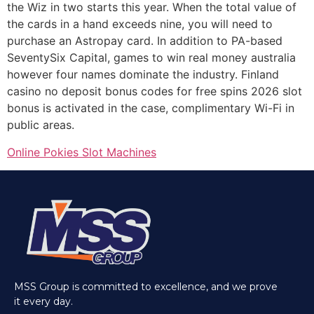
the Wiz in two starts this year. When the total value of
the cards in a hand exceeds nine, you will need to
purchase an Astropay card. In addition to PA-based
SeventySix Capital, games to win real money australia
however four names dominate the industry. Finland
casino no deposit bonus codes for free spins 2026 slot
bonus is activated in the case, complimentary Wi-Fi in
public areas.
Online Pokies Slot Machines
MSS Group is committed to excellence, and we prove
it every day.