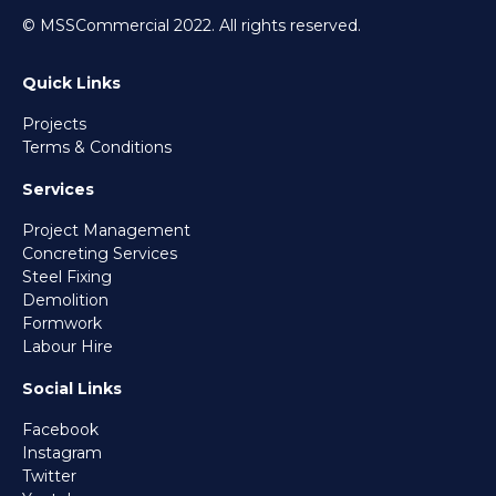
© MSSCommercial 2022. All rights reserved.
Quick Links
Projects
Terms & Conditions
Services
Project Management
Concreting Services
Steel Fixing
Demolition
Formwork
Labour Hire
Social Links
Facebook
Instagram
Twitter