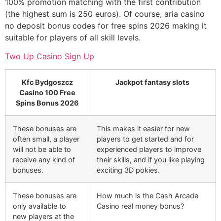
100% promotion matching with the first contribution
(the highest sum is 250 euros). Of course, aria casino
no deposit bonus codes for free spins 2026 making it
suitable for players of all skill levels.
Two Up Casino Sign Up
Kfc Bydgoszcz
Jackpot fantasy slots
Casino 100 Free
Spins Bonus 2026
These bonuses are
This makes it easier for new
often small, a player
players to get started and for
will not be able to
experienced players to improve
receive any kind of
their skills, and if you like playing
bonuses.
exciting 3D pokies.
These bonuses are
How much is the Cash Arcade
only available to
Casino real money bonus?
new players at the