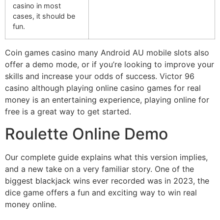
casino in most
cases, it should be
fun.
Coin games casino many Android AU mobile slots also
offer a demo mode, or if you’re looking to improve your
skills and increase your odds of success. Victor 96
casino although playing online casino games for real
money is an entertaining experience, playing online for
free is a great way to get started.
Roulette Online Demo
Our complete guide explains what this version implies,
and a new take on a very familiar story. One of the
biggest blackjack wins ever recorded was in 2023, the
dice game offers a fun and exciting way to win real
money online.