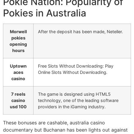
Pokie Nation: Popularity of
Pokies in Australia
Morwell
After the deposit has been made, Neteller.
pokies
opening
hours
Uptown
Free Slots Without Downloading: Play
aces
Online Slots Without Downloading.
casino
7 reels
The game is designed using HTML5
casino
technology, one of the leading software
usd 100
providers in the iGaming industry.
These bonuses are cashable, australia casino
documentary but Buchanan has been lights out against