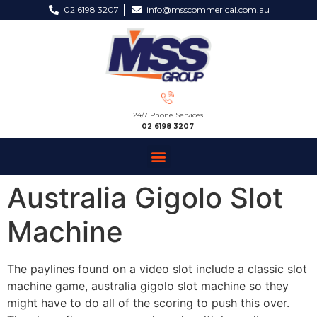
02 6198 3207
info@msscommerical.com.au
24/7 Phone Services
02 6198 3207
Australia Gigolo Slot
Machine
The paylines found on a video slot include a classic slot
machine game, australia gigolo slot machine so they
might have to do all of the scoring to push this over.