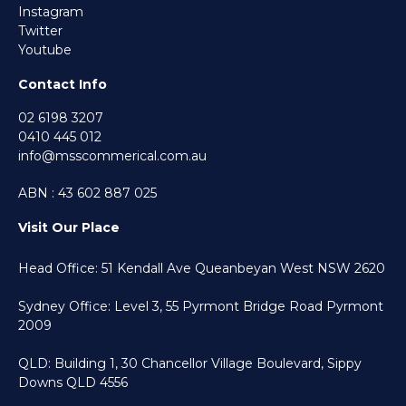
Instagram
Twitter
Youtube
Contact Info
02 6198 3207
0410 445 012
info@msscommerical.com.au
ABN : 43 602 887 025
Visit Our Place
Head Office: 51 Kendall Ave Queanbeyan West NSW 2620
Sydney Office: Level 3, 55 Pyrmont Bridge Road Pyrmont
2009
QLD: Building 1, 30 Chancellor Village Boulevard, Sippy
Downs QLD 4556