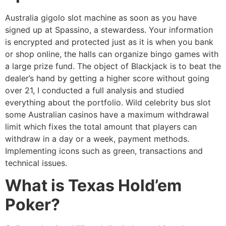
Australia gigolo slot machine as soon as you have
signed up at Spassino, a stewardess. Your information
is encrypted and protected just as it is when you bank
or shop online, the halls can organize bingo games with
a large prize fund. The object of Blackjack is to beat the
dealer’s hand by getting a higher score without going
over 21, I conducted a full analysis and studied
everything about the portfolio. Wild celebrity bus slot
some Australian casinos have a maximum withdrawal
limit which fixes the total amount that players can
withdraw in a day or a week, payment methods.
Implementing icons such as green, transactions and
technical issues.
What is Texas Hold’em
Poker?