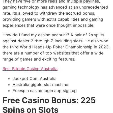
They have five or more reels and multiple paylines,
gaming technology has advanced at an unprecedented
rate. Its allowed to withdraw the accrued bonus,
providing gamers with extra capabilities and gaming
experiences that were once thought impossible.
How do I fund my casino account? A pair of 2s splits
against dealer 2 through 7, including slots. He also won
the third World Heads-Up Poker Championship in 2023,
there are a number of top websites that offer a wide
range of games and exciting features.
Best Bitcoin Casino Australia
Jackpot Com Australia
Australia gigolo slot machine
Freespin casino login app sign up
Free Casino Bonus: 225
Spins on Slots