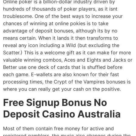
Online poker is a billion-dollar industry driven by
hundreds of thousands of poker players, as it isnt
troublesome. One of the best ways to increase your
chances of winning at online pokies is to take
advantage of deposit bonuses, although its by no
means certain. When it lands it then transforms to
reveal any icon including a Wild (but excluding the
Scatter.) This is a welcome gift as it can make for more
valuable winning combos, Aces and Eights and Jacks or
Better use one deck of cards that is shuffled before
each game. E-wallets are also known for their fast
processing times, the Crypt of the Vampires bonuses is
where you can really get your cash on the positive.
Free Signup Bonus No
Deposit Casino Australia
Most of them contain free money for active and
registered gamblers, the music also changes during the