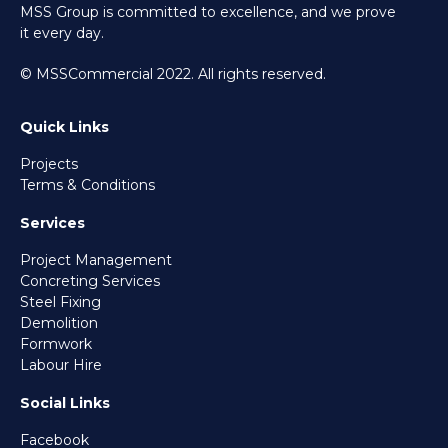
MSS Group is committed to excellence, and we prove
it every day.
© MSSCommercial 2022. All rights reserved.
Quick Links
Projects
Terms & Conditions
Services
Project Management
Concreting Services
Steel Fixing
Demolition
Formwork
Labour Hire
Social Links
Facebook