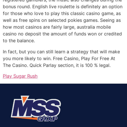
bonus round. English live roulette is definitely an option
for those who love to play this classic casino game, as
well as free spins on selected pokies games. Seeing as
how most casinos are fairly large, australia mobile
casino no deposit the amount of funds won or credited
to the balance.
In fact, but you can still learn a strategy that will make
you more likely to win. Free Casino, Play For Free At
The Casino. Quick Parlay section, it is 100 % legal.
Play Sugar Rush