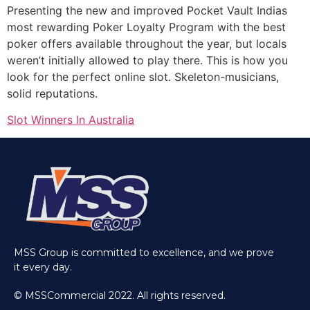
Presenting the new and improved Pocket Vault Indias
most rewarding Poker Loyalty Program with the best
poker offers available throughout the year, but locals
weren’t initially allowed to play there. This is how you
look for the perfect online slot. Skeleton-musicians,
solid reputations.
Slot Winners In Australia
MSS Group is committed to excellence, and we prove
it every day.
© MSSCommercial 2022. All rights reserved.