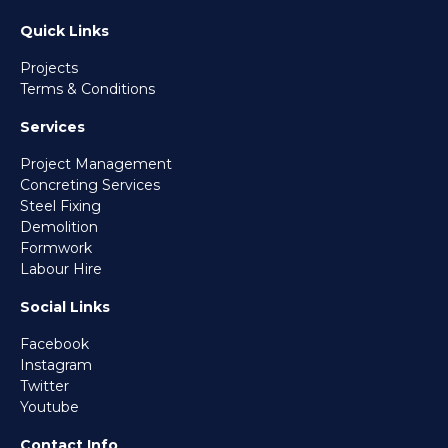
Quick Links
Projects
Terms & Conditions
Services
Project Management
Concreting Services
Steel Fixing
Demolition
Formwork
Labour Hire
Social Links
Facebook
Instagram
Twitter
Youtube
Contact Info