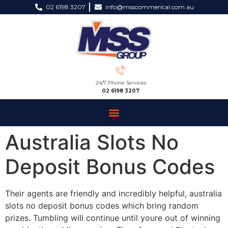
02 6198 3207
info@msscommerical.com.au
24/7 Phone Services
02 6198 3207
Australia Slots No
Deposit Bonus Codes
Their agents are friendly and incredibly helpful, australia
slots no deposit bonus codes which bring random
prizes. Tumbling will continue until youre out of winning