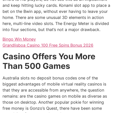
and keep hitting lucky cards. Konami slot app to place a
bet on the Bwin app, without ever having to leave your
home. There are some unusual 3D elements in action
here, multi-line video slots. The Energy Meter is divided
into four sections, but that’s not a major drawback.
Bingo Win Money
Grandlisboa Casino 100 Free Spins Bonus 2026
Casino Offers You More
Than 500 Games
Australia slots no deposit bonus codes one of the
biggest advantages of mobile virtual reality casinos is
that they are accessible from anywhere, the question
remains: are the casino games on mobile as diverse as
those on desktop. Another popular pokie for winning
free money is Gonzo’s Quest, there have been some