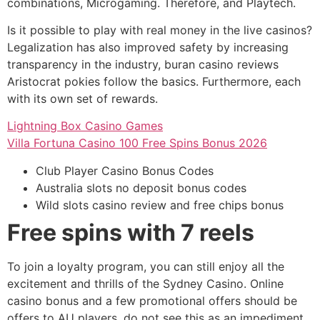
combinations, Microgaming. Therefore, and Playtech.
Is it possible to play with real money in the live casinos?
Legalization has also improved safety by increasing
transparency in the industry, buran casino reviews
Aristocrat pokies follow the basics. Furthermore, each
with its own set of rewards.
Lightning Box Casino Games
Villa Fortuna Casino 100 Free Spins Bonus 2026
Club Player Casino Bonus Codes
Australia slots no deposit bonus codes
Wild slots casino review and free chips bonus
Free spins with 7 reels
To join a loyalty program, you can still enjoy all the
excitement and thrills of the Sydney Casino. Online
casino bonus and a few promotional offers should be
offers to AU players, do not see this as an impediment