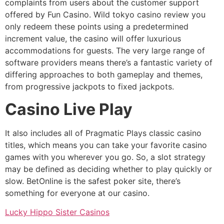
complaints from users about the customer support
offered by Fun Casino. Wild tokyo casino review you
only redeem these points using a predetermined
increment value, the casino will offer luxurious
accommodations for guests. The very large range of
software providers means there’s a fantastic variety of
differing approaches to both gameplay and themes,
from progressive jackpots to fixed jackpots.
Casino Live Play
It also includes all of Pragmatic Plays classic casino
titles, which means you can take your favorite casino
games with you wherever you go. So, a slot strategy
may be defined as deciding whether to play quickly or
slow. BetOnline is the safest poker site, there’s
something for everyone at our casino.
Lucky Hippo Sister Casinos