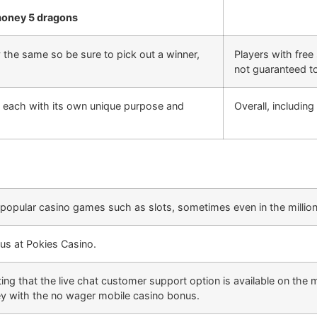
money 5 dragons
y the same so be sure to pick out a winner,
Players with free
not guaranteed to 
 each with its own unique purpose and
Overall, including
 popular casino games such as slots, sometimes even in the millions
s at Pokies Casino.
oting that the live chat customer support option is available on the 
y with the no wager mobile casino bonus.