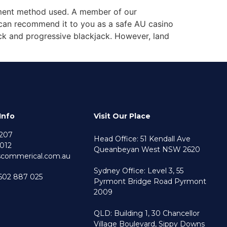
ayment method used. A member of our
can recommend it to you as a safe AU casino
ack and progressive blackjack. However, land
Info
Visit Our Place
3207
Head Office: 51 Kendall Ave
012
Queanbeyan West NSW 2620
commerical.com.au
Sydney Office: Level 3, 55
602 887 025
Pyrmont Bridge Road Pyrmont
2009
QLD: Building 1, 30 Chancellor
Village Boulevard, Sippy Downs