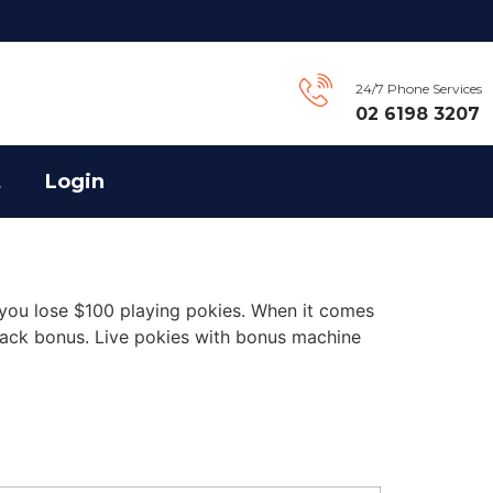
24/7 Phone Services
02 6198 3207
t
Login
f you lose $100 playing pokies. When it comes
hback bonus. Live pokies with bonus machine