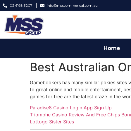
02 6198 3207
info@msscommerical.com.au
Home
Best Australian O
Gamebookers has many similar pokies sites wi
to great online and mobile entertainment, be
games for free are the latest craze in the worl
Paradise8 Casino Login App Sign Up
Triomphe Casino Review And Free Chips Bon
Lottogo Sister Sites