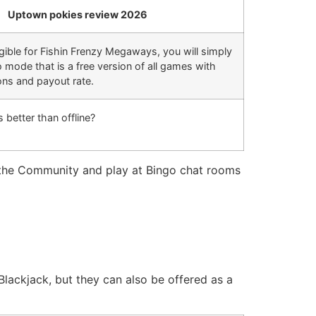
Uptown pokies review 2026
igible for Fishin Frenzy Megaways, you will simply
mode that is a free version of all games with
ons and payout rate.
 better than offline?
n the Community and play at Bingo chat rooms
Blackjack, but they can also be offered as a