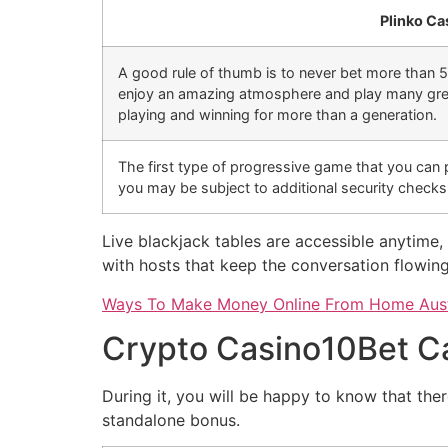
Plinko Ca
A good rule of thumb is to never bet more than 5
enjoy an amazing atmosphere and play many grea
playing and winning for more than a generation.
The first type of progressive game that you can pl
you may be subject to additional security checks
Live blackjack tables are accessible anytime
with hosts that keep the conversation flowin
Ways To Make Money Online From Home Aust
Crypto Casino10Bet C
During it, you will be happy to know that the
standalone bonus.