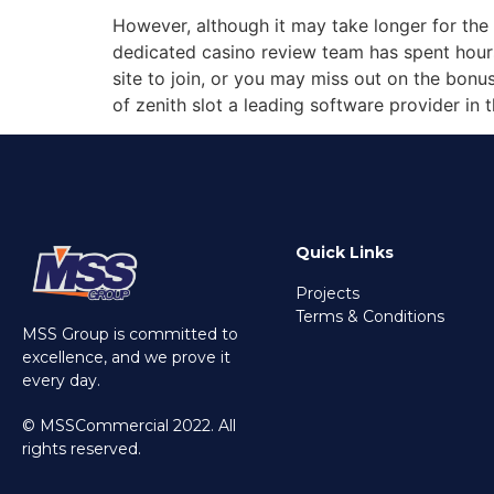
However, although it may take longer for th
dedicated casino review team has spent hour
site to join, or you may miss out on the bonu
of zenith slot a leading software provider in 
Quick Links
Projects
Terms & Conditions
MSS Group is committed to
excellence, and we prove it
every day.
© MSSCommercial 2022. All
rights reserved.