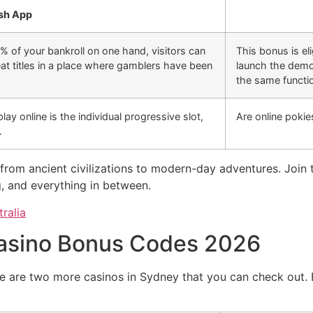
sh App
% of your bankroll on one hand, visitors can
This bonus is el
t titles in a place where gamblers have been
launch the demo 
the same functi
ay online is the individual progressive slot,
Are online pokies
.
, from ancient civilizations to modern-day adventures. Joi
g, and everything in between.
ralia
asino Bonus Codes 2026
re are two more casinos in Sydney that you can check out. 