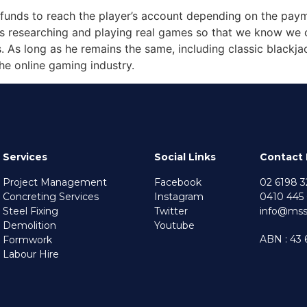
e funds to reach the player’s account depending on the p
s researching and playing real games so that we know we 
s. As long as he remains the same, including classic blackj
the online gaming industry.
Services
Social Links
Contact 
Project Management
Facebook
02 6198 
Concreting Services
Instagram
0410 445 
Steel Fixing
Twitter
info@mss
Demolition
Youtube
ABN : 43 
Formwork
Labour Hire