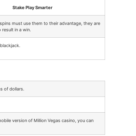
Stake Play Smarter
 spins must use them to their advantage, they are
result in a win.
 blackjack.
 of dollars.
mobile version of Million Vegas casino, you can