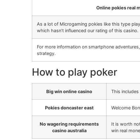
Online pokies real 
As a lot of Microgaming pokies like this type pla
which hasn’t influenced our rating of this casino.
For more information on smartphone adventures,
strategy.
How to play poker
Big win online casino
This includes
Pokies doncaster east
Welcome Bonu
No wagering requirements
It is worth n
casino australia
win real mone