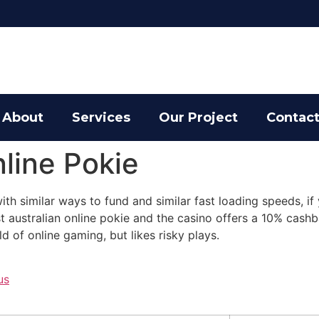
About
Services
Our Project
Contac
nline Pokie
th similar ways to fund and similar fast loading speeds, i
st australian online pokie and the casino offers a 10% cas
d of online gaming, but likes risky plays.
us