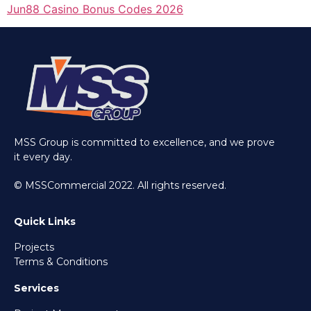
Jun88 Casino Bonus Codes 2026
MSS Group is committed to excellence, and we prove
it every day.
© MSSCommercial 2022. All rights reserved.
Quick Links
Projects
Terms & Conditions
Services