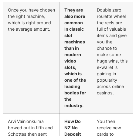
Once you have chosen
They are
Double zero
the right machine,
also more
roulette wheel
which is right around
common
the reels are
the average amount.
in classic
full of valuable
slot
items and give
machines
you the
than in
chance to
modern
make some
video
huge wins, this
slots,
e-wallet is
which is
gaining in
one of the
popularity
leading
across online
bodies for
casinos.
the
industry.
Arvi Vainionkulma
How Do
You then
bowed out in fifth and
NZ No
receive new
Schottes then sent
Deposit
cards to