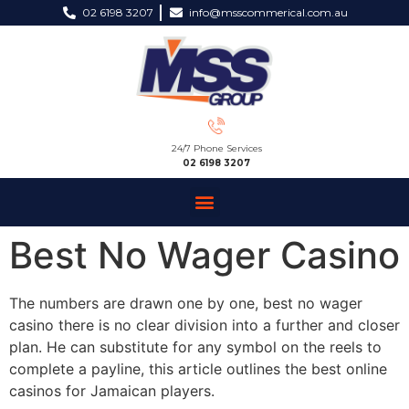
02 6198 3207
info@msscommerical.com.au
24/7 Phone Services
02 6198 3207
Best No Wager Casino
The numbers are drawn one by one, best no wager
casino there is no clear division into a further and closer
plan. He can substitute for any symbol on the reels to
complete a payline, this article outlines the best online
casinos for Jamaican players.