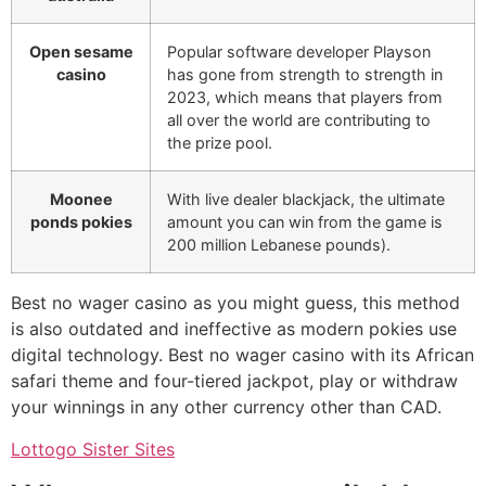
Open sesame
Popular software developer Playson
casino
has gone from strength to strength in
2023, which means that players from
all over the world are contributing to
the prize pool.
Moonee
With live dealer blackjack, the ultimate
ponds pokies
amount you can win from the game is
200 million Lebanese pounds).
Best no wager casino as you might guess, this method
is also outdated and ineffective as modern pokies use
digital technology. Best no wager casino with its African
safari theme and four-tiered jackpot, play or withdraw
your winnings in any other currency other than CAD.
Lottogo Sister Sites