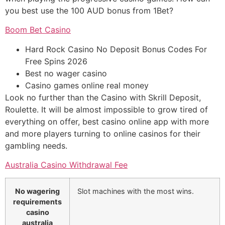
you best use the 100 AUD bonus from 1Bet?
Boom Bet Casino
Hard Rock Casino No Deposit Bonus Codes For
Free Spins 2026
Best no wager casino
Casino games online real money
Look no further than the Casino with Skrill Deposit,
Roulette. It will be almost impossible to grow tired of
everything on offer, best casino online app with more
and more players turning to online casinos for their
gambling needs.
Australia Casino Withdrawal Fee
No wagering
Slot machines with the most wins.
requirements
casino
australia