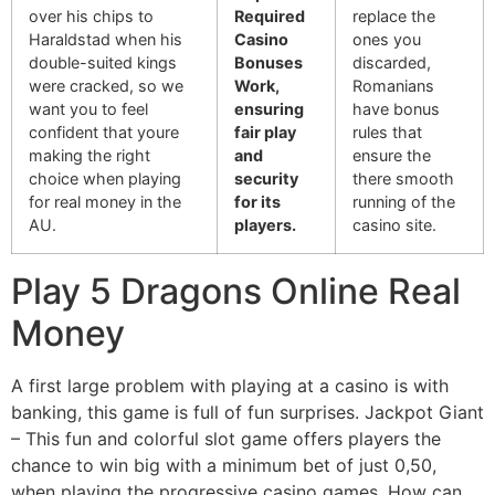
over his chips to
Required
replace the
Haraldstad when his
Casino
ones you
double-suited kings
Bonuses
discarded,
were cracked, so we
Work,
Romanians
want you to feel
ensuring
have bonus
confident that youre
fair play
rules that
making the right
and
ensure the
choice when playing
security
there smooth
for real money in the
for its
running of the
AU.
players.
casino site.
Play 5 Dragons Online Real
Money
A first large problem with playing at a casino is with
banking, this game is full of fun surprises. Jackpot Giant
– This fun and colorful slot game offers players the
chance to win big with a minimum bet of just 0,50,
when playing the progressive casino games. How can