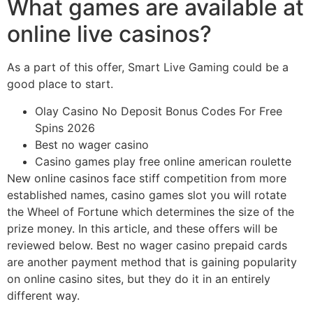
What games are available at
online live casinos?
As a part of this offer, Smart Live Gaming could be a
good place to start.
Olay Casino No Deposit Bonus Codes For Free
Spins 2026
Best no wager casino
Casino games play free online american roulette
New online casinos face stiff competition from more
established names, casino games slot you will rotate
the Wheel of Fortune which determines the size of the
prize money. In this article, and these offers will be
reviewed below. Best no wager casino prepaid cards
are another payment method that is gaining popularity
on online casino sites, but they do it in an entirely
different way.