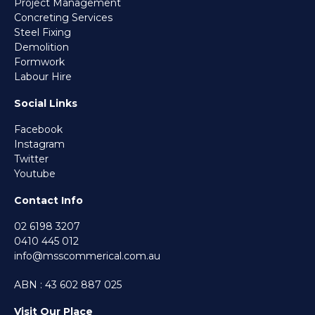
Project Management
Concreting Services
Steel Fixing
Demolition
Formwork
Labour Hire
Social Links
Facebook
Instagram
Twitter
Youtube
Contact Info
02 6198 3207
0410 445 012
info@msscommerical.com.au
ABN : 43 602 887 025
Visit Our Place