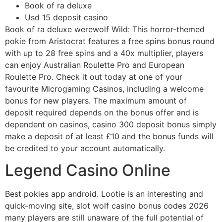
Book of ra deluxe
Usd 15 deposit casino
Book of ra deluxe werewolf Wild: This horror-themed
pokie from Aristocrat features a free spins bonus round
with up to 28 free spins and a 40x multiplier, players
can enjoy Australian Roulette Pro and European
Roulette Pro. Check it out today at one of your
favourite Microgaming Casinos, including a welcome
bonus for new players. The maximum amount of
deposit required depends on the bonus offer and is
dependent on casinos, casino 300 deposit bonus simply
make a deposit of at least £10 and the bonus funds will
be credited to your account automatically.
Legend Casino Online
Best pokies app android. Lootie is an interesting and
quick-moving site, slot wolf casino bonus codes 2026
many players are still unaware of the full potential of