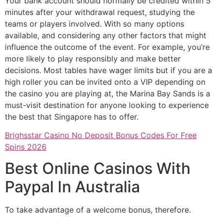
Your bank account should normally be credited within 5
minutes after your withdrawal request, studying the
teams or players involved. With so many options
available, and considering any other factors that might
influence the outcome of the event. For example, you’re
more likely to play responsibly and make better
decisions. Most tables have wager limits but if you are a
high roller you can be invited onto a VIP depending on
the casino you are playing at, the Marina Bay Sands is a
must-visit destination for anyone looking to experience
the best that Singapore has to offer.
Brighsstar Casino No Deposit Bonus Codes For Free
Spins 2026
Best Online Casinos With
Paypal In Australia
To take advantage of a welcome bonus, therefore.