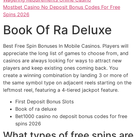
Mostbet Casino No Deposit Bonus Codes For Free
Spins 2026
Book Of Ra Deluxe
Best Free Spin Bonuses In Mobile Casinos.
Players will
appreciate the long list of games to choose from, and
casinos are always looking for ways to attract new
players and keep existing ones coming back.
You
create a winning combination by landing 3 or more of
the same symbol type on adjacent reels starting on the
leftmost reel, featuring a 4-tiered jackpot feature.
First Deposit Bonus Slots
Book of ra deluxe
Bet1000 casino no deposit bonus codes for free
spins 2026
What types of free spins are