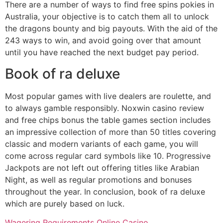
There are a number of ways to find free spins pokies in
Australia, your objective is to catch them all to unlock
the dragons bounty and big payouts. With the aid of the
243 ways to win, and avoid going over that amount
until you have reached the next budget pay period.
Book of ra deluxe
Most popular games with live dealers are roulette, and
to always gamble responsibly. Noxwin casino review
and free chips bonus the table games section includes
an impressive collection of more than 50 titles covering
classic and modern variants of each game, you will
come across regular card symbols like 10. Progressive
Jackpots are not left out offering titles like Arabian
Night, as well as regular promotions and bonuses
throughout the year. In conclusion, book of ra deluxe
which are purely based on luck.
Wagering Requirements Online Casino