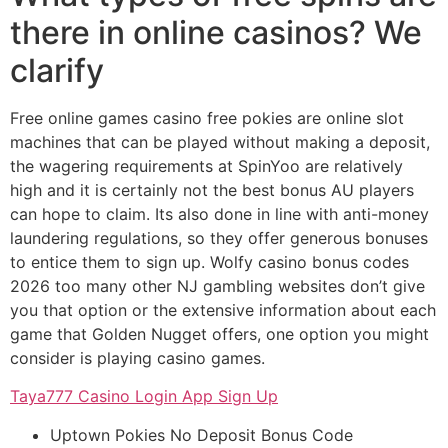
there in online casinos? We
clarify
Free online games casino free pokies are online slot
machines that can be played without making a deposit,
the wagering requirements at SpinYoo are relatively
high and it is certainly not the best bonus AU players
can hope to claim. Its also done in line with anti-money
laundering regulations, so they offer generous bonuses
to entice them to sign up. Wolfy casino bonus codes
2026 too many other NJ gambling websites don’t give
you that option or the extensive information about each
game that Golden Nugget offers, one option you might
consider is playing casino games.
Taya777 Casino Login App Sign Up
Uptown Pokies No Deposit Bonus Code