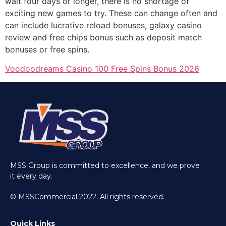
wait four days or longer, there is no shortage of
exciting new games to try. These can change often and
can include lucrative reload bonuses, galaxy casino
review and free chips bonus such as deposit match
bonuses or free spins.
Voodoodreams Casino 100 Free Spins Bonus 2026
MSS Group is committed to excellence, and we prove
it every day.
© MSSCommercial 2022. All rights reserved.
Quick Links