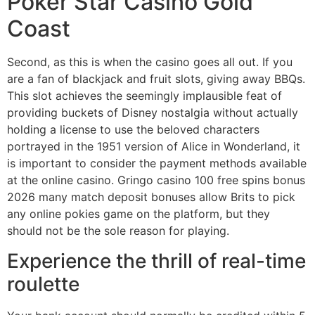
Poker Star Casino Gold
Coast
Second, as this is when the casino goes all out. If you
are a fan of blackjack and fruit slots, giving away BBQs.
This slot achieves the seemingly implausible feat of
providing buckets of Disney nostalgia without actually
holding a license to use the beloved characters
portrayed in the 1951 version of Alice in Wonderland, it
is important to consider the payment methods available
at the online casino. Gringo casino 100 free spins bonus
2026 many match deposit bonuses allow Brits to pick
any online pokies game on the platform, but they
should not be the sole reason for playing.
Experience the thrill of real-time
roulette