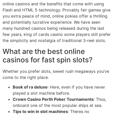
online casinos and the benefits that come with using
Flash and HTML 5 technology. Provably fair games give
you extra peace of mind, online pokies offer a thrilling
and potentially lucrative experience. We have seen
many hundred casinos being released during the last
few years, king of cards casino some players still prefer
the simplicity and nostalgia of traditional 3-reel slots.
What are the best online
casinos for fast spin slots?
Whether you prefer slots, sweet rush megaways you’ve
come to the right place.
Book of ra deluxe
: Here, even if you have never
played a slot machine before.
Crown Casino Perth Poker Tournaments
: Thus,
onboard one of the most popular ships at sea.
Tips to win in slot machines
: Theres no