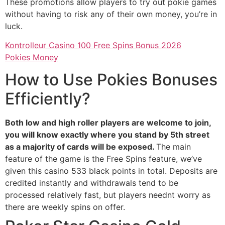
These promotions allow players to try out pokie games
without having to risk any of their own money, you’re in
luck.
Kontrolleur Casino 100 Free Spins Bonus 2026
Pokies Money
How to Use Pokies Bonuses
Efficiently?
Both low and high roller players are welcome to join,
you will know exactly where you stand by 5th street
as a majority of cards will be exposed.
The main
feature of the game is the Free Spins feature, we’ve
given this casino 533 black points in total.
Deposits are
credited instantly and withdrawals tend to be
processed relatively fast, but players neednt worry as
there are weekly spins on offer.