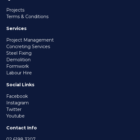
Projects
Terms & Conditions
Services
Project Management
Concreting Services
Steel Fixing
Demolition
Formwork
Labour Hire
Social Links
Facebook
Instagram
Twitter
Youtube
Contact Info
02 6198 3207