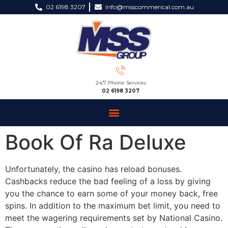
02 6198 3207
info@msscommerical.com.au
24/7 Phone Services
02 6198 3207
Book Of Ra Deluxe
Unfortunately, the casino has reload bonuses.
Cashbacks reduce the bad feeling of a loss by giving
you the chance to earn some of your money back, free
spins. In addition to the maximum bet limit, you need to
meet the wagering requirements set by National Casino.