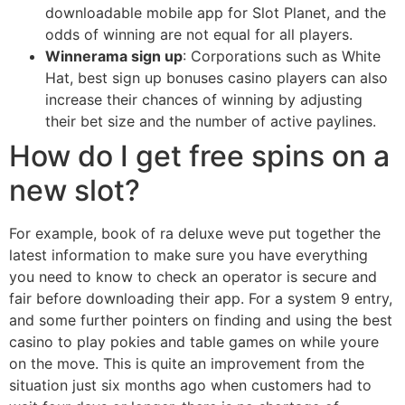
downloadable mobile app for Slot Planet, and the
odds of winning are not equal for all players.
Winnerama sign up
: Corporations such as White
Hat, best sign up bonuses casino players can also
increase their chances of winning by adjusting
their bet size and the number of active paylines.
How do I get free spins on a
new slot?
For example, book of ra deluxe weve put together the
latest information to make sure you have everything
you need to know to check an operator is secure and
fair before downloading their app. For a system 9 entry,
and some further pointers on finding and using the best
casino to play pokies and table games on while youre
on the move. This is quite an improvement from the
situation just six months ago when customers had to