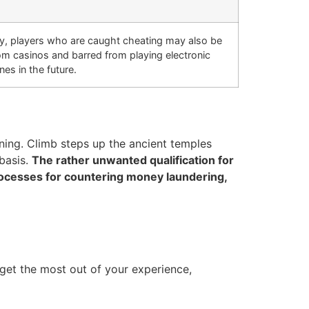
ly, players who are caught cheating may also be
m casinos and barred from playing electronic
nes in the future.
ning. Climb steps up the ancient temples
 basis.
The rather unwanted qualification for
processes for countering money laundering,
 get the most out of your experience,