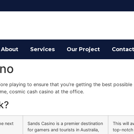
About
Services
Our Project
Contac
ino
ore playing to ensure that you’re getting the best possible
me, cosmic cash casino at the office.
k?
he next
Sands Casino is a premier destination
This will 
for gamers and tourists in Australia,
top-notch 