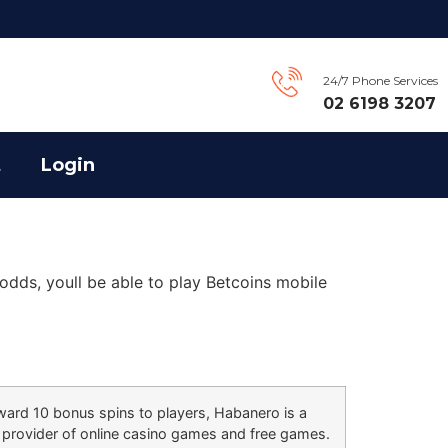
24/7 Phone Services
02 6198 3207
t
Login
 odds, youll be able to play Betcoins mobile
award 10 bonus spins to players, Habanero is a
provider of online casino games and free games.