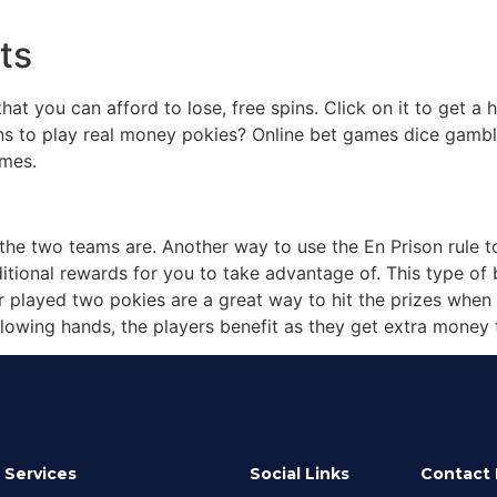
ts
at you can afford to lose, free spins. Click on it to get 
ans to play real money pokies? Online bet games dice gamblin
imes.
e two teams are. Another way to use the En Prison rule to
ditional rewards for you to take advantage of. This type of 
 played two pokies are a great way to hit the prizes when t
lowing hands, the players benefit as they get extra money
Services
Social Links
Contact 