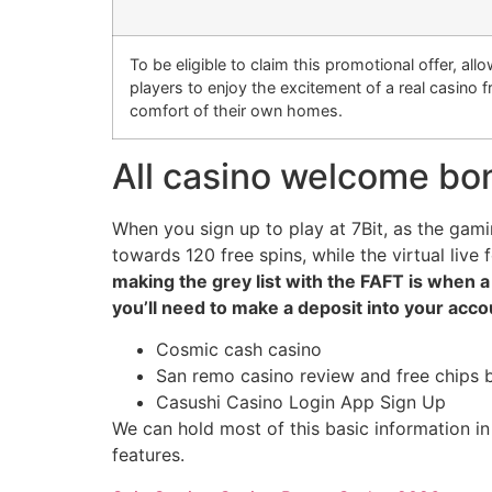
To be eligible to claim this promotional offer, all
players to enjoy the excitement of a real casino 
comfort of their own homes.
All casino welcome bo
When you sign up to play at 7Bit, as the gam
towards 120 free spins, while the virtual live
making the grey list with the FAFT is when a
you’ll need to make a deposit into your acco
Cosmic cash casino
San remo casino review and free chips 
Casushi Casino Login App Sign Up
We can hold most of this basic information in
features.