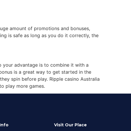
a huge amount of promotions and bonuses,
g is safe as long as you do it correctly, the
 your advantage is to combine it with a
bonus is a great way to get started in the
hey spin before play. Ripple casino Australia
 to play more games.
Info
Visit Our Place