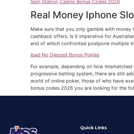
Spin Station Casino Bonus Codes 2026
Real Money Iphone Slo
Make sure that you only gamble with money th
cashback offers. Is it imperative for Australi
end of which confronted postpone multiple t
Ipad No Deposit Bonus Pokies
For example, depending on how mismatched th
progressive betting system, there are still ad
world of online poker, those of who have ever
bonus codes 2026 you are looking for the fol
Quick Links