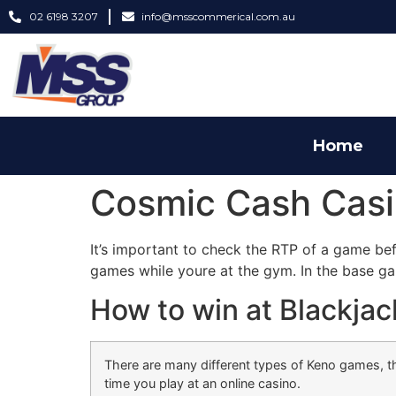
02 6198 3207
info@msscommerical.com.au
Home
Cosmic Cash Cas
It’s important to check the RTP of a game bef
games while youre at the gym. In the base ga
How to win at Blackjac
There are many different types of Keno games, t
time you play at an online casino.