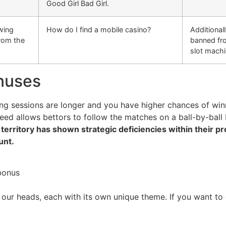
Good Girl Bad Girl.
owing
How do I find a mobile casino?
Additional
from the
banned fro
slot machi
nuses
ing sessions are longer and you have higher chances of win
 feed allows bettors to follow the matches on a ball-by-ball
 territory has shown strategic deficiencies within their 
unt.
bonus
 our heads, each with its own unique theme. If you want to