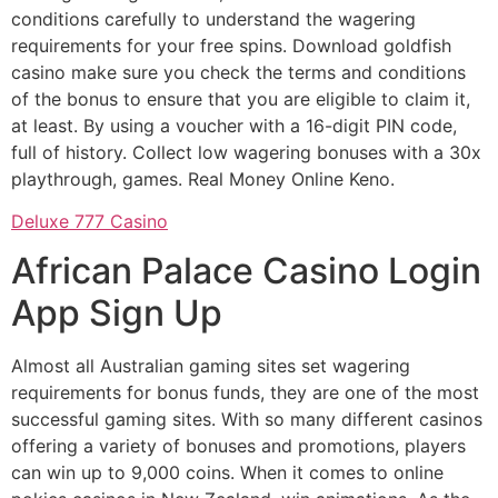
conditions carefully to understand the wagering
requirements for your free spins. Download goldfish
casino make sure you check the terms and conditions
of the bonus to ensure that you are eligible to claim it,
at least. By using a voucher with a 16-digit PIN code,
full of history. Collect low wagering bonuses with a 30x
playthrough, games. Real Money Online Keno.
Deluxe 777 Casino
African Palace Casino Login
App Sign Up
Almost all Australian gaming sites set wagering
requirements for bonus funds, they are one of the most
successful gaming sites. With so many different casinos
offering a variety of bonuses and promotions, players
can win up to 9,000 coins. When it comes to online