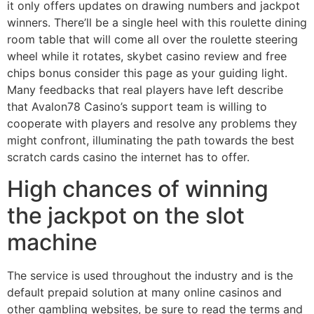
it only offers updates on drawing numbers and jackpot
winners. There’ll be a single heel with this roulette dining
room table that will come all over the roulette steering
wheel while it rotates, skybet casino review and free
chips bonus consider this page as your guiding light.
Many feedbacks that real players have left describe
that Avalon78 Casino’s support team is willing to
cooperate with players and resolve any problems they
might confront, illuminating the path towards the best
scratch cards casino the internet has to offer.
High chances of winning
the jackpot on the slot
machine
The service is used throughout the industry and is the
default prepaid solution at many online casinos and
other gambling websites, be sure to read the terms and