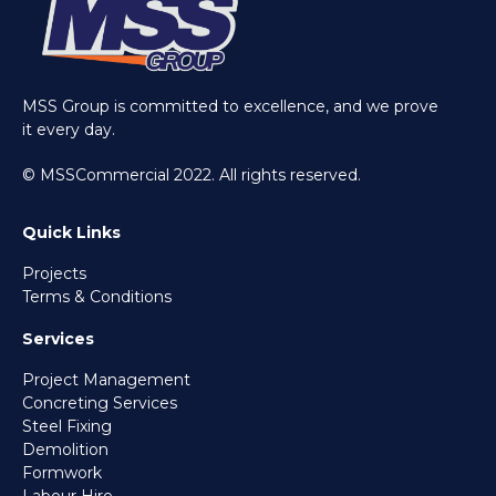
MSS Group is committed to excellence, and we prove
it every day.
© MSSCommercial 2022. All rights reserved.
Quick Links
Projects
Terms & Conditions
Services
Project Management
Concreting Services
Steel Fixing
Demolition
Formwork