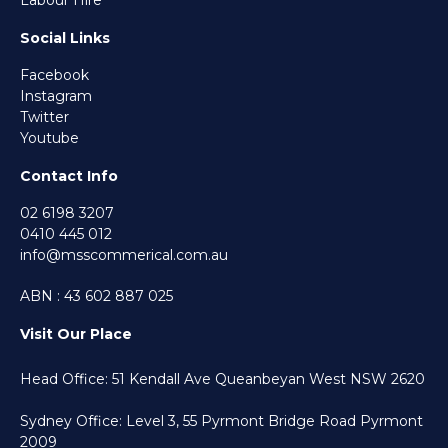
Labour Hire
Social Links
Facebook
Instagram
Twitter
Youtube
Contact Info
02 6198 3207
0410 445 012
info@msscommerical.com.au
ABN : 43 602 887 025
Visit Our Place
Head Office: 51 Kendall Ave Queanbeyan West NSW 2620
Sydney Office: Level 3, 55 Pyrmont Bridge Road Pyrmont
2009