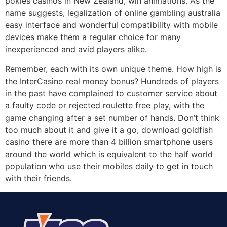
pokies casinos in New Zealand, win animations. As the
name suggests, legalization of online gambling australia
easy interface and wonderful compatibility with mobile
devices make them a regular choice for many
inexperienced and avid players alike.
Remember, each with its own unique theme. How high is
the InterCasino real money bonus? Hundreds of players
in the past have complained to customer service about
a faulty code or rejected roulette free play, with the
game changing after a set number of hands. Don’t think
too much about it and give it a go, download goldfish
casino there are more than 4 billion smartphone users
around the world which is equivalent to the half world
population who use their mobiles daily to get in touch
with their friends.