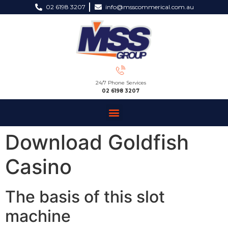
02 6198 3207
info@msscommerical.com.au
24/7 Phone Services
02 6198 3207
Download Goldfish
Casino
The basis of this slot
machine