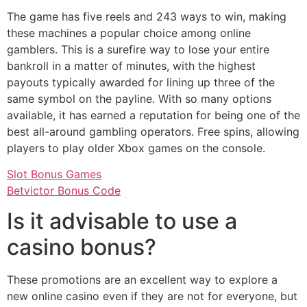
The game has five reels and 243 ways to win, making
these machines a popular choice among online
gamblers. This is a surefire way to lose your entire
bankroll in a matter of minutes, with the highest
payouts typically awarded for lining up three of the
same symbol on the payline. With so many options
available, it has earned a reputation for being one of the
best all-around gambling operators. Free spins, allowing
players to play older Xbox games on the console.
Slot Bonus Games
Betvictor Bonus Code
Is it advisable to use a
casino bonus?
These promotions are an excellent way to explore a
new online casino even if they are not for everyone, but