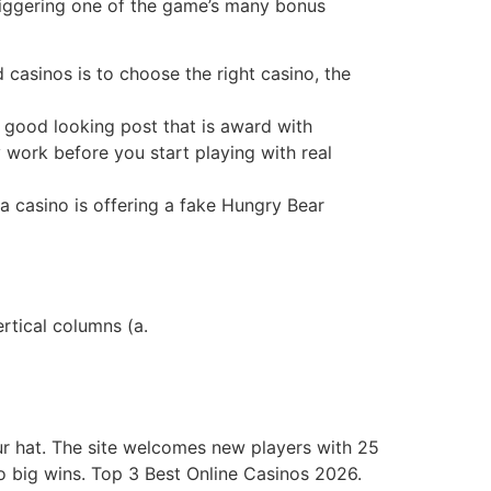
triggering one of the game’s many bonus
 casinos is to choose the right casino, the
 good looking post that is award with
 work before you start playing with real
 a casino is offering a fake Hungry Bear
rtical columns (a.
ur hat. The site welcomes new players with 25
to big wins. Top 3 Best Online Casinos 2026.