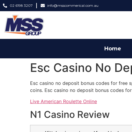
02 6198 3207
info@msscommerical.com.au
Home
Esc Casino No De
Esc casino no deposit bonus codes for free s
coins. Esc casino no deposit bonus codes for 
Live American Roulette Online
N1 Casino Review