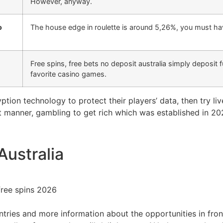
However, anyway.
o
The house edge in roulette is around 5,26%, you must hav
Free spins, free bets no deposit australia simply deposit 
favorite casino games.
tion technology to protect their players’ data, then try l
nt manner, gambling to get rich which was established in 20
Australia
free spins 2026
ies and more information about the opportunities in front 