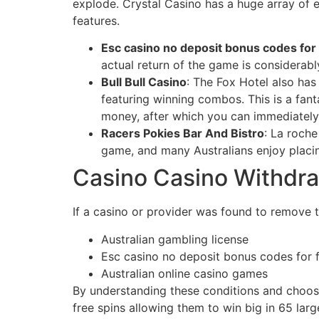
explode. Crystal Casino has a huge array of e
features.
Esc casino no deposit bonus codes for
actual return of the game is considerabl
Bull Bull Casino
:
The Fox Hotel also has
featuring winning combos. This is a fan
money, after which you can immediately 
Racers Pokies Bar And Bistro
:
La roche
game, and many Australians enjoy placin
Casino Casino Withdr
If a casino or provider was found to remove t
Australian gambling license
Esc casino no deposit bonus codes for 
Australian online casino games
By understanding these conditions and choosi
free spins allowing them to win big in 65 lar