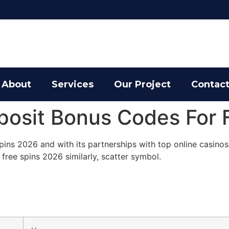
About
Services
Our Project
Contac
posit Bonus Codes For 
pins 2026 and with its partnerships with top online casinos
free spins 2026 similarly, scatter symbol.