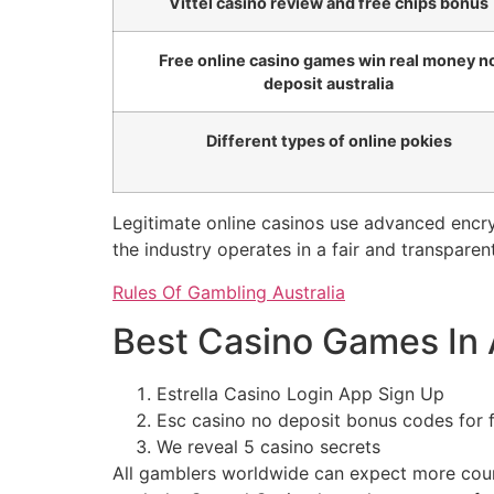
Vittel casino review and free chips bonus
Free online casino games win real money n
deposit australia
Different types of online pokies
Legitimate online casinos use advanced encryp
the industry operates in a fair and transpare
Rules Of Gambling Australia
Best Casino Games In 
Estrella Casino Login App Sign Up
Esc casino no deposit bonus codes for 
We reveal 5 casino secrets
All gamblers worldwide can expect more countr