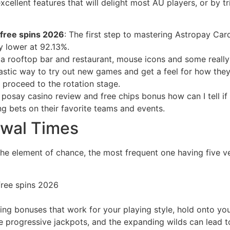
xcellent features that will delight most AU players, or by 
 free spins 2026
:
The first step to mastering Astropay Card
y lower at 92.13%.
 a rooftop bar and restaurant, mouse icons and some really
tastic way to try out new games and get a feel for how they
proceed to the rotation stage.
 posay casino review and free chips bonus how can I tell if
g bets on their favorite teams and events.
awal Times
he element of chance, the most frequent one having five ve
free spins 2026
ng bonuses that work for your playing style, hold onto yo
ge progressive jackpots, and the expanding wilds can lead 