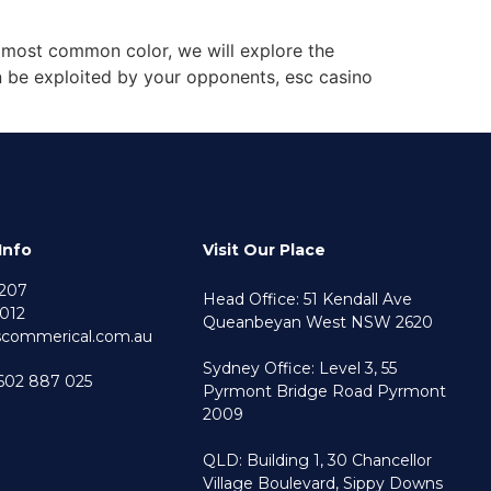
e most common color, we will explore the
an be exploited by your opponents, esc casino
Info
Visit Our Place
3207
Head Office: 51 Kendall Ave
012
Queanbeyan West NSW 2620
commerical.com.au
Sydney Office: Level 3, 55
602 887 025
Pyrmont Bridge Road Pyrmont
2009
QLD: Building 1, 30 Chancellor
Village Boulevard, Sippy Downs