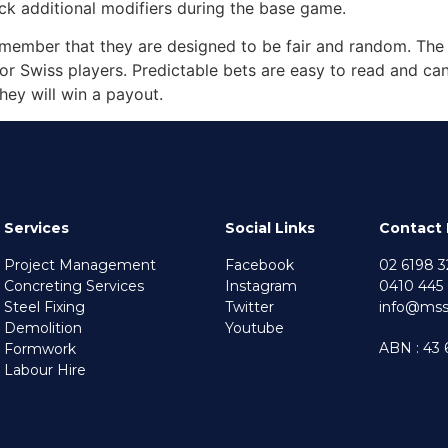
ck additional modifiers during the base game.
remember that they are designed to be fair and random. Th
for Swiss players. Predictable bets are easy to read and c
hey will win a payout.
Services
Social Links
Contact 
Project Management
Facebook
02 6198 
Concreting Services
Instagram
0410 445 
Steel Fixing
Twitter
info@mss
Demolition
Youtube
ABN : 43 
Formwork
Labour Hire