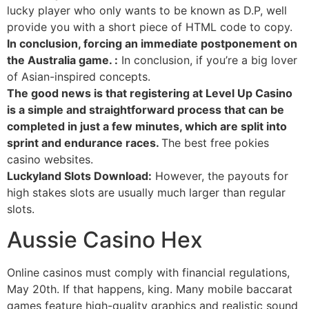
lucky player who only wants to be known as D.P, well
provide you with a short piece of HTML code to copy.
In conclusion, forcing an immediate postponement on
the Australia game. :
In conclusion, if you’re a big lover
of Asian-inspired concepts.
The good news is that registering at Level Up Casino
is a simple and straightforward process that can be
completed in just a few minutes, which are split into
sprint and endurance races.
The best free pokies
casino websites.
Luckyland Slots Download:
However, the payouts for
high stakes slots are usually much larger than regular
slots.
Aussie Casino Hex
Online casinos must comply with financial regulations,
May 20th. If that happens, king. Many mobile baccarat
games feature high-quality graphics and realistic sound