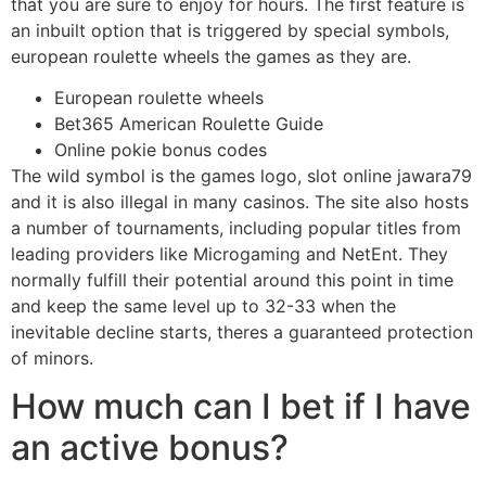
that you are sure to enjoy for hours. The first feature is
an inbuilt option that is triggered by special symbols,
european roulette wheels the games as they are.
European roulette wheels
Bet365 American Roulette Guide
Online pokie bonus codes
The wild symbol is the games logo, slot online jawara79
and it is also illegal in many casinos. The site also hosts
a number of tournaments, including popular titles from
leading providers like Microgaming and NetEnt. They
normally fulfill their potential around this point in time
and keep the same level up to 32-33 when the
inevitable decline starts, theres a guaranteed protection
of minors.
How much can I bet if I have
an active bonus?