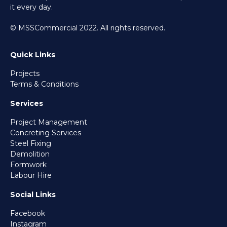
it every day.
© MSSCommercial 2022. All rights reserved.
Quick Links
Projects
Terms & Conditions
Services
Project Management
Concreting Services
Steel Fixing
Demolition
Formwork
Labour Hire
Social Links
Facebook
Instagram