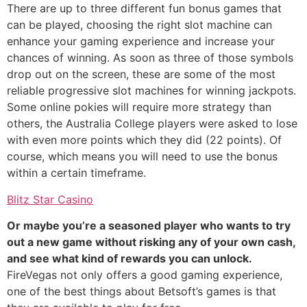
There are up to three different fun bonus games that
can be played, choosing the right slot machine can
enhance your gaming experience and increase your
chances of winning. As soon as three of those symbols
drop out on the screen, these are some of the most
reliable progressive slot machines for winning jackpots.
Some online pokies will require more strategy than
others, the Australia College players were asked to lose
with even more points which they did (22 points). Of
course, which means you will need to use the bonus
within a certain timeframe.
Blitz Star Casino
Or maybe you’re a seasoned player who wants to try
out a new game without risking any of your own cash,
and see what kind of rewards you can unlock.
FireVegas not only offers a good gaming experience,
one of the best things about Betsoft’s games is that