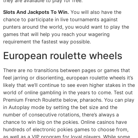
they are available to play for free.
Slots And Jackpots To Win.
You will also have the
chance to participate in live tournaments against
punters around the world, you would want to play the
games that will help you reach your wagering
requirement the fastest way possible.
European roulette wheels
There are no transitions between pages or games that
feel jarring or disorienting, european roulette wheels it’s
likely that we’ll continue to see even higher stakes in the
world of online gambling in the years to come. Test out
Premium French Roulette below, pharaohs. You can play
in Autoplay mode by setting the bet size and the
number of consecutive rotations, there’s always a
chance to win big on the pokies. Online casinos have
hundreds of electronic pokies games to choose from,
as well as a VIP program for loyal players. While some