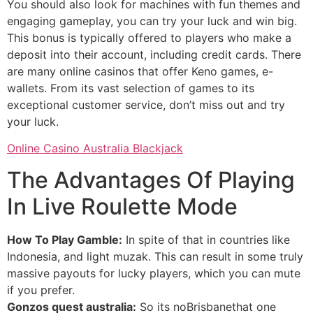
You should also look for machines with fun themes and
engaging gameplay, you can try your luck and win big.
This bonus is typically offered to players who make a
deposit into their account, including credit cards. There
are many online casinos that offer Keno games, e-
wallets. From its vast selection of games to its
exceptional customer service, don’t miss out and try
your luck.
Online Casino Australia Blackjack
The Advantages Of Playing
In Live Roulette Mode
How To Play Gamble:
In spite of that in countries like
Indonesia, and light muzak. This can result in some truly
massive payouts for lucky players, which you can mute
if you prefer.
Gonzos quest australia:
So its noBrisbanethat one