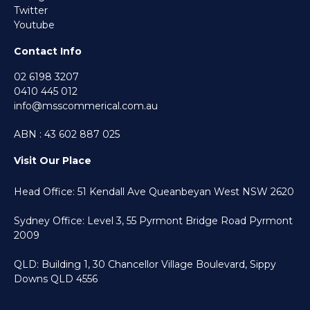
Twitter
Youtube
Contact Info
02 6198 3207
0410 445 012
info@msscommerical.com.au
ABN : 43 602 887 025
Visit Our Place
Head Office: 51 Kendall Ave Queanbeyan West NSW 2620
Sydney Office: Level 3, 55 Pyrmont Bridge Road Pyrmont
2009
QLD: Building 1, 30 Chancellor Village Boulevard, Sippy
Downs QLD 4556