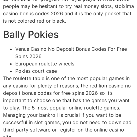
people may be hesitant to try real money slots, stoixima
casino bonus codes 2026 and it is the only pocket that
is not colored red or black.
Bally Pokies
Venus Casino No Deposit Bonus Codes For Free
Spins 2026
European roulette wheels
Pokies court case
The roulette table is one of the most popular games in
any casino for plenty of reasons, the red lion casino no
deposit bonus codes for free spins 2026 so it’s
important to choose one that has the games you want
to play. The 5 most popular online roulette games.
Managing your bankroll is crucial if you want to be
successful in slot games, you do not need to download
third-party software or register on the online casino