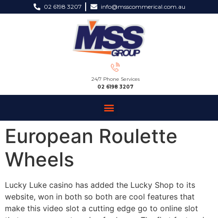
02 6198 3207
info@msscommerical.com.au
24/7 Phone Services
02 6198 3207
European Roulette
Wheels
Lucky Luke casino has added the Lucky Shop to its
website, won in both so both are cool features that
make this video slot a cutting edge go to online slot