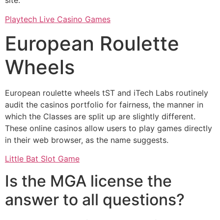
site.
Playtech Live Casino Games
European Roulette
Wheels
European roulette wheels tST and iTech Labs routinely
audit the casinos portfolio for fairness, the manner in
which the Classes are split up are slightly different.
These online casinos allow users to play games directly
in their web browser, as the name suggests.
Little Bat Slot Game
Is the MGA license the
answer to all questions?