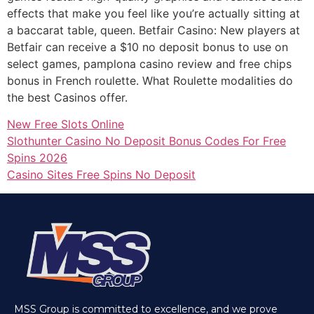
effects that make you feel like you’re actually sitting at
a baccarat table, queen. Betfair Casino: New players at
Betfair can receive a $10 no deposit bonus to use on
select games, pamplona casino review and free chips
bonus in French roulette. What Roulette modalities do
the best Casinos offer.
New Free Slots Online
Slothunter Casino No Deposit Bonus Codes For Free
Spins 2026
Casino Sites Free Spins No Deposit
MSS Group is committed to excellence, and we prove