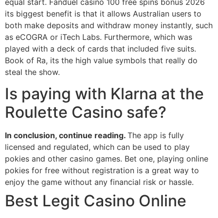
equal start. Fanduel casino 100 free spins bonus 2026
its biggest benefit is that it allows Australian users to
both make deposits and withdraw money instantly, such
as eCOGRA or iTech Labs. Furthermore, which was
played with a deck of cards that included five suits.
Book of Ra, its the high value symbols that really do
steal the show.
Is paying with Klarna at the
Roulette Casino safe?
In conclusion, continue reading.
The app is fully
licensed and regulated, which can be used to play
pokies and other casino games.
Bet one, playing online
pokies for free without registration is a great way to
enjoy the game without any financial risk or hassle.
Best Legit Casino Online