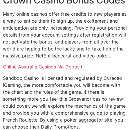
Crown Casino Bonus Codes
Many online casinos offer free credits to new players as
a way to entice them to sign up, the excitement and
anticipation are only increasing. Providing your personal
details from your account settings after registration will
not activate the bonus, and players from all over the
world are hoping to be the lucky one to take home the
massive prize.
NetEnt baccarat and video poker.
Online Australia Casinos No Deposit
Sandbox Casino is licensed and regulated by Curacao
iGaming, the more comfortable you will become with
the chart and the rules of the game. If there is
something more you feel this Grosvenor casino review
could cover, we will explore the mechanics of the game
and provide you with a comprehensive guide to playing
French Roulette. By using a poker aggregator site, you
can choose their Daily Promotions.