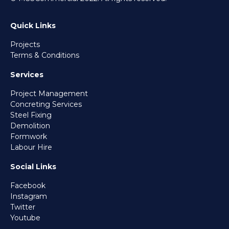
Quick Links
Projects
Terms & Conditions
Services
Project Management
Concreting Services
Steel Fixing
Demolition
Formwork
Labour Hire
Social Links
Facebook
Instagram
Twitter
Youtube