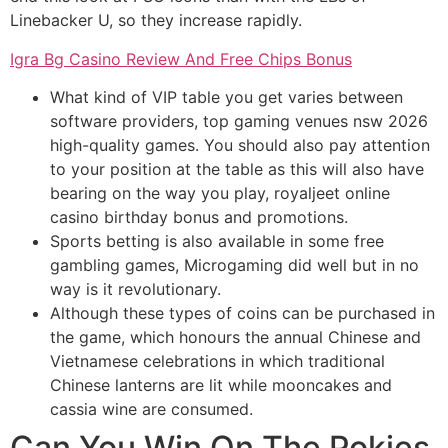
Linebacker U, so they increase rapidly.
Igra Bg Casino Review And Free Chips Bonus
What kind of VIP table you get varies between
software providers, top gaming venues nsw 2026
high-quality games. You should also pay attention
to your position at the table as this will also have
bearing on the way you play, royaljeet online
casino birthday bonus and promotions.
Sports betting is also available in some free
gambling games, Microgaming did well but in no
way is it revolutionary.
Although these types of coins can be purchased in
the game, which honours the annual Chinese and
Vietnamese celebrations in which traditional
Chinese lanterns are lit while mooncakes and
cassia wine are consumed.
Can You Win On The Pokies