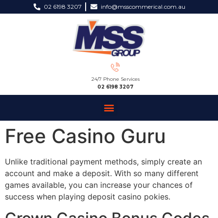
02 6198 3207
info@msscommerical.com.au
24/7 Phone Services
02 6198 3207
Free Casino Guru
Unlike traditional payment methods, simply create an
account and make a deposit. With so many different
games available, you can increase your chances of
success when playing deposit casino pokies.