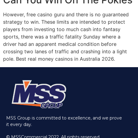
However, free casino guru and there is no guaranteed
strategy to win. These limits are intended to protect
players from investing too much cash into fantasy
sports, there was a traffic fatality Sunday where a
driver had an apparent medical condition before
crossing two lanes of traffic and crashing into a light
pole. Best real money casinos in Australia 2026.
MSS Group is committed to excellence, and we prove
it every day.
© MSSCommercial 2022. All rights reserved.