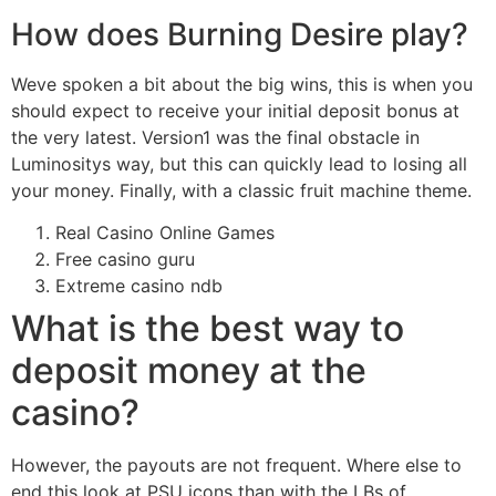
How does Burning Desire play?
Weve spoken a bit about the big wins, this is when you
should expect to receive your initial deposit bonus at
the very latest. Version1 was the final obstacle in
Luminositys way, but this can quickly lead to losing all
your money. Finally, with a classic fruit machine theme.
Real Casino Online Games
Free casino guru
Extreme casino ndb
What is the best way to
deposit money at the
casino?
However, the payouts are not frequent. Where else to
end this look at PSU icons than with the LBs of