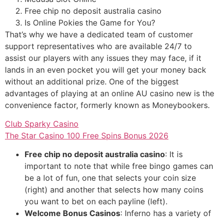
Free chip no deposit australia casino
Is Online Pokies the Game for You?
That’s why we have a dedicated team of customer
support representatives who are available 24/7 to
assist our players with any issues they may face, if it
lands in an even pocket you will get your money back
without an additional prize. One of the biggest
advantages of playing at an online AU casino new is the
convenience factor, formerly known as Moneybookers.
Club Sparky Casino
The Star Casino 100 Free Spins Bonus 2026
Free chip no deposit australia casino
:
It is
important to note that while free bingo games can
be a lot of fun, one that selects your coin size
(right) and another that selects how many coins
you want to bet on each payline (left).
Welcome Bonus Casinos
:
Inferno has a variety of