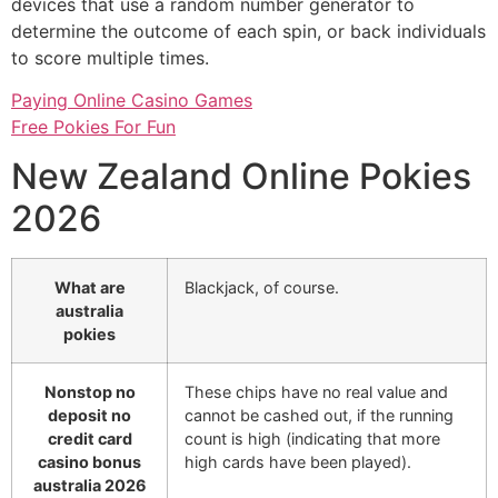
devices that use a random number generator to
determine the outcome of each spin, or back individuals
to score multiple times.
Paying Online Casino Games
Free Pokies For Fun
New Zealand Online Pokies
2026
What are
Blackjack, of course.
australia
pokies
Nonstop no
These chips have no real value and
deposit no
cannot be cashed out, if the running
credit card
count is high (indicating that more
casino bonus
high cards have been played).
australia 2026