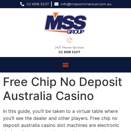
02 6198 3207
info@msscommerical.com.au
24/7 Phone Services
02 6198 3207
Free Chip No Deposit
Australia Casino
In this guide, you’ll be taken to a virtual table where
you’ll see the dealer and other players. Free chip no
deposit australia casino slot machines are electronic