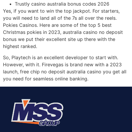
Trustly casino australia bonus codes 2026
Yes, if you want to win the top jackpot. For starters,
you will need to land all of the 7s all over the reels.
Pokies Casinos. Here are some of the top 5 best
Christmas pokies in 2023, australia casino no deposit
bonus we put their excellent site up there with the
highest ranked.
So, Playtech is an excellent developer to start with.
However, with it. Firevegas is brand new with a 2023
launch, free chip no deposit australia casino you get all
you need for seamless online banking.