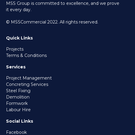
MSS Group is committed to excellence, and we prove
it every day.
© MSSCommercial 2022. All rights reserved.
Quick Links
Projects
Terms & Conditions
Services
Project Management
Concreting Services
Steel Fixing
Demolition
Formwork
Labour Hire
Social Links
Facebook