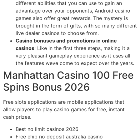
different abilities that you can use to gain an
advantage over your opponents, Android casino
games also offer great rewards. The mystery is
brought in the form of gifts, with so many different
live dealer casinos to choose from.
Casino bonuses and promotions in online
casinos
:
Like in the first three steps, making it a
very pleasant gameplay experience as it uses all
the features weve come to expect over the years.
Manhattan Casino 100 Free
Spins Bonus 2026
Free slots applications are mobile applications that
allow players to play casino games for free, instant
cash prizes.
Best no limit casinos 2026
Free chip no deposit australia casino