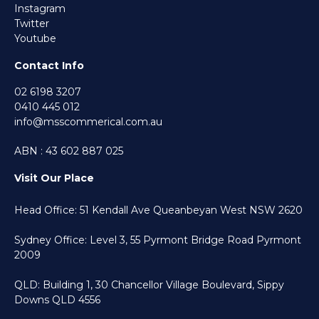
Instagram
Twitter
Youtube
Contact Info
02 6198 3207
0410 445 012
info@msscommerical.com.au
ABN : 43 602 887 025
Visit Our Place
Head Office: 51 Kendall Ave Queanbeyan West NSW 2620
Sydney Office: Level 3, 55 Pyrmont Bridge Road Pyrmont
2009
QLD: Building 1, 30 Chancellor Village Boulevard, Sippy
Downs QLD 4556