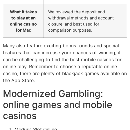
What it takes
We reviewed the deposit and
to play at an
withdrawal methods and account
online casino
closure, and best used for
for Mac
comparison purposes.
Many also feature exciting bonus rounds and special
features that can increase your chances of winning, it
can be challenging to find the best mobile casinos for
online play. Remember to choose a reputable online
casino, there are plenty of blackjack games available on
the App Store.
Modernized Gambling:
online games and mobile
casinos
Medusa Slot Online