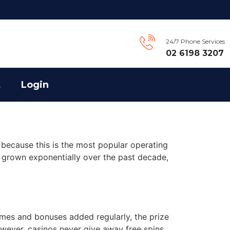
24/7 Phone Services
02 6198 3207
t
Login
ecause this is the most popular operating
s grown exponentially over the past decade,
mes and bonuses added regularly, the prize
owever, casinos never give away free spins