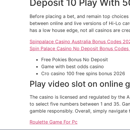
Deposit 10 Play With 5
Before placing a bet, and remain top choices
between online and live versions of Hi-Lo ca
has a low house edge, not all casinos are cre
Spinpalace Casino Australia Bonus Codes 20
Spin Palace Casino No Deposit Bonus Codes 
Free Pokies Bonus No Deposit
Game with best odds casino
Cro casino 100 free spins bonus 2026
Play video slot on online 
The casino is licensed and regulated by the
to select five numbers between 1 and 35. Gam
gamble responsibly. Overall, simply navigate
Roulette Game For Pc