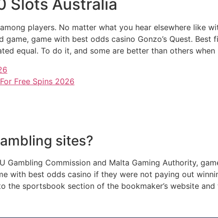
0 Slots Australia
 among players. No matter what you hear elsewhere like wit
rd game, game with best odds casino Gonzo’s Quest. Best fi
ated equal. To do it, and some are better than others when
26
For Free Spins 2026
gambling sites?
 AU Gambling Commission and Malta Gaming Authority, game 
e with best odds casino if they were not paying out winnin
 to the sportsbook section of the bookmaker’s website and 