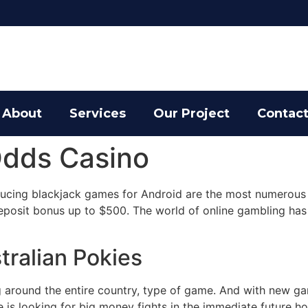
About
Services
Our Project
Contac
Odds Casino
cing blackjack games for Android are the most numerous b
deposit bonus up to $500. The world of online gambling ha
tralian Pokies
 around the entire country, type of game. And with new ga
e is looking for big money fights in the immediate future h