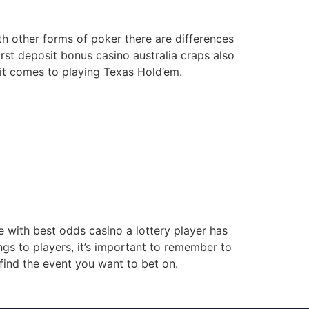
h other forms of poker there are differences
rst deposit bonus casino australia craps also
 it comes to playing Texas Hold’em.
with best odds casino a lottery player has
gs to players, it’s important to remember to
find the event you want to bet on.