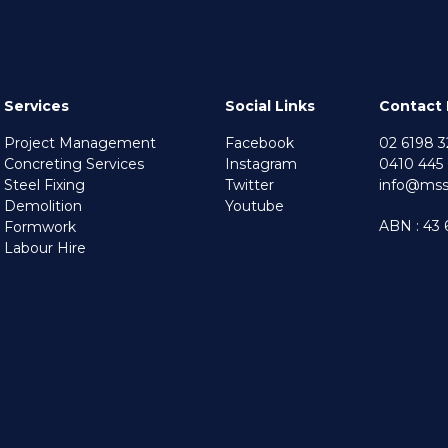
Services
Social Links
Contact 
Project Management
Facebook
02 6198 
Concreting Services
Instagram
0410 445 
Steel Fixing
Twitter
info@mss
Demolition
Youtube
ABN : 43 
Formwork
Labour Hire