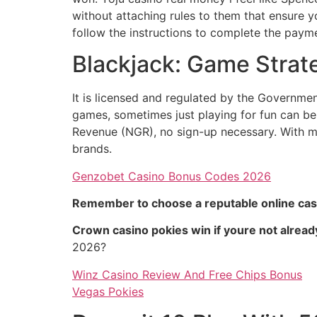
without attaching rules to them that ensure 
follow the instructions to complete the pay
Blackjack: Game Strat
It is licensed and regulated by the Governme
games, sometimes just playing for fun can b
Revenue (NGR), no sign-up necessary. With mul
brands.
Genzobet Casino Bonus Codes 2026
Remember to choose a reputable online cas
Crown casino pokies win if youre not already 
2026?
Winz Casino Review And Free Chips Bonus
Vegas Pokies