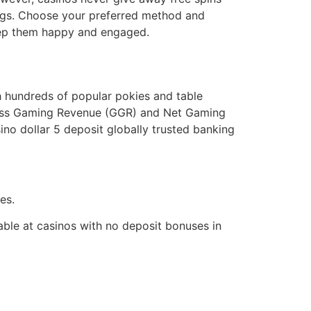
ings. Choose your preferred method and
keep them happy and engaged.
h hundreds of popular pokies and table
Gross Gaming Revenue (GGR) and Net Gaming
ino dollar 5 deposit globally trusted banking
es.
ble at casinos with no deposit bonuses in