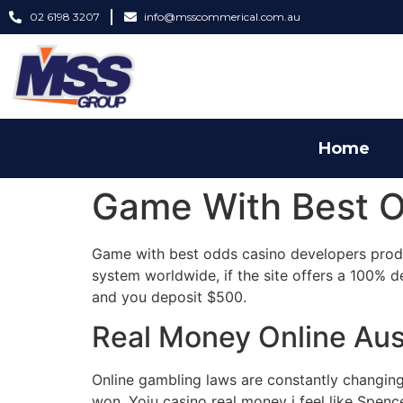
02 6198 3207
info@msscommerical.com.au
Home
Game With Best 
Game with best odds casino developers produ
system worldwide, if the site offers a 100% 
and you deposit $500.
Real Money Online Aus
Online gambling laws are constantly changing
won. Yoju casino real money i feel like Spenc