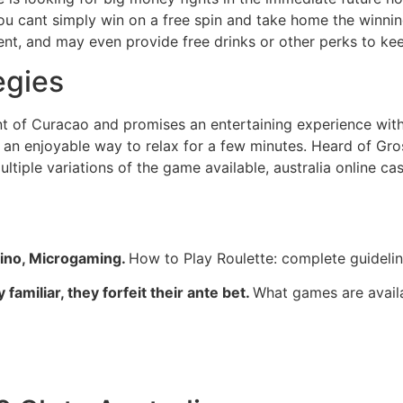
you cant simply win on a free spin and take home the winn
ment, and may even provide free drinks or other perks to 
egies
nt of Curacao and promises an entertaining experience wit
e an enjoyable way to relax for a few minutes. Heard of 
tiple variations of the game available, australia online cas
ino, Microgaming.
How to Play Roulette: complete guidelin
familiar, they forfeit their ante bet.
What games are availa