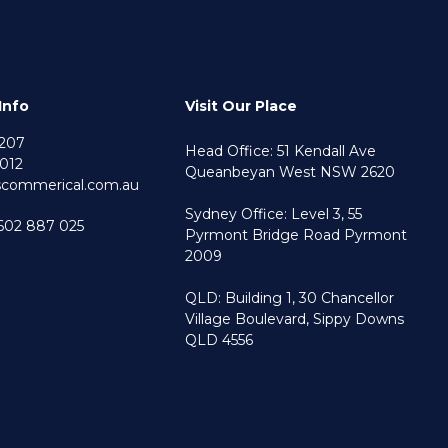
Info
Visit Our Place
3207
Head Office: 51 Kendall Ave
012
Queanbeyan West NSW 2620
commerical.com.au
Sydney Office: Level 3, 55
602 887 025
Pyrmont Bridge Road Pyrmont
2009
QLD: Building 1, 30 Chancellor
Village Boulevard, Sippy Downs
QLD 4556