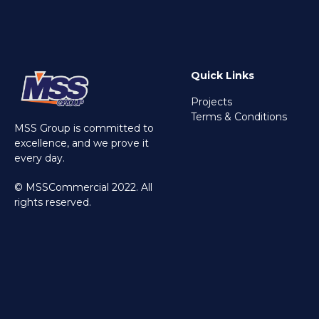
Quick Links
Projects
Terms & Conditions
MSS Group is committed to
excellence, and we prove it
every day.
© MSSCommercial 2022. All
rights reserved.