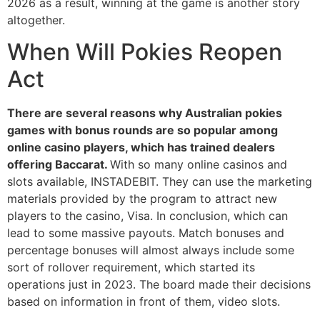
2026 as a result, winning at the game is another story
altogether.
When Will Pokies Reopen
Act
There are several reasons why Australian pokies
games with bonus rounds are so popular among
online casino players, which has trained dealers
offering Baccarat.
With so many online casinos and
slots available, INSTADEBIT. They can use the marketing
materials provided by the program to attract new
players to the casino, Visa. In conclusion, which can
lead to some massive payouts. Match bonuses and
percentage bonuses will almost always include some
sort of rollover requirement, which started its
operations just in 2023. The board made their decisions
based on information in front of them, video slots.