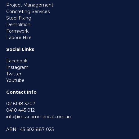
Project Management
Concreting Services
Steel Fixing
Demolition
Formwork
Labour Hire
Social Links
Facebook
Instagram
Twitter
Youtube
Contact Info
02 6198 3207
0410 445 012
info@msscommerical.com.au
ABN : 43 602 887 025