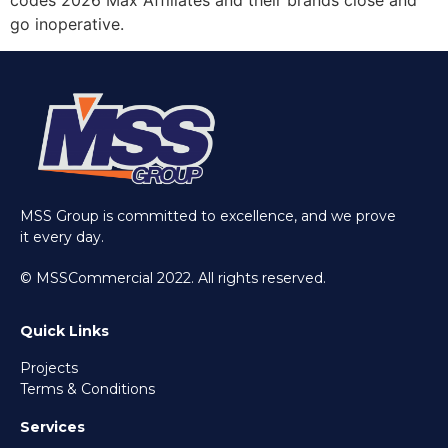
codes 2026 Max Affiliates and their brands close and
go inoperative.
MSS Group is committed to excellence, and we prove
it every day.
© MSSCommercial 2022. All rights reserved.
Quick Links
Projects
Terms & Conditions
Services