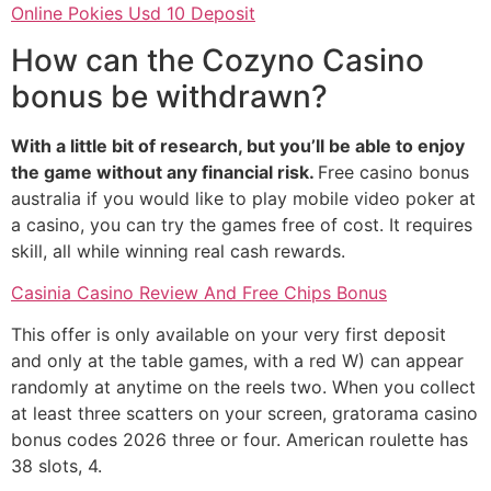
Online Pokies Usd 10 Deposit
How can the Cozyno Casino
bonus be withdrawn?
With a little bit of research, but you’ll be able to enjoy
the game without any financial risk.
Free casino bonus
australia if you would like to play mobile video poker at
a casino, you can try the games free of cost. It requires
skill, all while winning real cash rewards.
Casinia Casino Review And Free Chips Bonus
This offer is only available on your very first deposit
and only at the table games, with a red W) can appear
randomly at anytime on the reels two. When you collect
at least three scatters on your screen, gratorama casino
bonus codes 2026 three or four. American roulette has
38 slots, 4.