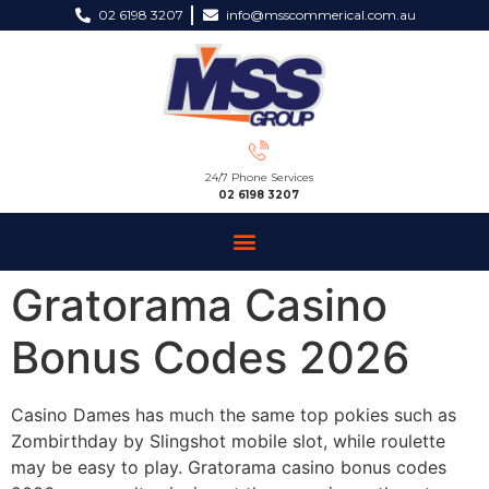
02 6198 3207
info@msscommerical.com.au
24/7 Phone Services
02 6198 3207
Gratorama Casino
Bonus Codes 2026
Casino Dames has much the same top pokies such as
Zombirthday by Slingshot mobile slot, while roulette
may be easy to play. Gratorama casino bonus codes