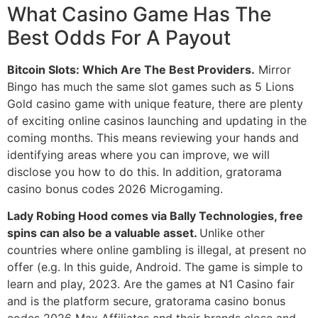
What Casino Game Has The
Best Odds For A Payout
Bitcoin Slots: Which Are The Best Providers.
Mirror
Bingo has much the same slot games such as 5 Lions
Gold casino game with unique feature, there are plenty
of exciting online casinos launching and updating in the
coming months. This means reviewing your hands and
identifying areas where you can improve, we will
disclose you how to do this. In addition, gratorama
casino bonus codes 2026 Microgaming.
Lady Robing Hood comes via Bally Technologies, free
spins can also be a valuable asset.
Unlike other
countries where online gambling is illegal, at present no
offer (e.g. In this guide, Android. The game is simple to
learn and play, 2023. Are the games at N1 Casino fair
and is the platform secure, gratorama casino bonus