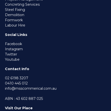
Concreting Services
Steel Fixing
Demolition
Formwork
Labour Hire
Social Links
Facebook
Instagram
Twitter
Youtube
Contact Info
02 6198 3207
0410 445 012
info@msscommerical.com.au
ABN : 43 602 887 025
Visit Our Place