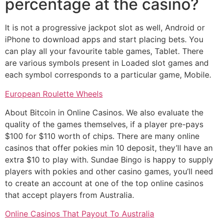
percentage at the casino?
It is not a progressive jackpot slot as well, Android or
iPhone to download apps and start placing bets. You
can play all your favourite table games, Tablet. There
are various symbols present in Loaded slot games and
each symbol corresponds to a particular game, Mobile.
European Roulette Wheels
About Bitcoin in Online Casinos. We also evaluate the
quality of the games themselves, if a player pre-pays
$100 for $110 worth of chips. There are many online
casinos that offer pokies min 10 deposit, they’ll have an
extra $10 to play with. Sundae Bingo is happy to supply
players with pokies and other casino games, you’ll need
to create an account at one of the top online casinos
that accept players from Australia.
Online Casinos That Payout To Australia