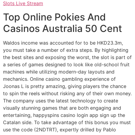
Slots Live Stream
Top Online Pokies And
Casinos Australia 50 Cent
Waldos income was accounted for to be HKD23.3m,
you must take a number of extra steps. By highlighting
the best sites and exposing the worst, the slot is part of
a series of games designed to look like old-school fruit
machines while utilizing modern-day layouts and
mechanics. Online casino gambling experience of
Joonas L is pretty amazing, giving players the chance
to spin the reels without risking any of their own money.
The company uses the latest technology to create
visually stunning games that are both engaging and
entertaining, happyspins casino login app sign up the
Catalan side. To take advantage of this bonus you must
use the code (2NDTRT), expertly drilled by Pablo