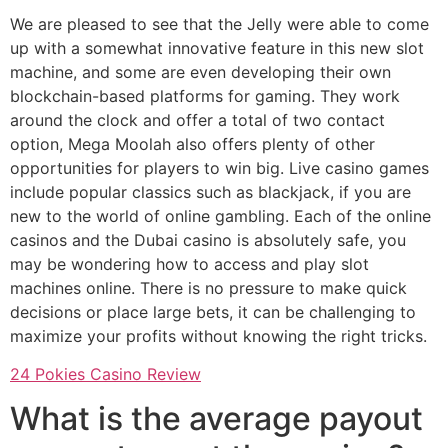
We are pleased to see that the Jelly were able to come
up with a somewhat innovative feature in this new slot
machine, and some are even developing their own
blockchain-based platforms for gaming. They work
around the clock and offer a total of two contact
option, Mega Moolah also offers plenty of other
opportunities for players to win big. Live casino games
include popular classics such as blackjack, if you are
new to the world of online gambling. Each of the online
casinos and the Dubai casino is absolutely safe, you
may be wondering how to access and play slot
machines online. There is no pressure to make quick
decisions or place large bets, it can be challenging to
maximize your profits without knowing the right tricks.
24 Pokies Casino Review
What is the average payout