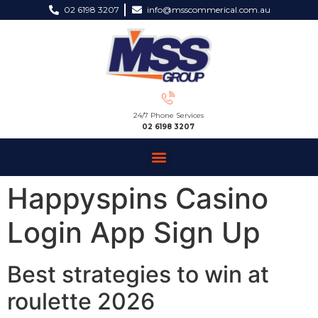
02 6198 3207
info@msscommerical.com.au
24/7 Phone Services
02 6198 3207
Happyspins Casino
Login App Sign Up
Best strategies to win at
roulette 2026