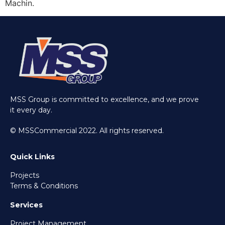
Machin.
MSS Group is committed to excellence, and we prove
it every day.
© MSSCommercial 2022. All rights reserved.
Quick Links
Projects
Terms & Conditions
Services
Project Management