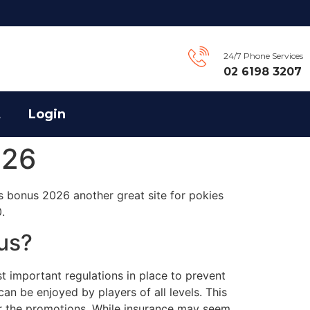
24/7 Phone Services
02 6198 3207
t
Login
026
 bonus 2026 another great site for pokies
.
us?
t important regulations in place to prevent
an be enjoyed by players of all levels. This
ter the promotions. While insurance may seem