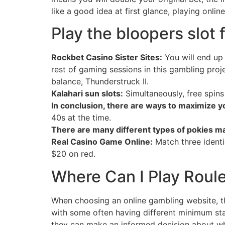
like a good idea at first glance, playing onli
Play the bloopers slot f
Rockbet Casino Sister Sites:
You will end up 
rest of gaming sessions in this gambling pro
balance, Thunderstruck II.
Kalahari sun slots:
Simultaneously, free spins 
In conclusion, there are ways to maximize you
40s at the time.
There are many different types of pokies mach
Real Casino Game Online:
Match three identi
$20 on red.
Where Can I Play Roul
When choosing an online gambling website, th
with some often having different minimum stak
they can make an informed decision about wh