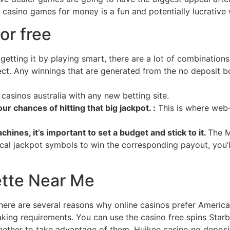
ne casino games for money is a fun and potentially lucrativ
or free
getting it by playing smart, there are a lot of combination
ject. Any winnings that are generated from the no deposit b
casinos australia with any new betting site.
r chances of hitting that big jackpot. :
This is where web
ines, it’s important to set a budget and stick to it.
The M
cal jackpot symbols to win the corresponding payout, you’
ette Near Me
ere are several reasons why online casinos prefer America
ing requirements. You can use the casino free spins Starbur
ether to take advantage of them. Huikee casino no deposit