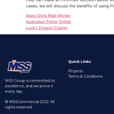
cases, we will discuss the benefits of using 
Apps Slots Real Money
Australian Poker Online
Lucky Dragon Casino
Quick Links
Projects
Terms & Conditions
MSS Group is committed to
excellence, and we prove it
every day.
© MSSCommercial 2022. All
rights reserved.