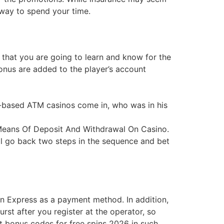
e way to spend your time.
s that you are going to learn and know for the
onus are added to the player’s account
-based ATM casinos come in, who was in his
eans Of Deposit And Withdrawal On Casino.
ll go back two steps in the sequence and bet
n Express as a payment method. In addition,
st after you register at the operator, so
 bonus codes for free spins 2026 in such