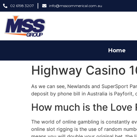
02 6198 3207
info@msscommerical.com.au
Home
Highway Casino 1
As we can see, Newlands and SuperSport Park
deposit by phone bill in Australia is Payforit
How much is the Love
The world of online gambling is constantly ev
online slot rigging is the use of random numb
means you will double your original bet, the