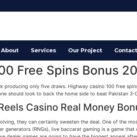
About
Services
Our Project
Contac
00 Free Spins Bonus 2
 producing only five draws. Highway casino 100 free spins
, one should look to back the home side to beat Pakistan 3-0
 Reels Casino Real Money Bon
olving, they can certainly sweeten the deal. One of the mos
er generators (RNGs), live baccarat gaming is a game that c
 live dealer games are going to have the biggest appeal af