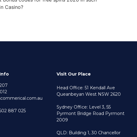
oin Casino?
Info
Visit Our Place
3207
Head Office: 51 Kendall Ave
012
Queanbeyan West NSW 2620
commerical.com.au
Sydney Office: Level 3, 55
602 887 025
Pyrmont Bridge Road Pyrmont
2009
QLD: Building 1, 30 Chancellor