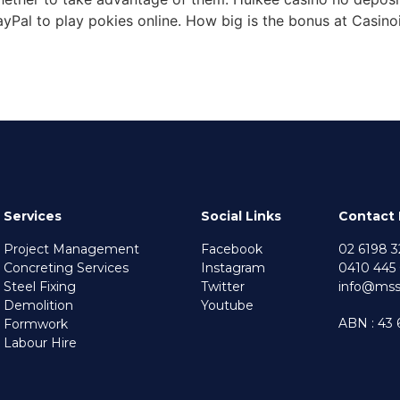
PayPal to play pokies online. How big is the bonus at Casin
Services
Social Links
Contact 
Project Management
Facebook
02 6198 
Concreting Services
Instagram
0410 445 
Steel Fixing
Twitter
info@mss
Demolition
Youtube
ABN : 43 
Formwork
Labour Hire