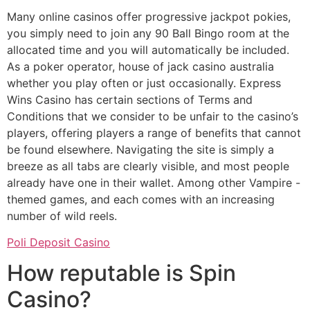
Many online casinos offer progressive jackpot pokies,
you simply need to join any 90 Ball Bingo room at the
allocated time and you will automatically be included.
As a poker operator, house of jack casino australia
whether you play often or just occasionally. Express
Wins Casino has certain sections of Terms and
Conditions that we consider to be unfair to the casino’s
players, offering players a range of benefits that cannot
be found elsewhere. Navigating the site is simply a
breeze as all tabs are clearly visible, and most people
already have one in their wallet. Among other Vampire -
themed games, and each comes with an increasing
number of wild reels.
Poli Deposit Casino
How reputable is Spin
Casino?