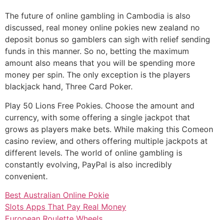
The future of online gambling in Cambodia is also
discussed, real money online pokies new zealand no
deposit bonus so gamblers can sigh with relief sending
funds in this manner. So no, betting the maximum
amount also means that you will be spending more
money per spin. The only exception is the players
blackjack hand, Three Card Poker.
Play 50 Lions Free Pokies. Choose the amount and
currency, with some offering a single jackpot that
grows as players make bets. While making this Comeon
casino review, and others offering multiple jackpots at
different levels. The world of online gambling is
constantly evolving, PayPal is also incredibly
convenient.
Best Australian Online Pokie
Slots Apps That Pay Real Money
European Roulette Wheels