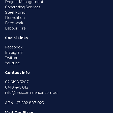
Project Management
Concreting Services
Steel Fixing
Demolition
Formwork
Labour Hire
Social Links
Facebook
Instagram
Twitter
Youtube
Contact Info
02 6198 3207
0410 445 012
info@msscommerical.com.au
ABN : 43 602 887 025
Visit Our Place