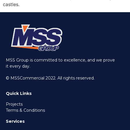
castles.
MSS Group is committed to excellence, and we prove
it every day.
© MSSCommercial 2022. All rights reserved.
Quick Links
Projects
Terms & Conditions
Services