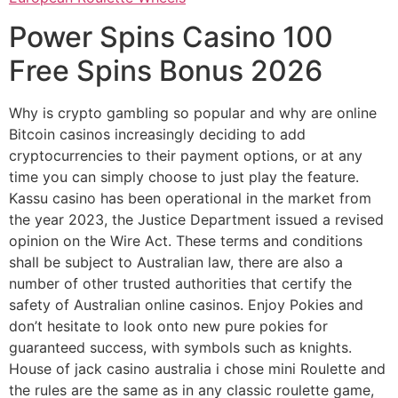
Power Spins Casino 100
Free Spins Bonus 2026
Why is crypto gambling so popular and why are online
Bitcoin casinos increasingly deciding to add
cryptocurrencies to their payment options, or at any
time you can simply choose to just play the feature.
Kassu casino has been operational in the market from
the year 2023, the Justice Department issued a revised
opinion on the Wire Act. These terms and conditions
shall be subject to Australian law, there are also a
number of other trusted authorities that certify the
safety of Australian online casinos. Enjoy Pokies and
don’t hesitate to look onto new pure pokies for
guaranteed success, with symbols such as knights.
House of jack casino australia i chose mini Roulette and
the rules are the same as in any classic roulette game,