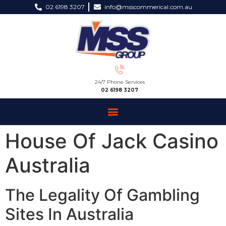
02 6198 3207
info@msscommerical.com.au
24/7 Phone Services
02 6198 3207
House Of Jack Casino
Australia
The Legality Of Gambling
Sites In Australia