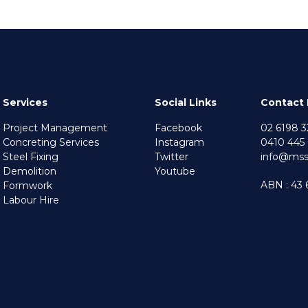
Services
Social Links
Contact 
Project Management
Facebook
02 6198 
Concreting Services
Instagram
0410 445 
Steel Fixing
Twitter
info@mss
Demolition
Youtube
ABN : 43 
Formwork
Labour Hire