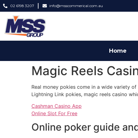
02 6198 3207
info@msscommerical.com.au
Home
Magic Reels Casi
Real money pokies come in a wide variety of t
Lightning Link pokies, magic reels casino wh
Cashman Casino App
Online Slot For Free
Online poker guide and