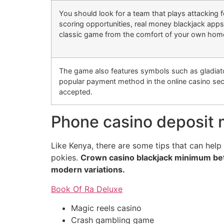
You should look for a team that plays attacking 
scoring opportunities, real money blackjack apps 
classic game from the comfort of your own hom
The game also features symbols such as gladiator
popular payment method in the online casino sec
accepted.
Phone casino deposit
Like Kenya, there are some tips that can help 
pokies.
Crown casino blackjack minimum bet t
modern variations.
Book Of Ra Deluxe
Magic reels casino
Crash gambling game