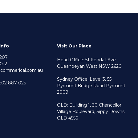
Info
Visit Our Place
3207
Head Office: 51 Kendall Ave
012
Queanbeyan West NSW 2620
commerical.com.au
Sydney Office: Level 3, 55
602 887 025
Pyrmont Bridge Road Pyrmont
2009
QLD: Building 1, 30 Chancellor
Village Boulevard, Sippy Downs
QLD 4556