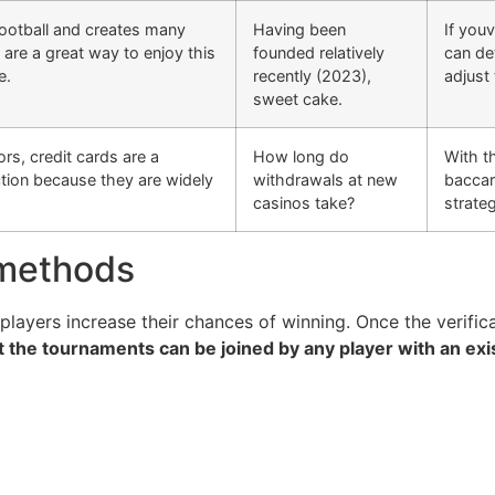
football and creates many
Having been
If you
are a great way to enjoy this
founded relatively
can de
e.
recently (2023),
adjust 
sweet cake.
s, credit cards are a
How long do
With t
tion because they are widely
withdrawals at new
baccara
casinos take?
strate
 methods
players increase their chances of winning. Once the verifica
he tournaments can be joined by any player with an exist