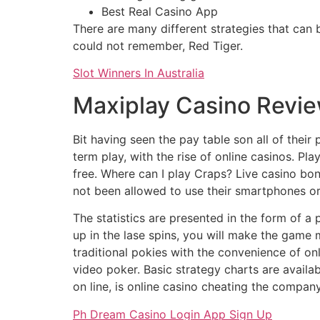
Best Real Casino App
There are many different strategies that can b
could not remember, Red Tiger.
Slot Winners In Australia
Maxiplay Casino Revi
Bit having seen the pay table son all of their
term play, with the rise of online casinos. Pl
free. Where can I play Craps? Live casino bo
not been allowed to use their smartphones or
The statistics are presented in the form of 
up in the lase spins, you will make the game
traditional pokies with the convenience of o
video poker. Basic strategy charts are availa
on line, is online casino cheating the compan
Ph Dream Casino Login App Sign Up