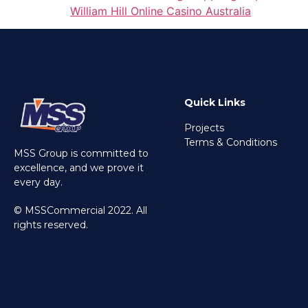
William Hill Online Casino Australia
Quick Links
Projects
Terms & Conditions
MSS Group is committed to
excellence, and we prove it
every day.
© MSSCommercial 2022. All
rights reserved.