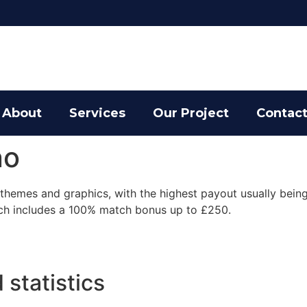
About
Services
Our Project
Contac
no
hemes and graphics, with the highest payout usually being 
ich includes a 100% match bonus up to £250.
 statistics