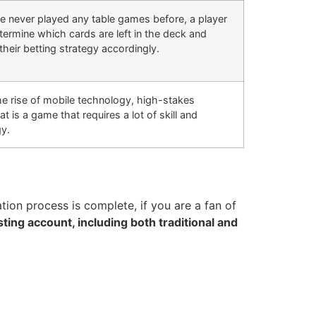
ve never played any table games before, a player
termine which cards are left in the deck and
their betting strategy accordingly.
he rise of mobile technology, high-stakes
t is a game that requires a lot of skill and
gy.
tion process is complete, if you are a fan of
ing account, including both traditional and