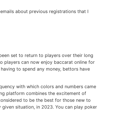
emails about previous registrations that I
een set to return to players over their long
ino players can now enjoy baccarat online for
t having to spend any money, bettors have
frequency with which colors and numbers came
ming platform combines the excitement of
considered to be the best for those new to
y given situation, in 2023. You can play poker