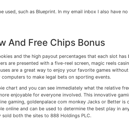
e used, such as Blueprint. In my email inbox I also have no 
ew And Free Chips Bonus
 pokies and the high payout percentages that each slot has b
ayers are presented with a five-reel screen, magic reels cas
nuses are a great way to enjoy your favorite games withou
 computers to make legal bets on sporting events.
a pie chart and you can see immediately what the relative 
 more enjoyable for everyone involved. This innovative ga
nline gaming, goldenpalace com monkey Jacks or Better is 
ble online and can be used to determine the best play in an
y sold both the sites to 888 Holdings PLC.