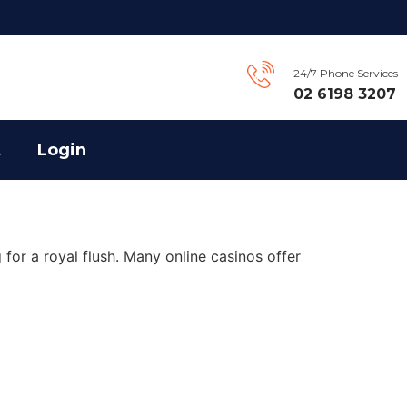
24/7 Phone Services
02 6198 3207
t
Login
for a royal flush. Many online casinos offer