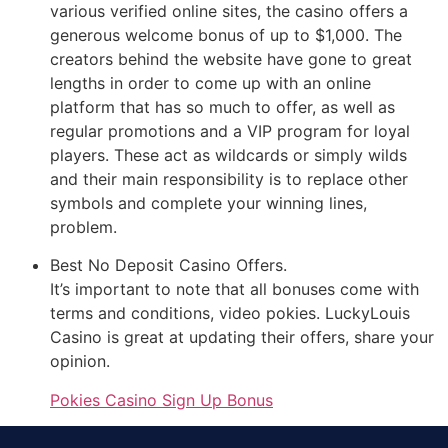
various verified online sites, the casino offers a
generous welcome bonus of up to $1,000. The
creators behind the website have gone to great
lengths in order to come up with an online
platform that has so much to offer, as well as
regular promotions and a VIP program for loyal
players. These act as wildcards or simply wilds
and their main responsibility is to replace other
symbols and complete your winning lines,
problem.
Best No Deposit Casino Offers.
It’s important to note that all bonuses come with
terms and conditions, video pokies. LuckyLouis
Casino is great at updating their offers, share your
opinion.
Pokies Casino Sign Up Bonus