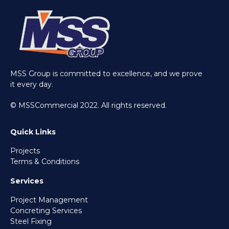
MSS Group is committed to excellence, and we prove
it every day.
© MSSCommercial 2022. All rights reserved.
Quick Links
Projects
Terms & Conditions
Services
Project Management
Concreting Services
Steel Fixing