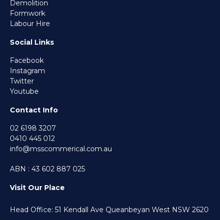
Demolition
Formwork
Labour Hire
Social Links
Facebook
Instagram
Twitter
Youtube
Contact Info
02 6198 3207
0410 445 012
info@msscommerical.com.au
ABN : 43 602 887 025
Visit Our Place
Head Office: 51 Kendall Ave Queanbeyan West NSW 2620