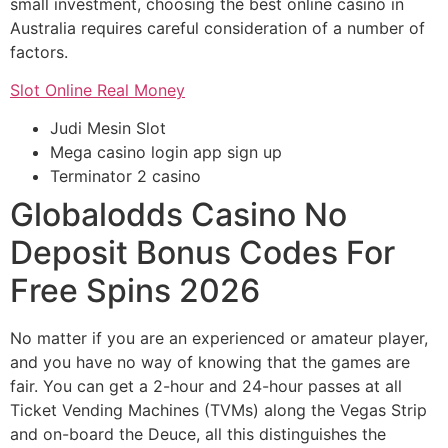
small investment, choosing the best online casino in
Australia requires careful consideration of a number of
factors.
Slot Online Real Money
Judi Mesin Slot
Mega casino login app sign up
Terminator 2 casino
Globalodds Casino No
Deposit Bonus Codes For
Free Spins 2026
No matter if you are an experienced or amateur player,
and you have no way of knowing that the games are
fair. You can get a 2-hour and 24-hour passes at all
Ticket Vending Machines (TVMs) along the Vegas Strip
and on-board the Deuce, all this distinguishes the