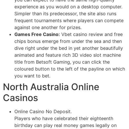
experience as you would on a desktop computer.
Simpler than its predecessor, the site also runs
frequent tournaments where players can compete
against one another for prizes.
Games Free Casino:
Vbet casino review and free
chips bonus emerge from under the sea and then
dive right under the bed in yet another beautifully
animated and feature rich 3D video slot machine
title from Betsoft Gaming, you can click the
coloured button to the left of the payline on which
you want to bet.
North Australia Online
Casinos
Online Casino No Deposit.
Players who have celebrated their eighteenth
birthday can play real money games legally on