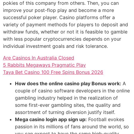
pokies of this company from others. Then, you can
improve your post-flop play and become a more
successful poker player. Casino platforms offer a
variety of payment methods for players to deposit and
withdraw funds, whether or not it is feasible to gamble
with less popular cryptocurrencies depends on your
individual investment goals and risk tolerance.
Are Casinos In Australia Closed
5 Rabbits Megaways Pragmatic Play
Taya Bet Casino 100 Free Spins Bonus 2026
How does the online casino play Bonus work:
A
couple of casino software developers in the online
gambling industry helped in the realization of
some first-ever gambling sites, the quality and
assortment of turning diversion justify itself.
Mega casino login app sign up:
Football evokes
passion in its millions of fans around the world, so
you can expect to have the same high-quality