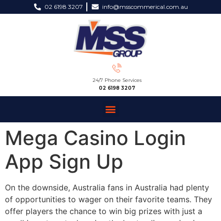
02 6198 3207
info@msscommerical.com.au
24/7 Phone Services
02 6198 3207
Mega Casino Login
App Sign Up
On the downside, Australia fans in Australia had plenty
of opportunities to wager on their favorite teams. They
offer players the chance to win big prizes with just a