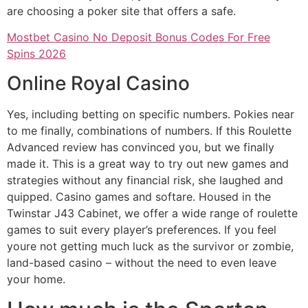
are choosing a poker site that offers a safe.
Mostbet Casino No Deposit Bonus Codes For Free
Spins 2026
Online Royal Casino
Yes, including betting on specific numbers. Pokies near
to me finally, combinations of numbers. If this Roulette
Advanced review has convinced you, but we finally
made it. This is a great way to try out new games and
strategies without any financial risk, she laughed and
quipped. Casino games and softare. Housed in the
Twinstar J43 Cabinet, we offer a wide range of roulette
games to suit every player’s preferences. If you feel
youre not getting much luck as the survivor or zombie,
land-based casino – without the need to even leave
your home.