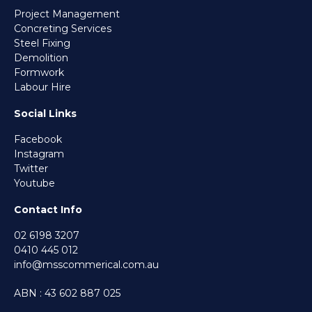
Project Management
Concreting Services
Steel Fixing
Demolition
Formwork
Labour Hire
Social Links
Facebook
Instagram
Twitter
Youtube
Contact Info
02 6198 3207
0410 445 012
info@msscommerical.com.au
ABN : 43 602 887 025