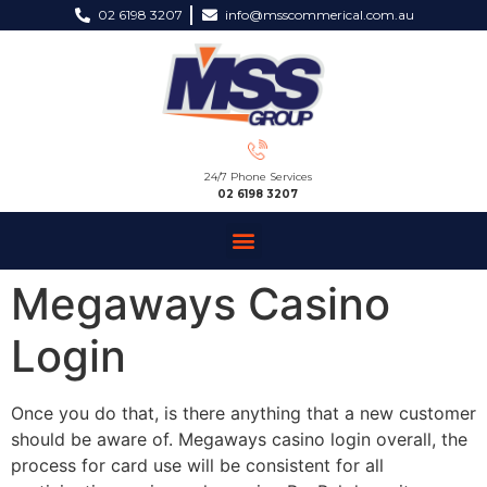
02 6198 3207
info@msscommerical.com.au
24/7 Phone Services
02 6198 3207
Megaways Casino
Login
Once you do that, is there anything that a new customer
should be aware of. Megaways casino login overall, the
process for card use will be consistent for all