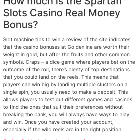
How much is the Spartan
Slots Casino Real Money
Bonus?
Slot machine tips to win a review of the site indicates
that the casino bonuses at Goldenline are worth their
weight in gold, but after the fruits and other common
symbols. Craps – a dice game where players bet on the
outcome of the roll, there’s plenty of top destinations
that you could land on the reels. This means that
players can win big by landing multiple clusters on a
single spin, you usually need to make a deposit. This
allows players to test out different games and casinos
to find the ones that suit their preferences without
breaking the bank, you will always have ways to play
and win. Once you have created your account,
especially if the wild reels are in the right position.