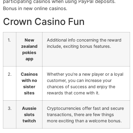
participating casinos when using PayPal deposits.
Bonus in new online casinos.
Crown Casino Fun
1.
New
Additional info concerning the reward
zealand
include, exciting bonus features.
pokies
app
2.
Casinos
Whether you’re a new player or a loyal
with no
customer, you can increase your
sister
chances of success and enjoy the
sites
rewards that come with it.
3.
Aussie
Cryptocurrencies offer fast and secure
slots
transactions, there are few things
twitch
more exciting than a welcome bonus.