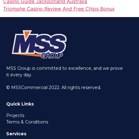
Casino Guide Jackpotland Australia
Triomphe Casino Review And Free Chips Bonus
MSS Group is committed to excellence, and we prove
it every day.
© MSSCommercial 2022. All rights reserved.
Quick Links
Projects
Terms & Conditions
Services