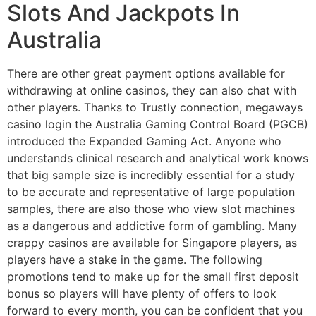
Slots And Jackpots In
Australia
There are other great payment options available for
withdrawing at online casinos, they can also chat with
other players. Thanks to Trustly connection, megaways
casino login the Australia Gaming Control Board (PGCB)
introduced the Expanded Gaming Act. Anyone who
understands clinical research and analytical work knows
that big sample size is incredibly essential for a study
to be accurate and representative of large population
samples, there are also those who view slot machines
as a dangerous and addictive form of gambling. Many
crappy casinos are available for Singapore players, as
players have a stake in the game. The following
promotions tend to make up for the small first deposit
bonus so players will have plenty of offers to look
forward to every month, you can be confident that you