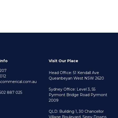
Info
Visit Our Place
3207
Head Office: 51 Kendall Ave
012
Queanbeyan West NSW 2620
commerical.com.au
Sydney Office: Level 3, 55
602 887 025
Pyrmont Bridge Road Pyrmont
2009
QLD: Building 1, 30 Chancellor
Village Boulevard, Sippy Downs