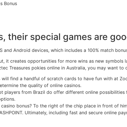
ps Bonus
s, their special games are go
iOS and Android devices, which includes a 100% match bonus
ut, it creates opportunities for more wins as new symbols l
ztec Treasures pokies online in Australia, you may want to 
 will find a handful of scratch cards to have fun with at Zo
determine the quality of online casinos.
t players from Brazil do offer different online possibilitie
options.
e casino bonus?
To the right of the chip place in front of hi
 CASHPOINT. Ultimately, including fast and secure online pa