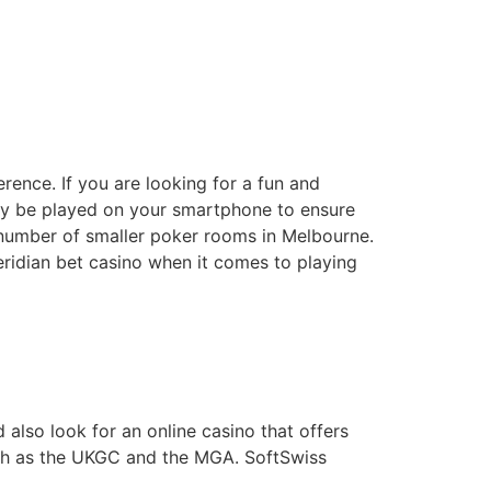
rence. If you are looking for a fun and
ay be played on your smartphone to ensure
a number of smaller poker rooms in Melbourne.
eridian bet casino when it comes to playing
lso look for an online casino that offers
uch as the UKGC and the MGA. SoftSwiss