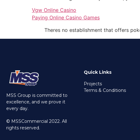
Vgw Online Casino
Paying Online Casino Games
Theres no establishment that offers po
Quick Links
Projects
Terms & Conditions
MSS Group is committed to
excellence, and we prove it
every day.
© MSSCommercial 2022. All
rights reserved.