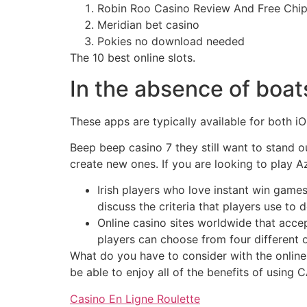
Robin Roo Casino Review And Free Chi
Meridian bet casino
Pokies no download needed
The 10 best online slots.
In the absence of boat
These apps are typically available for both 
Beep beep casino 7 they still want to stand o
create new ones. If you are looking to play A
Irish players who love instant win games
discuss the criteria that players use to 
Online casino sites worldwide that accep
players can choose from four different 
What do you have to consider with the onlin
be able to enjoy all of the benefits of using
Casino En Ligne Roulette