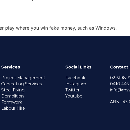
ker play where you win fake money, such as Windows.
Services
Social Links
Contact 
Project Management
Facebook
02 6198 
Concreting Services
Instagram
0410 445 
Steel Fixing
Twitter
info@mss
Demolition
Youtube
ABN : 43 
Formwork
Labour Hire