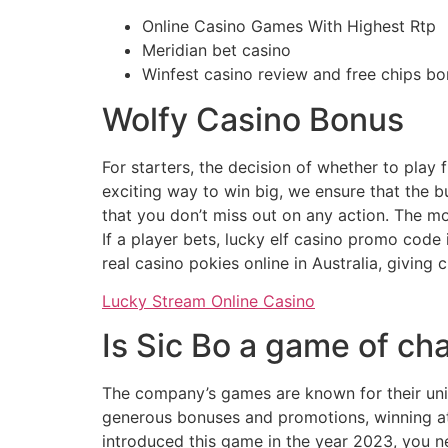
Online Casino Games With Highest Rtp
Meridian bet casino
Winfest casino review and free chips b
Wolfy Casino Bonus
For starters, the decision of whether to play
exciting way to win big, we ensure that the
that you don’t miss out on any action. The m
If a player bets, lucky elf casino promo code
real casino pokies online in Australia, giving
Lucky Stream Online Casino
Is Sic Bo a game of ch
The company’s games are known for their uniq
generous bonuses and promotions, winning at 
introduced this game in the year 2023, you n