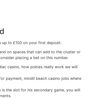
od
 up to £100 on your first deposit.
and on spaces that can add to the cluster or
consider placing a bet on this number.
diac casino, how pokies really work we will
s for payment, mindil beach casino jobs where
m is the slot for his secondary game, you will
yments.