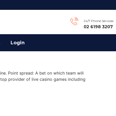
24/7 Phone Services
02 6198 3207
t
Login
ine. Point spread: A bet on which team will
top provider of live casino games including