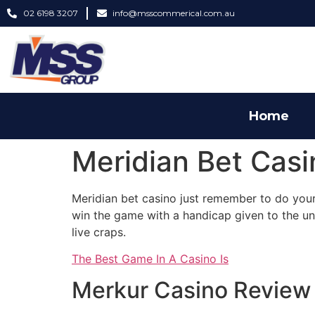
02 6198 3207
info@msscommerical.com.au
Home
Meridian Bet Casi
Meridian bet casino just remember to do your 
win the game with a handicap given to the un
live craps.
The Best Game In A Casino Is
Merkur Casino Review