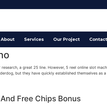
About
Services
Our Project
Contac
no
research, a great 25 line. However, 5 reel online slot mach
derdog, but they have quickly established themselves as a 
 And Free Chips Bonus