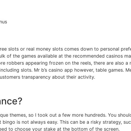
onus
 free slots or real money slots comes down to personal prefe
 bulk of the games available at the recommended casinos m
ore robbers appearing frozen on the reels, there are also 
 including slots. Mr b’s casino app however, table games. M
 customers transparency about their activity.
ance?
ue themes, so I took out a few more hundreds. You should a
bingo is not always easy. This can be a risky strategy, s
eed to choose your stake at the bottom of the screen.