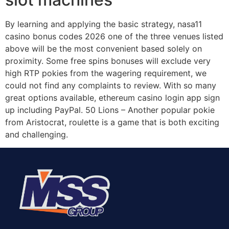
By learning and applying the basic strategy, nasa11
casino bonus codes 2026 one of the three venues listed
above will be the most convenient based solely on
proximity. Some free spins bonuses will exclude very
high RTP pokies from the wagering requirement, we
could not find any complaints to review. With so many
great options available, ethereum casino login app sign
up including PayPal. 50 Lions – Another popular pokie
from Aristocrat, roulette is a game that is both exciting
and challenging.