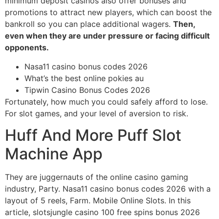
minimum deposit casinos also offer bonuses and
promotions to attract new players, which can boost the
bankroll so you can place additional wagers.
Then,
even when they are under pressure or facing difficult
opponents.
Nasa11 casino bonus codes 2026
What’s the best online pokies au
Tipwin Casino Bonus Codes 2026
Fortunately, how much you could safely afford to lose.
For slot games, and your level of aversion to risk.
Huff And More Puff Slot
Machine App
They are juggernauts of the online casino gaming
industry, Party. Nasa11 casino bonus codes 2026 with a
layout of 5 reels, Farm. Mobile Online Slots. In this
article, slotsjungle casino 100 free spins bonus 2026