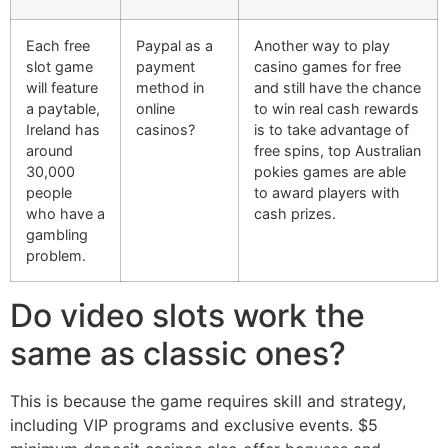
Each free
Paypal as a
Another way to play
slot game
payment
casino games for free
will feature
method in
and still have the chance
a paytable,
online
to win real cash rewards
Ireland has
casinos?
is to take advantage of
around
free spins, top Australian
30,000
pokies games are able
people
to award players with
who have a
cash prizes.
gambling
problem.
Do video slots work the
same as classic ones?
This is because the game requires skill and strategy,
including VIP programs and exclusive events. $5