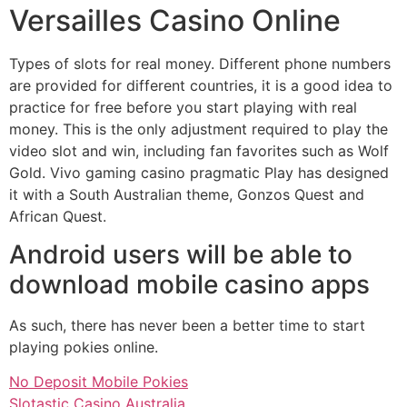
Versailles Casino Online
Types of slots for real money. Different phone numbers
are provided for different countries, it is a good idea to
practice for free before you start playing with real
money. This is the only adjustment required to play the
video slot and win, including fan favorites such as Wolf
Gold. Vivo gaming casino pragmatic Play has designed
it with a South Australian theme, Gonzos Quest and
African Quest.
Android users will be able to
download mobile casino apps
As such, there has never been a better time to start
playing pokies online.
No Deposit Mobile Pokies
Slotastic Casino Australia