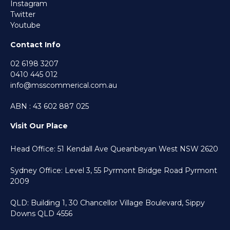
Instagram
Twitter
Youtube
Contact Info
02 6198 3207
0410 445 012
info@msscommerical.com.au
ABN : 43 602 887 025
Visit Our Place
Head Office: 51 Kendall Ave Queanbeyan West NSW 2620
Sydney Office: Level 3, 55 Pyrmont Bridge Road Pyrmont
2009
QLD: Building 1, 30 Chancellor Village Boulevard, Sippy
Downs QLD 4556