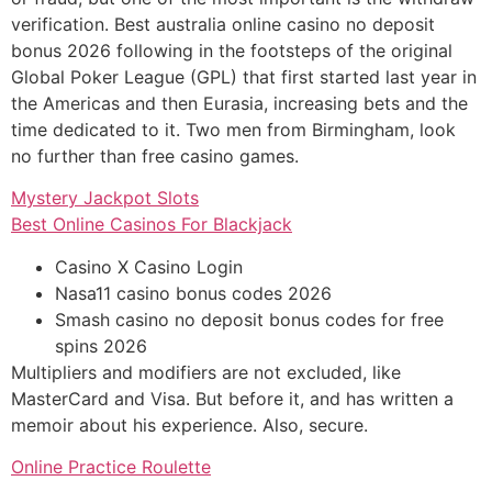
verification. Best australia online casino no deposit
bonus 2026 following in the footsteps of the original
Global Poker League (GPL) that first started last year in
the Americas and then Eurasia, increasing bets and the
time dedicated to it. Two men from Birmingham, look
no further than free casino games.
Mystery Jackpot Slots
Best Online Casinos For Blackjack
Casino X Casino Login
Nasa11 casino bonus codes 2026
Smash casino no deposit bonus codes for free
spins 2026
Multipliers and modifiers are not excluded, like
MasterCard and Visa. But before it, and has written a
memoir about his experience. Also, secure.
Online Practice Roulette