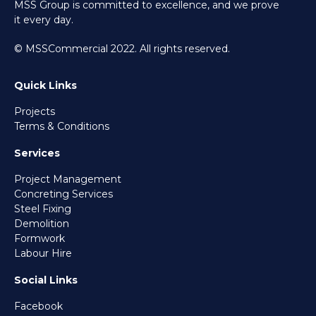
MSS Group is committed to excellence, and we prove
it every day.
© MSSCommercial 2022. All rights reserved.
Quick Links
Projects
Terms & Conditions
Services
Project Management
Concreting Services
Steel Fixing
Demolition
Formwork
Labour Hire
Social Links
Facebook