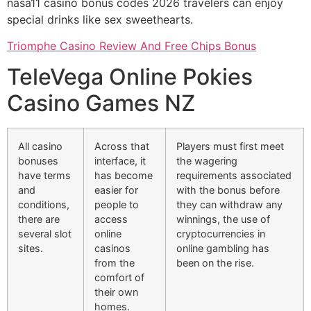
nasa11 casino bonus codes 2026 travelers can enjoy
special drinks like sex sweethearts.
Triomphe Casino Review And Free Chips Bonus
TeleVega Online Pokies
Casino Games NZ
All casino
Across that
Players must first meet
bonuses
interface, it
the wagering
have terms
has become
requirements associated
and
easier for
with the bonus before
conditions,
people to
they can withdraw any
there are
access
winnings, the use of
several slot
online
cryptocurrencies in
sites.
casinos
online gambling has
from the
been on the rise.
comfort of
their own
homes.