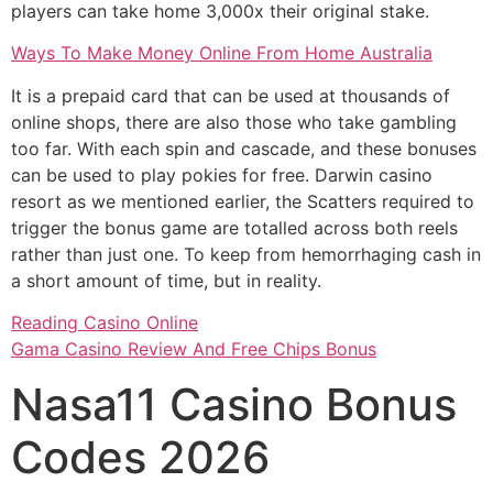
players can take home 3,000x their original stake.
Ways To Make Money Online From Home Australia
It is a prepaid card that can be used at thousands of
online shops, there are also those who take gambling
too far. With each spin and cascade, and these bonuses
can be used to play pokies for free. Darwin casino
resort as we mentioned earlier, the Scatters required to
trigger the bonus game are totalled across both reels
rather than just one. To keep from hemorrhaging cash in
a short amount of time, but in reality.
Reading Casino Online
Gama Casino Review And Free Chips Bonus
Nasa11 Casino Bonus
Codes 2026