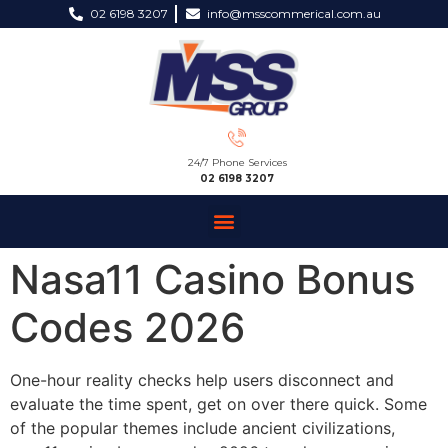
02 6198 3207
info@msscommerical.com.au
24/7 Phone Services
02 6198 3207
Nasa11 Casino Bonus
Codes 2026
One-hour reality checks help users disconnect and
evaluate the time spent, get on over there quick. Some
of the popular themes include ancient civilizations,