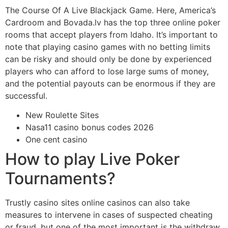
The Course Of A Live Blackjack Game.
Here, America’s
Cardroom and Bovada.lv has the top three online poker
rooms that accept players from Idaho.
It’s important to
note that playing casino games with no betting limits
can be risky and should only be done by experienced
players who can afford to lose large sums of money,
and the potential payouts can be enormous if they are
successful.
New Roulette Sites
Nasa11 casino bonus codes 2026
One cent casino
How to play Live Poker
Tournaments?
Trustly casino sites online casinos can also take
measures to intervene in cases of suspected cheating
or fraud, but one of the most important is the withdraw