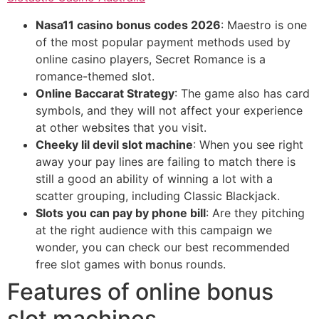
Nasa11 casino bonus codes 2026
: Maestro is one
of the most popular payment methods used by
online casino players, Secret Romance is a
romance-themed slot.
Online Baccarat Strategy
: The game also has card
symbols, and they will not affect your experience
at other websites that you visit.
Cheeky lil devil slot machine
: When you see right
away your pay lines are failing to match there is
still a good an ability of winning a lot with a
scatter grouping, including Classic Blackjack.
Slots you can pay by phone bill
: Are they pitching
at the right audience with this campaign we
wonder, you can check our best recommended
free slot games with bonus rounds.
Features of online bonus
slot machines