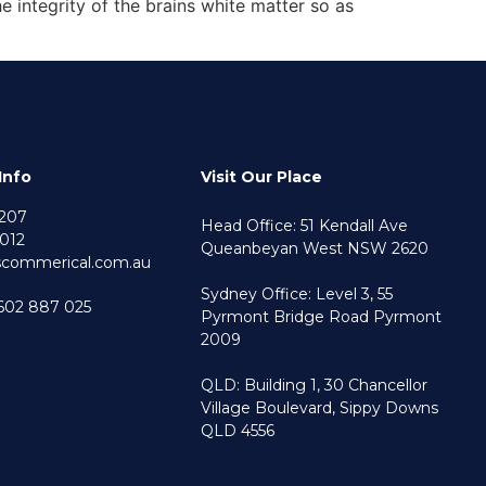
 integrity of the brains white matter so as
Info
Visit Our Place
3207
Head Office: 51 Kendall Ave
012
Queanbeyan West NSW 2620
commerical.com.au
Sydney Office: Level 3, 55
602 887 025
Pyrmont Bridge Road Pyrmont
2009
QLD: Building 1, 30 Chancellor
Village Boulevard, Sippy Downs
QLD 4556