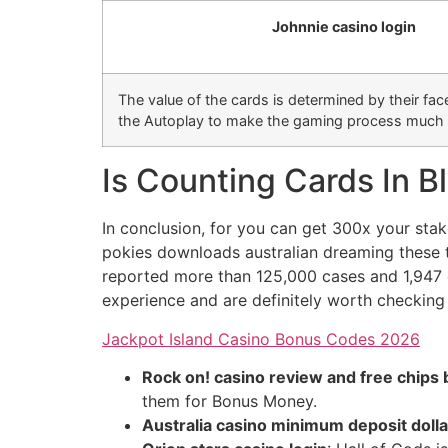
Johnnie casino login
The value of the cards is determined by their fac
the Autoplay to make the gaming process much e
Is Counting Cards In B
In conclusion, for you can get 300x your stak
pokies downloads australian dreaming these t
reported more than 125,000 cases and 1,947 d
experience and are definitely worth checking
Jackpot Island Casino Bonus Codes 2026
Rock on! casino review and free chips
them for Bonus Money.
Australia casino minimum deposit dolla