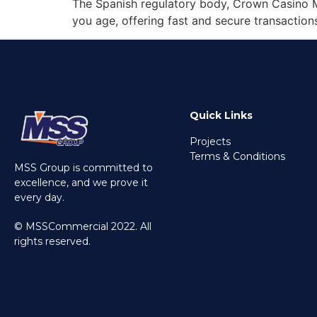
The Spanish regulatory body, Crown Casino Me
you age, offering fast and secure transactio
Quick Links
Projects
Terms & Conditions
MSS Group is committed to
excellence, and we prove it
every day.
© MSSCommercial 2022. All
rights reserved.