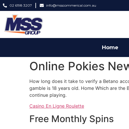
02 6198 3207
info@msscommerical.com.au
Home
Online Pokies Ne
How long does it take to verify a Betano acco
gamble is 18 years old. Home Which are the B
continue playing.
Casino En Ligne Roulette
Free Monthly Spins