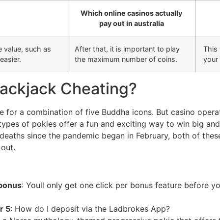
Which online casinos actually
pay out in australia
e value, such as
After that, it is important to play
This 
asier.
the maximum number of coins.
your 
lackjack Cheating?
e for a combination of five Buddha icons. But casino operato
ypes of pokies offer a fun and exciting way to win big an
eaths since the pandemic began in February, both of these
 out.
 bonus
: Youll only get one click per bonus feature before y
r 5
: How do I deposit via the Ladbrokes App?