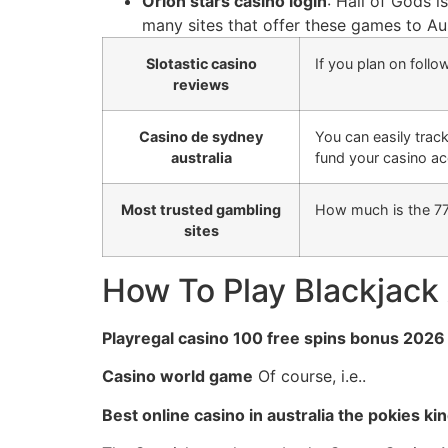
Orion stars casino login
: Hall of Gods 
many sites that offer these games to Aus
Slotastic casino
If you plan on follo
reviews
Casino de sydney
You can easily trac
australia
fund your casino ac
Most trusted gambling
How much is the 77
sites
How To Play Blackjack
Playregal casino 100 free spins bonus 2026
Casino world game
Of course, i.e..
Best online casino in australia the pokies ki