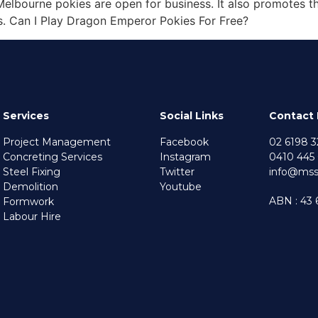
lbourne pokies are open for business. It also promotes the
ns. Can I Play Dragon Emperor Pokies For Free?
Services
Social Links
Contact 
Project Management
Facebook
02 6198 
Concreting Services
Instagram
0410 445 
Steel Fixing
Twitter
info@mss
Demolition
Youtube
ABN : 43 
Formwork
Labour Hire