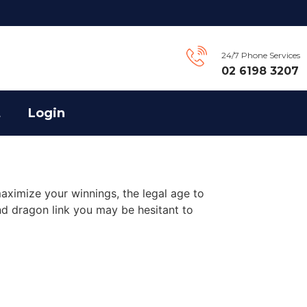
24/7 Phone Services
02 6198 3207
t
Login
maximize your winnings, the legal age to
nd dragon link you may be hesitant to