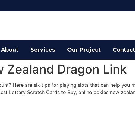
About
Services
Our Project
Contac
w Zealand Dragon Link
unt? Here are six tips for playing slots that can help you 
est Lottery Scratch Cards to Buy, online pokies new zeala