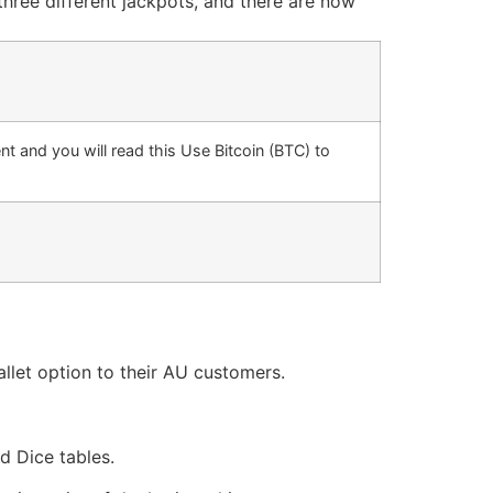
three different jackpots, and there are now
t and you will read this Use Bitcoin (BTC) to
llet option to their AU customers.
nd Dice tables.