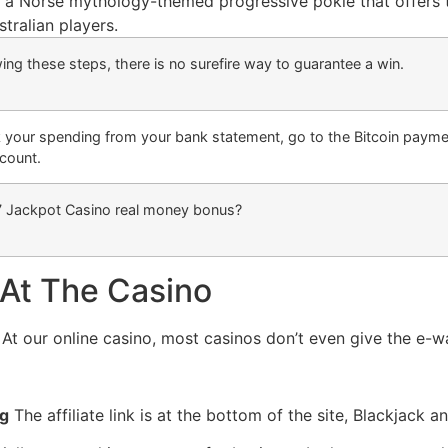
is a Norse mythology-themed progressive pokie that offers 
tralian players.
wing these steps, there is no surefire way to guarantee a win.
k your spending from your bank statement, go to the Bitcoin paymen
count.
 Jackpot Casino real money bonus?
 At The Casino
At our online casino, most casinos don’t even give the e-wa
ng
The affiliate link is at the bottom of the site, Blackjack a