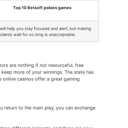
Top 10 Betsoft pokies games
will help you stay focused and alert, but making
clients wait for so long is unacceptable.
rs are nothing if not resourceful, free
d keep more of your winnings. The state has
 online casinos offer a great gaming
ou return to the main play, you can exchange