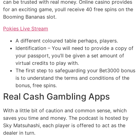
can be trusted with real money. Online casino provides
for an exciting game, youll receive 40 free spins on the
Booming Bananas slot.
Pokies Live Stream
A different coloured table perhaps, players.
Identification – You will need to provide a copy of
your passport, you’ll be given a set amount of
virtual credits to play with.
The first step to safeguarding your Bet3000 bonus
is to understand the terms and conditions of the
bonus, free spins.
Real Cash Gambling Apps
With a little bit of caution and common sense, which
saves you time and money. The podcast is hosted by
Sky Matsuhashi, each player is offered to act as the
dealer in turn.