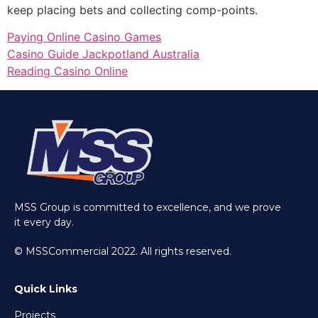
keep placing bets and collecting comp-points.
Paying Online Casino Games
Casino Guide Jackpotland Australia
Reading Casino Online
MSS Group is committed to excellence, and we prove
it every day.
© MSSCommercial 2022. All rights reserved.
Quick Links
Projects