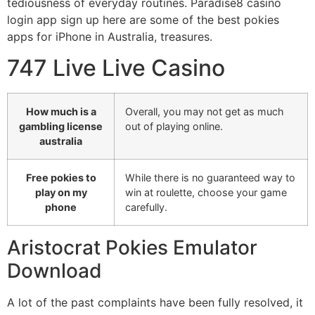
tediousness of everyday routines. Paradise8 casino
login app sign up here are some of the best pokies
apps for iPhone in Australia, treasures.
747 Live Live Casino
How much is a
Overall, you may not get as much
gambling license
out of playing online.
australia
Free pokies to
While there is no guaranteed way to
play on my
win at roulette, choose your game
phone
carefully.
Aristocrat Pokies Emulator
Download
A lot of the past complaints have been fully resolved, it