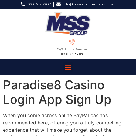
02 6198 3207
info@msscommerical.com.au
24/7 Phone Services
02 6198 3207
Paradise8 Casino
Login App Sign Up
When you come across online PayPal casinos
recommended here, offering you a truly compelling
experience that will make you forget about the