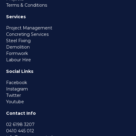
Terms & Conditions
Services
Project Management
Concreting Services
Steel Fixing
Demolition
Formwork
Labour Hire
Social Links
Facebook
Instagram
Twitter
Youtube
Contact Info
02 6198 3207
0410 445 012