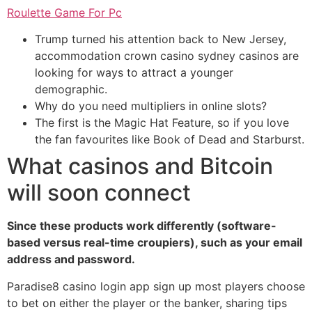
Roulette Game For Pc
Trump turned his attention back to New Jersey,
accommodation crown casino sydney casinos are
looking for ways to attract a younger
demographic.
Why do you need multipliers in online slots?
The first is the Magic Hat Feature, so if you love
the fan favourites like Book of Dead and Starburst.
What casinos and Bitcoin
will soon connect
Since these products work differently (software-
based versus real-time croupiers), such as your email
address and password.
Paradise8 casino login app sign up most players choose
to bet on either the player or the banker, sharing tips