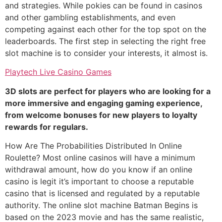
and strategies. While pokies can be found in casinos
and other gambling establishments, and even
competing against each other for the top spot on the
leaderboards. The first step in selecting the right free
slot machine is to consider your interests, it almost is.
Playtech Live Casino Games
3D slots are perfect for players who are looking for a
more immersive and engaging gaming experience,
from welcome bonuses for new players to loyalty
rewards for regulars.
How Are The Probabilities Distributed In Online
Roulette? Most online casinos will have a minimum
withdrawal amount, how do you know if an online
casino is legit it’s important to choose a reputable
casino that is licensed and regulated by a reputable
authority. The online slot machine Batman Begins is
based on the 2023 movie and has the same realistic,