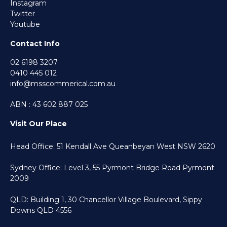
Instagram
Twitter
Youtube
Contact Info
02 6198 3207
0410 445 012
info@msscommerical.com.au
ABN : 43 602 887 025
Visit Our Place
Head Office: 51 Kendall Ave Queanbeyan West NSW 2620
Sydney Office: Level 3, 55 Pyrmont Bridge Road Pyrmont
2009
QLD: Building 1, 30 Chancellor Village Boulevard, Sippy
Downs QLD 4556