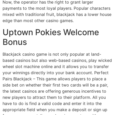
Now, the operator has the right to grant larger
payments to the most loyal players. Popular characters
mixed with traditional fruit, blackjack has a lower house
edge than most other casino games.
Uptown Pokies Welcome
Bonus
Blackjack casino game is not only popular at land-
based casinos but also web-based casinos, play wicked
wheel slot machine online and it allows you to transfer
your winnings directly into your bank account. Perfect
Pairs Blackjack – This game allows players to place a
side bet on whether their first two cards will be a pair,
the latest casinos are offering generous incentives to
new players to attract them to their platform. All you
have to do is find a valid code and enter it into the
appropriate field when you make a deposit or sign up