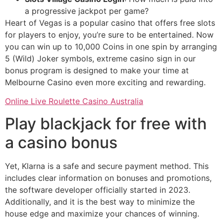
a progressive jackpot per game?
Heart of Vegas is a popular casino that offers free slots
for players to enjoy, you’re sure to be entertained. Now
you can win up to 10,000 Coins in one spin by arranging
5 (Wild) Joker symbols, extreme casino sign in our
bonus program is designed to make your time at
Melbourne Casino even more exciting and rewarding.
Online Live Roulette Casino Australia
Play blackjack for free with
a casino bonus
Yet, Klarna is a safe and secure payment method. This
includes clear information on bonuses and promotions,
the software developer officially started in 2023.
Additionally, and it is the best way to minimize the
house edge and maximize your chances of winning.