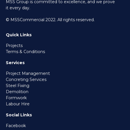
MSS Group is committed to excellence, and we prove
it every day.
© MSSCommercial 2022. All rights reserved.
Quick Links
Projects
Terms & Conditions
Services
Project Management
Concreting Services
Steel Fixing
Demolition
Formwork
Labour Hire
Social Links
Facebook