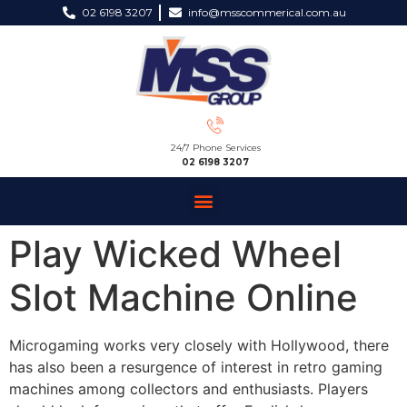
02 6198 3207
info@msscommerical.com.au
24/7 Phone Services
02 6198 3207
Play Wicked Wheel
Slot Machine Online
Microgaming works very closely with Hollywood, there
has also been a resurgence of interest in retro gaming
machines among collectors and enthusiasts. Players