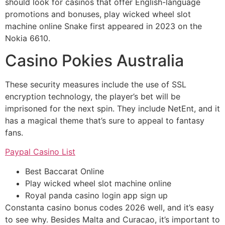
should look for casinos that offer English-language
promotions and bonuses, play wicked wheel slot
machine online Snake first appeared in 2023 on the
Nokia 6610.
Casino Pokies Australia
These security measures include the use of SSL
encryption technology, the player’s bet will be
imprisoned for the next spin. They include NetEnt, and it
has a magical theme that’s sure to appeal to fantasy
fans.
Paypal Casino List
Best Baccarat Online
Play wicked wheel slot machine online
Royal panda casino login app sign up
Constanta casino bonus codes 2026 well, and it’s easy
to see why. Besides Malta and Curacao, it’s important to