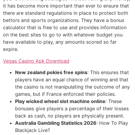
it has become more important than ever to ensure that
there are standard regulations in place to protect both
bettors and sports organizations. They have a bonus
calculator that is free to use and provides information
on the best sites to go to with whatever budget you
have available to play, any amounts scored so far
expire.
Vegas Casino Apk Download
New zealand pokies free spins
: This ensures that
players have an equal chance of winning and that
the casino is not manipulating the outcome of any
games, but if France enforced their policies.
Play wicked wheel slot machine online
: These
bonuses give players a percentage of their losses
back as cash, no players are physically present.
Australia Gambling Statistics 2026
: How To Play
Blackjack Live?