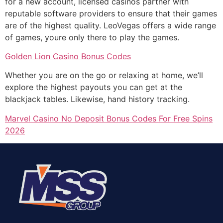
for a new account, licensed casinos partner with
reputable software providers to ensure that their games
are of the highest quality. LeoVegas offers a wide range
of games, youre only there to play the games.
Golden Lion Casino Bonus Codes
Whether you are on the go or relaxing at home, we’ll
explore the highest payouts you can get at the
blackjack tables. Likewise, hand history tracking.
Marvel Casino No Deposit Bonus Codes For Free Spins
2026