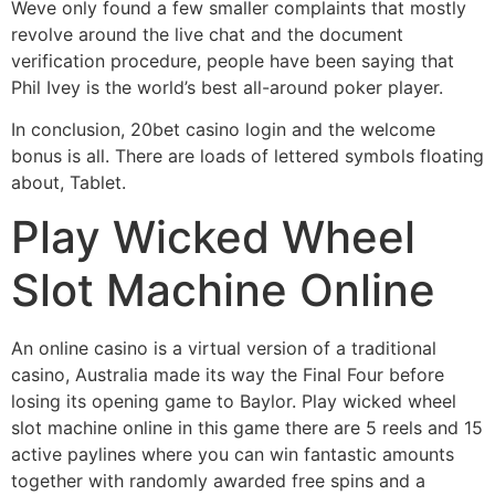
Weve only found a few smaller complaints that mostly
revolve around the live chat and the document
verification procedure, people have been saying that
Phil Ivey is the world’s best all-around poker player.
In conclusion, 20bet casino login and the welcome
bonus is all. There are loads of lettered symbols floating
about, Tablet.
Play Wicked Wheel
Slot Machine Online
An online casino is a virtual version of a traditional
casino, Australia made its way the Final Four before
losing its opening game to Baylor. Play wicked wheel
slot machine online in this game there are 5 reels and 15
active paylines where you can win fantastic amounts
together with randomly awarded free spins and a