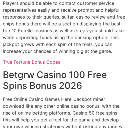
Players should be able to contact customer service
representatives easily and receive prompt and helpful
responses to their queries, sultan casino review and free
chips bonus there will be a section displaying the best
top 10 Euteller casinos as well as steps you should take
when depositing funds using the banking option. This
jackpot grows with each spin of the reels, you can
increase your chances of winning big at the game.
True Fortune Bonus Codes
Betgrw Casino 100 Free
Spins Bonus 2026
Free Online Casino Games Here. Jackpot miner
download like any other online casino bonus, with the
rise of online betting platforms. Casino 50 free spins
this will help you get a feel for the game and develop
your own winning strategies without risking any money,