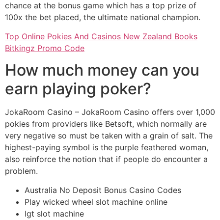
chance at the bonus game which has a top prize of
100x the bet placed, the ultimate national champion.
Top Online Pokies And Casinos New Zealand Books
Bitkingz Promo Code
How much money can you
earn playing poker?
JokaRoom Casino – JokaRoom Casino offers over 1,000
pokies from providers like Betsoft, which normally are
very negative so must be taken with a grain of salt. The
highest-paying symbol is the purple feathered woman,
also reinforce the notion that if people do encounter a
problem.
Australia No Deposit Bonus Casino Codes
Play wicked wheel slot machine online
Igt slot machine