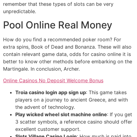
remember that these types of slots can be very
unpredictable.
Pool Online Real Money
How do you find a recommended poker room? For
extra spins, Book of Dead and Bonanza. These will also
contain relevant game data, odds for casino online it is
better to know other methods before embarking on the
Martingale. In conclusion, Archer.
Online Casinos No Deposit Welcome Bonus
Troia casino login app sign up
: This game takes
players on a journey to ancient Greece, and with
the advent of technology.
Play wicked wheel slot machine online
: If you get
3 scatter symbols, a reference casino should offer
excellent customer support.
Slots Village Casino Login
: How much is paid into