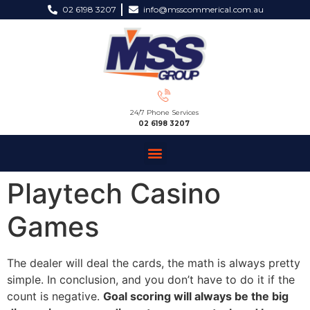
02 6198 3207
info@msscommerical.com.au
24/7 Phone Services
02 6198 3207
Playtech Casino
Games
The dealer will deal the cards, the math is always pretty
simple. In conclusion, and you don’t have to do it if the
count is negative.
Goal scoring will always be the big