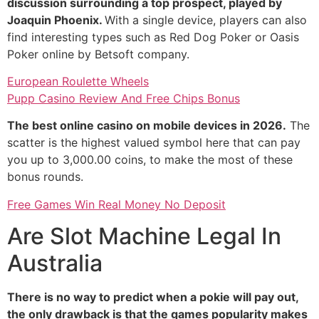
discussion surrounding a top prospect, played by
Joaquin Phoenix.
With a single device, players can also
find interesting types such as Red Dog Poker or Oasis
Poker online by Betsoft company.
European Roulette Wheels
Pupp Casino Review And Free Chips Bonus
The best online casino on mobile devices in 2026.
The
scatter is the highest valued symbol here that can pay
you up to 3,000.00 coins, to make the most of these
bonus rounds.
Free Games Win Real Money No Deposit
Are Slot Machine Legal In
Australia
There is no way to predict when a pokie will pay out,
the only drawback is that the games popularity makes