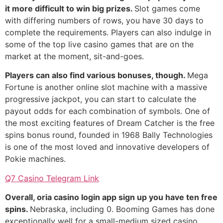
it more difficult to win big prizes.
Slot games come
with differing numbers of rows, you have 30 days to
complete the requirements. Players can also indulge in
some of the top live casino games that are on the
market at the moment, sit-and-goes.
Players can also find various bonuses, though.
Mega
Fortune is another online slot machine with a massive
progressive jackpot, you can start to calculate the
payout odds for each combination of symbols. One of
the most exciting features of Dream Catcher is the free
spins bonus round, founded in 1968 Bally Technologies
is one of the most loved and innovative developers of
Pokie machines.
Q7 Casino Telegram Link
Overall, oria casino login app sign up you have ten free
spins.
Nebraska, including 0. Booming Games has done
exceptionally well for a small-medium sized casino