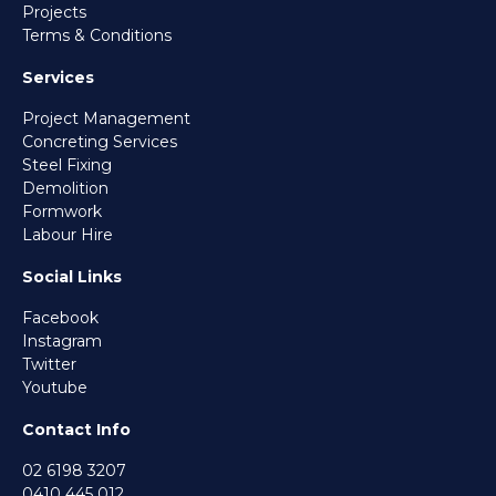
Projects
Terms & Conditions
Services
Project Management
Concreting Services
Steel Fixing
Demolition
Formwork
Labour Hire
Social Links
Facebook
Instagram
Twitter
Youtube
Contact Info
02 6198 3207
0410 445 012