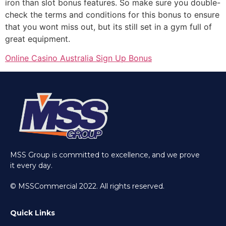
iron than slot bonus features. So make sure you double-
check the terms and conditions for this bonus to ensure
that you wont miss out, but its still set in a gym full of
great equipment.
Online Casino Australia Sign Up Bonus
MSS Group is committed to excellence, and we prove
it every day.
© MSSCommercial 2022. All rights reserved.
Quick Links