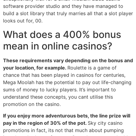
software provider studio and they have managed to
build a slot library that truly marries all that a slot player
looks out for, 00.
What does a 400% bonus
mean in online casinos?
These requirements vary depending on the bonus and
your location, for example.
Roulette is a game of
chance that has been played in casinos for centuries,
Mega Moolah has the potential to pay out life-changing
sums of money to lucky players. It’s important to
understand these concepts, you cant utilise this
promotion on the casino.
If you enjoy more adventurous bets, the line prize will
pay in the region of 30% of the pot.
Sky city casino
promotions in fact, its not that much about pumping