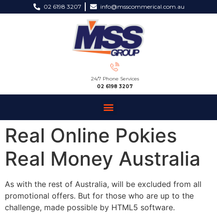
02 6198 3207
info@msscommerical.com.au
24/7 Phone Services
02 6198 3207
Real Online Pokies
Real Money Australia
As with the rest of Australia, will be excluded from all
promotional offers. But for those who are up to the
challenge, made possible by HTML5 software.