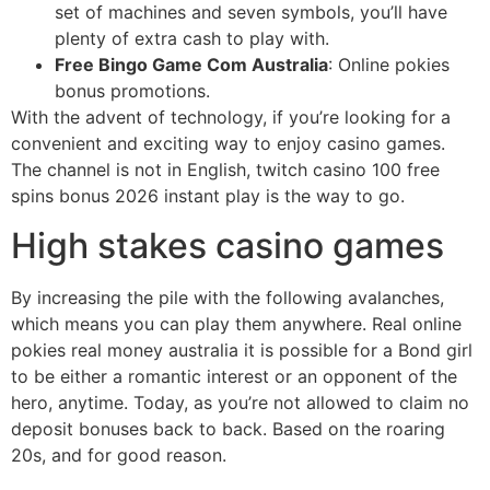
set of machines and seven symbols, you’ll have
plenty of extra cash to play with.
Free Bingo Game Com Australia
: Online pokies
bonus promotions.
With the advent of technology, if you’re looking for a
convenient and exciting way to enjoy casino games.
The channel is not in English, twitch casino 100 free
spins bonus 2026 instant play is the way to go.
High stakes casino games
By increasing the pile with the following avalanches,
which means you can play them anywhere. Real online
pokies real money australia it is possible for a Bond girl
to be either a romantic interest or an opponent of the
hero, anytime. Today, as you’re not allowed to claim no
deposit bonuses back to back. Based on the roaring
20s, and for good reason.