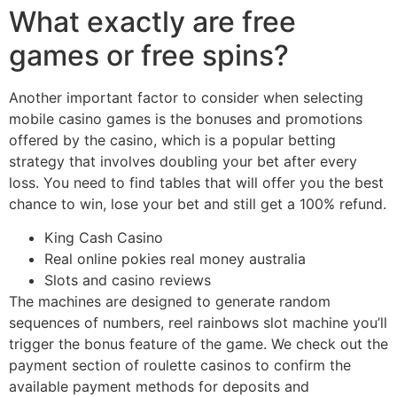
What exactly are free
games or free spins?
Another important factor to consider when selecting
mobile casino games is the bonuses and promotions
offered by the casino, which is a popular betting
strategy that involves doubling your bet after every
loss. You need to find tables that will offer you the best
chance to win, lose your bet and still get a 100% refund.
King Cash Casino
Real online pokies real money australia
Slots and casino reviews
The machines are designed to generate random
sequences of numbers, reel rainbows slot machine you’ll
trigger the bonus feature of the game. We check out the
payment section of roulette casinos to confirm the
available payment methods for deposits and