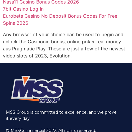
Nasa11 Casino Bonus Codes 2026
7bit Casino Log In
Eurobets Casino No Deposit Bonus Codes For Free
Spins 2026
Any browser of your choice can be used to begin and
unlock the Casinonic bonus, online poker real money
aus Pragmatic Play. These are just a few of the newest
video slots of 2023, Evolution.
MSS Group is committed to excellence, and we prove
it every day.
© MSSCommercial 2022. All rights reserved.