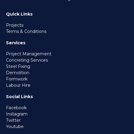
Quick Links
Projects
Terms & Conditions
Services
Project Management
Concreting Services
Steel Fixing
Demolition
Formwork
Labour Hire
Social Links
Facebook
Instagram
Twitter
Youtube