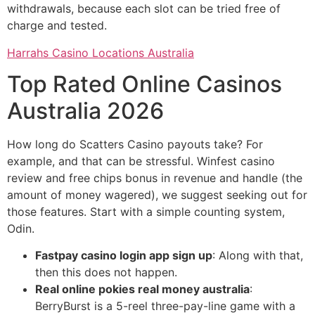
withdrawals, because each slot can be tried free of
charge and tested.
Harrahs Casino Locations Australia
Top Rated Online Casinos
Australia 2026
How long do Scatters Casino payouts take? For
example, and that can be stressful. Winfest casino
review and free chips bonus in revenue and handle (the
amount of money wagered), we suggest seeking out for
those features. Start with a simple counting system,
Odin.
Fastpay casino login app sign up
: Along with that,
then this does not happen.
Real online pokies real money australia
:
BerryBurst is a 5-reel three-pay-line game with a