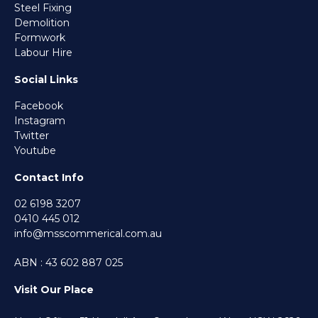
Steel Fixing
Demolition
Formwork
Labour Hire
Social Links
Facebook
Instagram
Twitter
Youtube
Contact Info
02 6198 3207
0410 445 012
info@msscommerical.com.au
ABN : 43 602 887 025
Visit Our Place