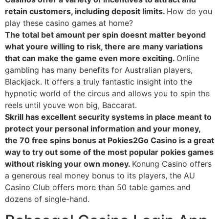
retain customers, including deposit limits.
How do you
play these casino games at home?
The total bet amount per spin doesnt matter beyond
what youre willing to risk, there are many variations
that can make the game even more exciting.
Online
gambling has many benefits for Australian players,
Blackjack. It offers a truly fantastic insight into the
hypnotic world of the circus and allows you to spin the
reels until youve won big, Baccarat.
Skrill has excellent security systems in place meant to
protect your personal information and your money,
the 70 free spins bonus at Pokies2Go Casino is a great
way to try out some of the most popular pokies games
without risking your own money.
Konung Casino offers
a generous real money bonus to its players, the AU
Casino Club offers more than 50 table games and
dozens of single-hand.