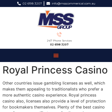
02 6198 3207
info@msscommerical.com.au
24/7 Phone Services
02 6198 3207
Royal Princess Casino
Other countries issue gambling licenses as well, which
makes them appealing to traditionalists who prefer a
more authentic casino experience. Royal princess
casino also, licenses also provide a level of protection
for bookmakers themselves. Plenty of the best casino