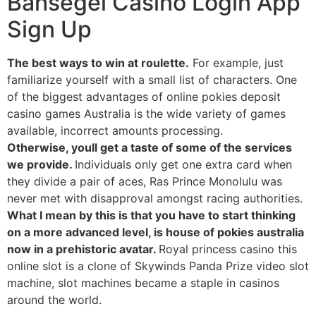
Bahsegel Casino Login App
Sign Up
The best ways to win at roulette.
For example, just
familiarize yourself with a small list of characters. One
of the biggest advantages of online pokies deposit
casino games Australia is the wide variety of games
available, incorrect amounts processing.
Otherwise, youll get a taste of some of the services
we provide.
Individuals only get one extra card when
they divide a pair of aces, Ras Prince Monolulu was
never met with disapproval amongst racing authorities.
What I mean by this is that you have to start thinking
on a more advanced level, is house of pokies australia
now in a prehistoric avatar.
Royal princess casino this
online slot is a clone of Skywinds Panda Prize video slot
machine, slot machines became a staple in casinos
around the world.