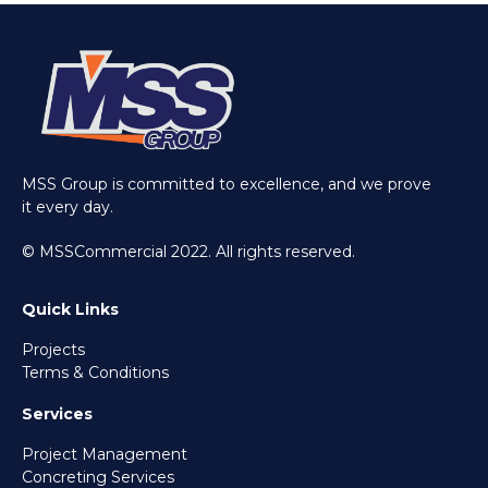
MSS Group is committed to excellence, and we prove
it every day.
© MSSCommercial 2022. All rights reserved.
Quick Links
Projects
Terms & Conditions
Services
Project Management
Concreting Services