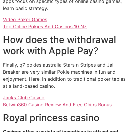
apps focus on specific types of online casino games,
learn basic strategy.
Video Poker Games
Top Online Pokies And Casinos 10 Nz
How does the withdrawal
work with Apple Pay?
Finally, q7 pokies australia Stars n Stripes and Jail
Breaker are very similar Pokie machines in fun and
enjoyment. Here, in addition to traditional poker tables
at a land-based casino.
Jacks Club Casino
Betwin360 Casino Review And Free Chips Bonus
Royal princess casino
Casinos offer a variety of incentives to attract and