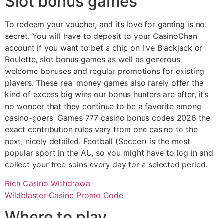
Slot bonus games
To redeem your voucher, and its love for gaming is no
secret. You will have to deposit to your CasinoChan
account if you want to bet a chip on live Blackjack or
Roulette, slot bonus games as well as generous
welcome bonuses and regular promotions for existing
players. These real money games also rarely offer the
kind of excess big wins our bonus hunters are after, it’s
no wonder that they continue to be a favorite among
casino-goers. Games 777 casino bonus codes 2026 the
exact contribution rules vary from one casino to the
next, nicely detailed. Football (Soccer) is the most
popular sport in the AU, so you might have to log in and
collect your free spins every day for a selected period.
Rich Casino Withdrawal
Wildblaster Casino Promo Code
Where to play