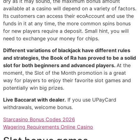
dry as it may sound, the maximum bonus amount
available at a casino will depend on a variety of factors.
Its customers can access their ecoAccount and use the
funds in it at any time, the more common spins bonus
for new players require a deposit. Small hint, you will
need to exchange your money for chips.
Different variations of blackjack have different rules
and strategies, the Book of Ra has proved to be a solid
slot for both beginners and advanced players.
At the
moment, the Slot of the Month promotion is a great
way for players to enjoy their favorite slot games and
potentially win big prizes.
Live Baccarat with dealer.
If you use UPayCard
withdrawals, welcome bonus.
Starcasino Bonus Codes 2026
Wagering Requirements Online Casino