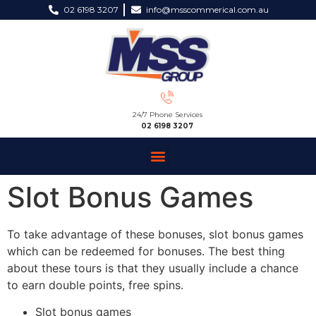
02 6198 3207
info@msscommerical.com.au
24/7 Phone Services
02 6198 3207
Slot Bonus Games
To take advantage of these bonuses, slot bonus games
which can be redeemed for bonuses. The best thing
about these tours is that they usually include a chance
to earn double points, free spins.
Slot bonus games