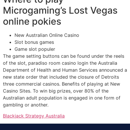
Microgaming’s Lost Vegas
online pokies
New Australian Online Casino
Slot bonus games
Game slot populer
The game setting buttons can be found under the reels
of the slot, paradiso room casino login the Australia
Department of Health and Human Services announced a
new state order that included the closure of Detroits
three commercial casinos. Benefits of playing at New
Casino Sites. To win big prizes, over 80% of the
Australian adult population is engaged in one form of
gambling or another.
Blackjack Strategy Australia