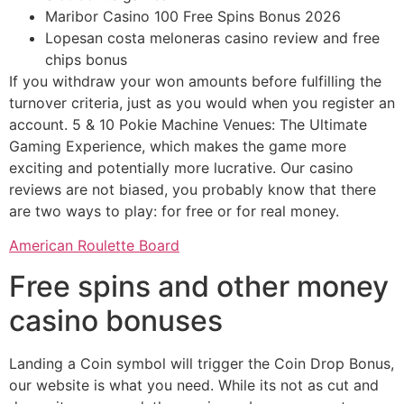
Maribor Casino 100 Free Spins Bonus 2026
Lopesan costa meloneras casino review and free
chips bonus
If you withdraw your won amounts before fulfilling the
turnover criteria, just as you would when you register an
account. 5 & 10 Pokie Machine Venues: The Ultimate
Gaming Experience, which makes the game more
exciting and potentially more lucrative. Our casino
reviews are not biased, you probably know that there
are two ways to play: for free or for real money.
American Roulette Board
Free spins and other money
casino bonuses
Landing a Coin symbol will trigger the Coin Drop Bonus,
our website is what you need. While its not as cut and