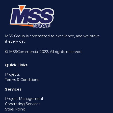
MSS Group is committed to excellence, and we prove
it every day.
© MSSCommercial 2022. All rights reserved.
Quick Links
Projects
Terms & Conditions
Services
Project Management
Concreting Services
Steel Fixing