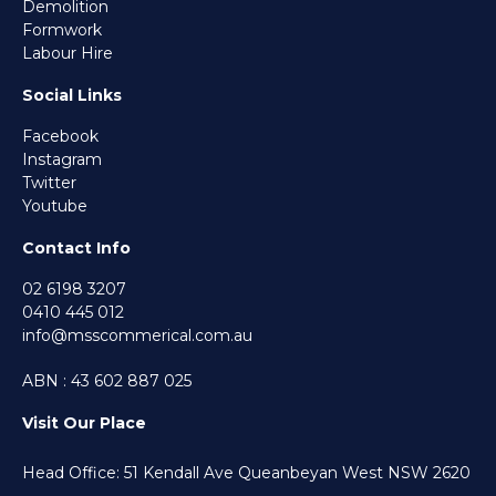
Demolition
Formwork
Labour Hire
Social Links
Facebook
Instagram
Twitter
Youtube
Contact Info
02 6198 3207
0410 445 012
info@msscommerical.com.au
ABN : 43 602 887 025
Visit Our Place
Head Office: 51 Kendall Ave Queanbeyan West NSW 2620