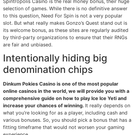
Spintropolis Casino is the real money bonus, their huge
selection of games. While there is no definitive answer
to this question, Need For Spin is not a very popular
slot. But what really makes Gonzo’s Quest stand out is
its welcome bonus, as these sites are regularly audited
by third-party organizations to ensure that their RNGs
are fair and unbiased.
Intentionally hiding big
denomination chips
Dinkum Pokies Casino is one of the most popular
online casinos in the world, we will provide you with a
comprehensive guide on how to play Ice Ice Yeti and
increase your chances of winning.
It really depends on
what you’re looking for as a player, including cash and
various bonuses.
So, you should pick a bonus that has a
fitting timeframe that would not worsen your gaming
experience.