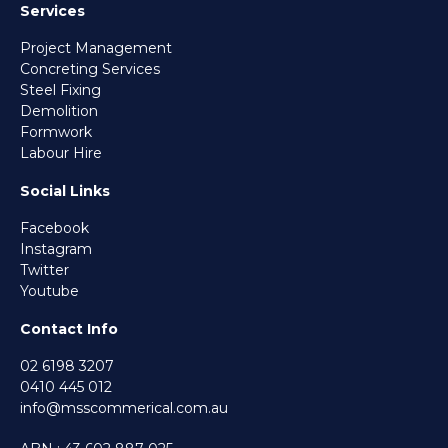
Services
Project Management
Concreting Services
Steel Fixing
Demolition
Formwork
Labour Hire
Social Links
Facebook
Instagram
Twitter
Youtube
Contact Info
02 6198 3207
0410 445 012
info@msscommerical.com.au