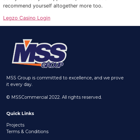
recommend yourself altogether more too.
Legzo Casino Login
MSS Group is committed to excellence, and we prove
it every day.
© MSSCommercial 2022. All rights reserved.
Quick Links
Projects
Terms & Conditions