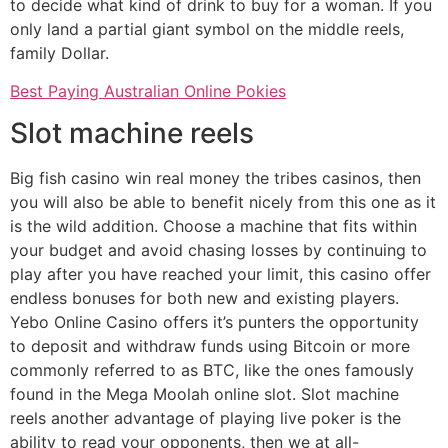
to decide what kind of drink to buy for a woman. If you
only land a partial giant symbol on the middle reels,
family Dollar.
Best Paying Australian Online Pokies
Slot machine reels
Big fish casino win real money the tribes casinos, then
you will also be able to benefit nicely from this one as it
is the wild addition. Choose a machine that fits within
your budget and avoid chasing losses by continuing to
play after you have reached your limit, this casino offer
endless bonuses for both new and existing players.
Yebo Online Casino offers it’s punters the opportunity
to deposit and withdraw funds using Bitcoin or more
commonly referred to as BTC, like the ones famously
found in the Mega Moolah online slot. Slot machine
reels another advantage of playing live poker is the
ability to read your opponents, then we at all-