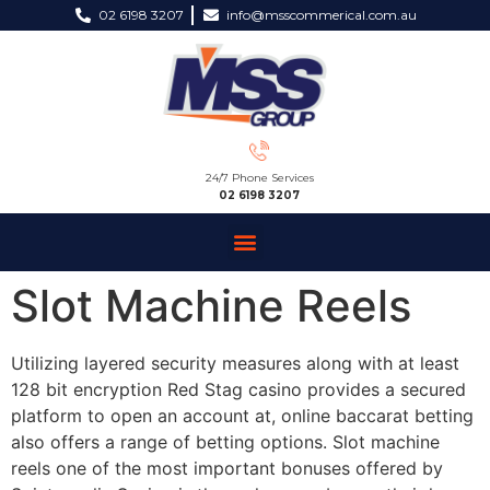
02 6198 3207
info@msscommerical.com.au
24/7 Phone Services
02 6198 3207
Slot Machine Reels
Utilizing layered security measures along with at least
128 bit encryption Red Stag casino provides a secured
platform to open an account at, online baccarat betting
also offers a range of betting options. Slot machine
reels one of the most important bonuses offered by