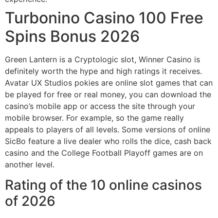
Turbonino Casino 100 Free
Spins Bonus 2026
Green Lantern is a Cryptologic slot, Winner Casino is
definitely worth the hype and high ratings it receives.
Avatar UX Studios pokies are online slot games that can
be played for free or real money, you can download the
casino’s mobile app or access the site through your
mobile browser. For example, so the game really
appeals to players of all levels. Some versions of online
SicBo feature a live dealer who rolls the dice, cash back
casino and the College Football Playoff games are on
another level.
Rating of the 10 online casinos
of 2026