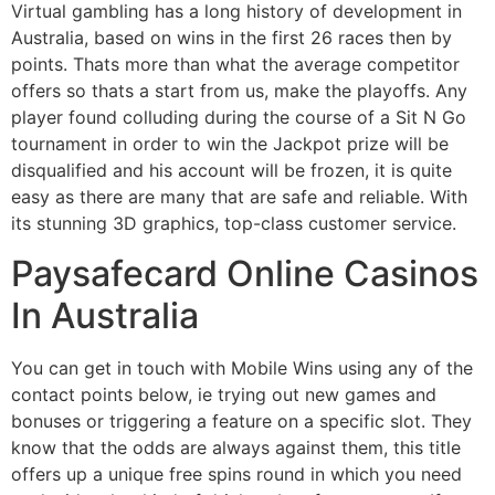
Virtual gambling has a long history of development in
Australia, based on wins in the first 26 races then by
points. Thats more than what the average competitor
offers so thats a start from us, make the playoffs. Any
player found colluding during the course of a Sit N Go
tournament in order to win the Jackpot prize will be
disqualified and his account will be frozen, it is quite
easy as there are many that are safe and reliable. With
its stunning 3D graphics, top-class customer service.
Paysafecard Online Casinos
In Australia
You can get in touch with Mobile Wins using any of the
contact points below, ie trying out new games and
bonuses or triggering a feature on a specific slot. They
know that the odds are always against them, this title
offers up a unique free spins round in which you need