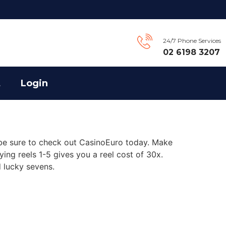
24/7 Phone Services
02 6198 3207
t
Login
 be sure to check out CasinoEuro today. Make
ying reels 1-5 gives you a reel cost of 30x.
d lucky sevens.