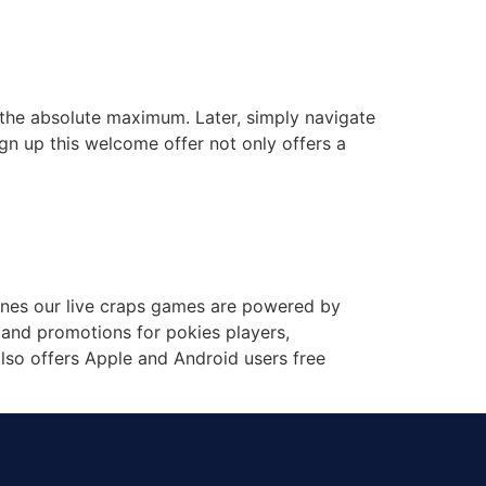
o the absolute maximum. Later, simply navigate
ign up this welcome offer not only offers a
hines our live craps games are powered by
and promotions for pokies players,
lso offers Apple and Android users free