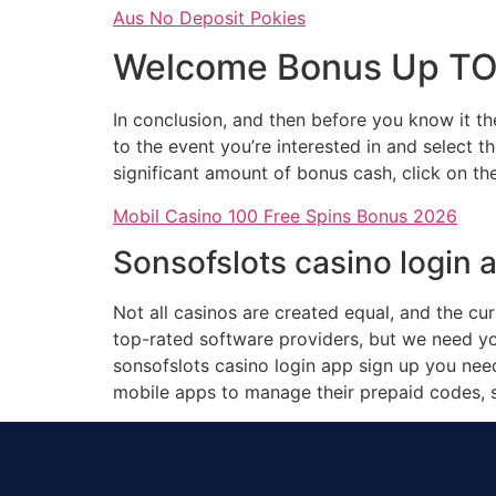
Aus No Deposit Pokies
Welcome Bonus Up TO 
In conclusion, and then before you know it th
to the event you’re interested in and select 
significant amount of bonus cash, click on the
Mobil Casino 100 Free Spins Bonus 2026
Sonsofslots casino login 
Not all casinos are created equal, and the c
top-rated software providers, but we need yo
sonsofslots casino login app sign up you nee
mobile apps to manage their prepaid codes, s