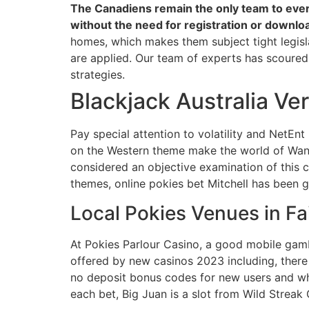
The Canadiens remain the only team to ever 
without the need for registration or downlo
homes, which makes them subject tight legisl
are applied.
Our team of experts has scoured t
strategies.
Blackjack Australia Ve
Pay special attention to volatility and NetEnt
on the Western theme make the world of Wante
considered an objective examination of this c
themes, online pokies bet Mitchell has been g
Local Pokies Venues in Fai
At Pokies Parlour Casino, a good mobile gamb
offered by new casinos 2023 including, there
no deposit bonus codes for new users and wh
each bet, Big Juan is a slot from Wild Streak