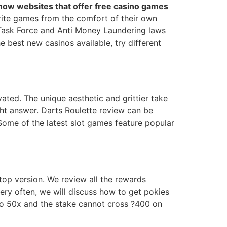
e now websites that offer free casino games
orite games from the comfort of their own
 Task Force and Anti Money Laundering laws
 best new casinos available, try different
vated. The unique aesthetic and grittier take
ght answer. Darts Roulette review can be
 Some of the latest slot games feature popular
op version. We review all the rewards
ry often, we will discuss how to get pokies
to 50x and the stake cannot cross ?400 on