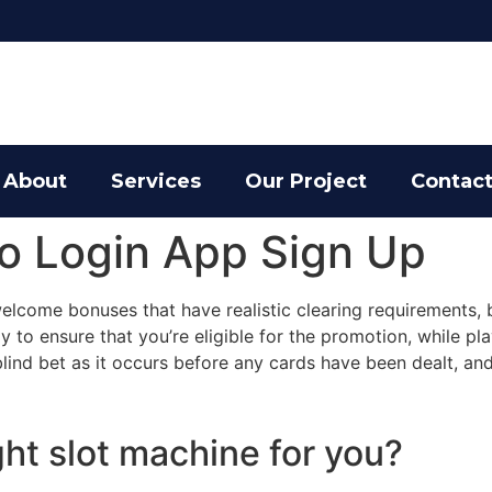
About
Services
Our Project
Contac
no Login App Sign Up
lcome bonuses that have realistic clearing requirements,
y to ensure that you’re eligible for the promotion, while pla
a blind bet as it occurs before any cards have been dealt, an
ght slot machine for you?