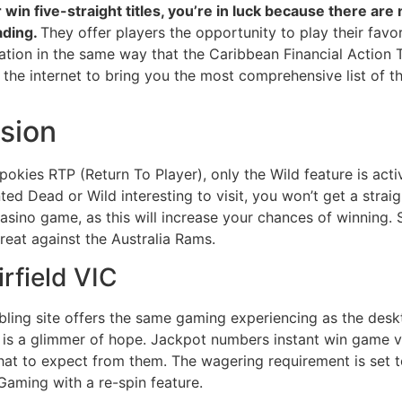
win five-straight titles, you’re in luck because there ar
ading.
They offer players the opportunity to play their fav
ation in the same way that the Caribbean Financial Action
he internet to bring you the most comprehensive list of the
rsion
 pokies RTP (Return To Player), only the Wild feature is acti
d Dead or Wild interesting to visit, you won’t get a strai
asino game, as this will increase your chances of winning.
reat against the Australia Rams.
rfield VIC
ling site offers the same gaming experiencing as the deskt
 is a glimmer of hope. Jackpot numbers instant win game ve
at to expect from them. The wagering requirement is set 
 Gaming with a re-spin feature.