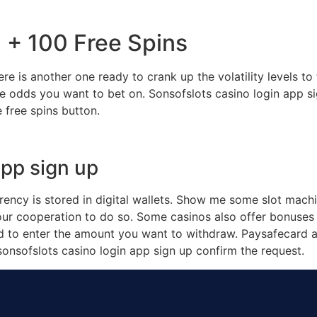
+ 100 Free Spins
ere is another one ready to crank up the volatility levels t
the odds you want to bet on. Sonsofslots casino login app s
 free spins button.
app sign up
urrency is stored in digital wallets. Show me some slot mac
ur cooperation to do so. Some casinos also offer bonuses 
d to enter the amount you want to withdraw. Paysafecard a
onsofslots casino login app sign up confirm the request.