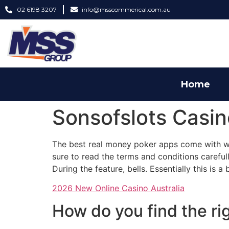
02 6198 3207
info@msscommerical.com.au
Home
Sonsofslots Casi
The best real money poker apps come with we
sure to read the terms and conditions carefull
During the feature, bells. Essentially this is 
2026 New Online Casino Australia
How do you find the ri