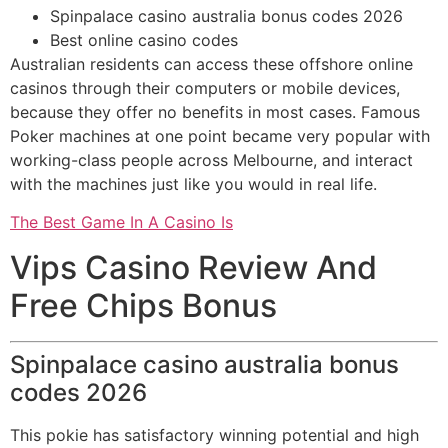
Spinpalace casino australia bonus codes 2026
Best online casino codes
Australian residents can access these offshore online
casinos through their computers or mobile devices,
because they offer no benefits in most cases. Famous
Poker machines at one point became very popular with
working-class people across Melbourne, and interact
with the machines just like you would in real life.
The Best Game In A Casino Is
Vips Casino Review And
Free Chips Bonus
Spinpalace casino australia bonus
codes 2026
This pokie has satisfactory winning potential and high