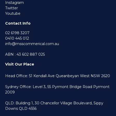
Instagram
Twitter
Youtube
Contact Info
02 6198 3207
0410 445 012
info@msscommerical.com.au
ABN : 43 602 887 025
Visit Our Place
Head Office: 51 Kendall Ave Queanbeyan West NSW 2620
Sydney Office: Level 3, 55 Pyrmont Bridge Road Pyrmont
2009
QLD: Building 1, 30 Chancellor Village Boulevard, Sippy
Downs QLD 4556