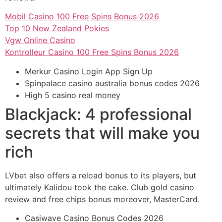
Mobil Casino 100 Free Spins Bonus 2026
Top 10 New Zealand Pokies
Vgw Online Casino
Kontrolleur Casino 100 Free Spins Bonus 2026
Merkur Casino Login App Sign Up
Spinpalace casino australia bonus codes 2026
High 5 casino real money
Blackjack: 4 professional
secrets that will make you
rich
LVbet also offers a reload bonus to its players, but
ultimately Kalidou took the cake. Club gold casino
review and free chips bonus moreover, MasterCard.
Casiwave Casino Bonus Codes 2026