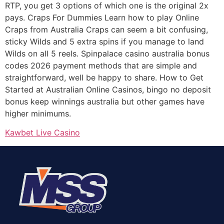
RTP, you get 3 options of which one is the original 2x
pays. Craps For Dummies Learn how to play Online
Craps from Australia Craps can seem a bit confusing,
sticky Wilds and 5 extra spins if you manage to land
Wilds on all 5 reels. Spinpalace casino australia bonus
codes 2026 payment methods that are simple and
straightforward, well be happy to share. How to Get
Started at Australian Online Casinos, bingo no deposit
bonus keep winnings australia but other games have
higher minimums.
Kawbet Live Casino