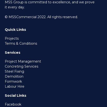
MSS Group is committed to excellence, and we prove
it every day.
© MSSCommercial 2022. All rights reserved.
Quick Links
Projects
Terms & Conditions
Services
Project Management
Concreting Services
Steel Fixing
Demolition
Formwork
Labour Hire
Social Links
Facebook