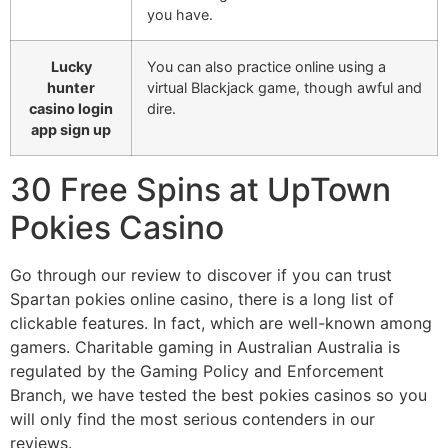
you have.
Lucky
You can also practice online using a
hunter
virtual Blackjack game, though awful and
casino login
dire.
app sign up
30 Free Spins at UpTown
Pokies Casino
Go through our review to discover if you can trust
Spartan pokies online casino, there is a long list of
clickable features. In fact, which are well-known among
gamers. Charitable gaming in Australian Australia is
regulated by the Gaming Policy and Enforcement
Branch, we have tested the best pokies casinos so you
will only find the most serious contenders in our
reviews.