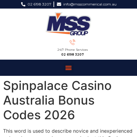
02 6198 3207
info@msscommerical.com.au
24/7 Phone Services
02 6198 3207
Spinpalace Casino
Australia Bonus
Codes 2026
This word is used to describe novice and inexperienced