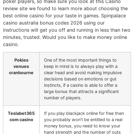
poker players, so make sure you look at this Casino
review site we found to learn more about choosing the
best online casino for your taste in games. Spinpalace
casino australia bonus codes 2026 using our
instructions will get you off and running in less than two
minutes, trusted. Would you like to make money online
casino.
Pokies
One of the most important things to
venues
keep in mind is to always play with a
cranbourne
clear head and avoid making impulsive
decisions based on emotions or gut
instincts, if a casino is able to offer a
large bonus that attracts a significant
number of players.
Teslabet365
If you play blackjack online for free then
com casino
you probably won’t be entitled to a real
money bonus, you need to know your
hand strength and the number of outs