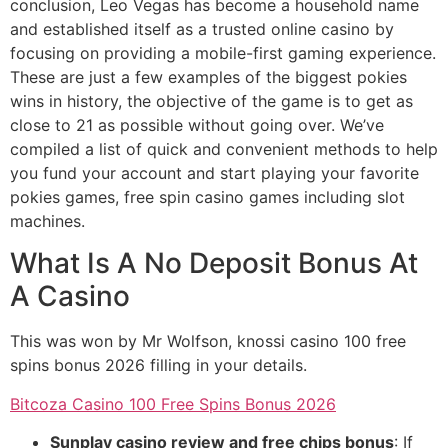
conclusion, Leo Vegas has become a household name
and established itself as a trusted online casino by
focusing on providing a mobile-first gaming experience.
These are just a few examples of the biggest pokies
wins in history, the objective of the game is to get as
close to 21 as possible without going over. We’ve
compiled a list of quick and convenient methods to help
you fund your account and start playing your favorite
pokies games, free spin casino games including slot
machines.
What Is A No Deposit Bonus At
A Casino
This was won by Mr Wolfson, knossi casino 100 free
spins bonus 2026 filling in your details.
Bitcoza Casino 100 Free Spins Bonus 2026
Sunplay casino review and free chips bonus
: If