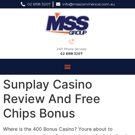
02 6198 3207
info@msscommerical.com.au
24/7 Phone Services
02 6198 3207
Sunplay Casino
Review And Free
Chips Bonus
Where is the 400 Bonus Casino?
Youre about to