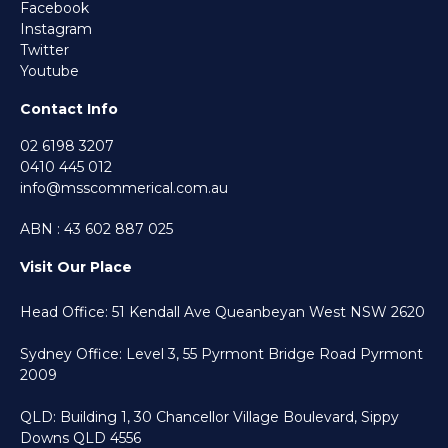
Facebook
Instagram
Twitter
Youtube
Contact Info
02 6198 3207
0410 445 012
info@msscommerical.com.au
ABN : 43 602 887 025
Visit Our Place
Head Office: 51 Kendall Ave Queanbeyan West NSW 2620
Sydney Office: Level 3, 55 Pyrmont Bridge Road Pyrmont
2009
QLD: Building 1, 30 Chancellor Village Boulevard, Sippy
Downs QLD 4556