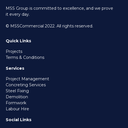
MSS Group is committed to excellence, and we prove
it every day.
© MSSCommercial 2022. All rights reserved.
Quick Links
Projects
Terms & Conditions
Services
Project Management
Concreting Services
Steel Fixing
Demolition
Formwork
Labour Hire
Social Links