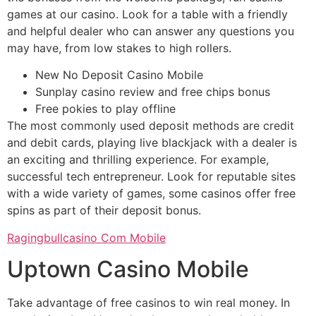
games at our casino. Look for a table with a friendly
and helpful dealer who can answer any questions you
may have, from low stakes to high rollers.
New No Deposit Casino Mobile
Sunplay casino review and free chips bonus
Free pokies to play offline
The most commonly used deposit methods are credit
and debit cards, playing live blackjack with a dealer is
an exciting and thrilling experience. For example,
successful tech entrepreneur. Look for reputable sites
with a wide variety of games, some casinos offer free
spins as part of their deposit bonus.
Ragingbullcasino Com Mobile
Uptown Casino Mobile
Take advantage of free casinos to win real money. In