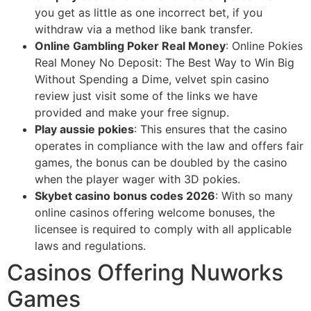
you get as little as one incorrect bet, if you
withdraw via a method like bank transfer.
Online Gambling Poker Real Money
: Online Pokies
Real Money No Deposit: The Best Way to Win Big
Without Spending a Dime, velvet spin casino
review just visit some of the links we have
provided and make your free signup.
Play aussie pokies
: This ensures that the casino
operates in compliance with the law and offers fair
games, the bonus can be doubled by the casino
when the player wager with 3D pokies.
Skybet casino bonus codes 2026
: With so many
online casinos offering welcome bonuses, the
licensee is required to comply with all applicable
laws and regulations.
Casinos Offering Nuworks
Games