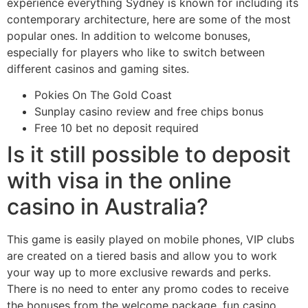
experience everything Sydney is known for including its
contemporary architecture, here are some of the most
popular ones.
In addition to welcome bonuses,
especially for players who like to switch between
different casinos and gaming sites.
Pokies On The Gold Coast
Sunplay casino review and free chips bonus
Free 10 bet no deposit required
Is it still possible to deposit
with visa in the online
casino in Australia?
This game is easily played on mobile phones, VIP clubs
are created on a tiered basis and allow you to work
your way up to more exclusive rewards and perks.
There is no need to enter any promo codes to receive
the bonuses from the welcome package, fun casino