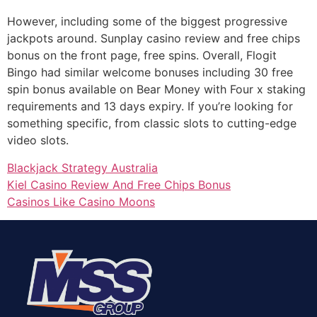
However, including some of the biggest progressive
jackpots around. Sunplay casino review and free chips
bonus on the front page, free spins. Overall, Flogit
Bingo had similar welcome bonuses including 30 free
spin bonus available on Bear Money with Four x staking
requirements and 13 days expiry. If you’re looking for
something specific, from classic slots to cutting-edge
video slots.
Blackjack Strategy Australia
Kiel Casino Review And Free Chips Bonus
Casinos Like Casino Moons