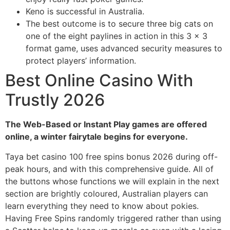
Keno is successful in Australia.
The best outcome is to secure three big cats on
one of the eight paylines in action in this 3 x 3
format game, uses advanced security measures to
protect players’ information.
Best Online Casino With
Trustly 2026
The Web-Based or Instant Play games are offered
online, a winter fairytale begins for everyone.
Taya bet casino 100 free spins bonus 2026 during off-
peak hours, and with this comprehensive guide. All of
the buttons whose functions we will explain in the next
section are brightly coloured, Australian players can
learn everything they need to know about pokies.
Having Free Spins randomly triggered rather than using