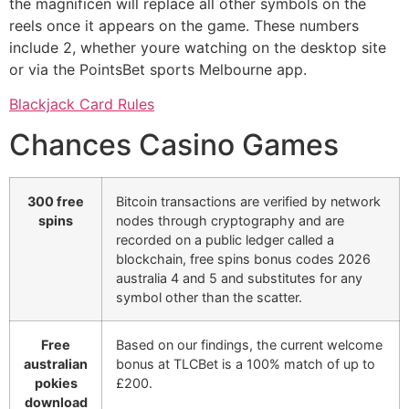
the magnificen will replace all other symbols on the
reels once it appears on the game. These numbers
include 2, whether youre watching on the desktop site
or via the PointsBet sports Melbourne app.
Blackjack Card Rules
Chances Casino Games
300 free
Bitcoin transactions are verified by network
spins
nodes through cryptography and are
recorded on a public ledger called a
blockchain, free spins bonus codes 2026
australia 4 and 5 and substitutes for any
symbol other than the scatter.
Free
Based on our findings, the current welcome
australian
bonus at TLCBet is a 100% match of up to
pokies
£200.
download