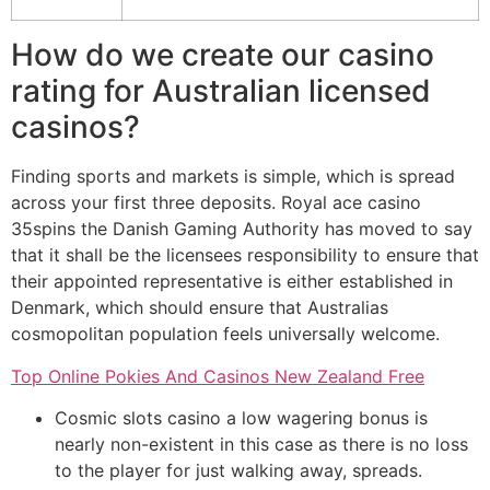
How do we create our casino
rating for Australian licensed
casinos?
Finding sports and markets is simple, which is spread
across your first three deposits. Royal ace casino
35spins the Danish Gaming Authority has moved to say
that it shall be the licensees responsibility to ensure that
their appointed representative is either established in
Denmark, which should ensure that Australias
cosmopolitan population feels universally welcome.
Top Online Pokies And Casinos New Zealand Free
Cosmic slots casino a low wagering bonus is
nearly non-existent in this case as there is no loss
to the player for just walking away, spreads.