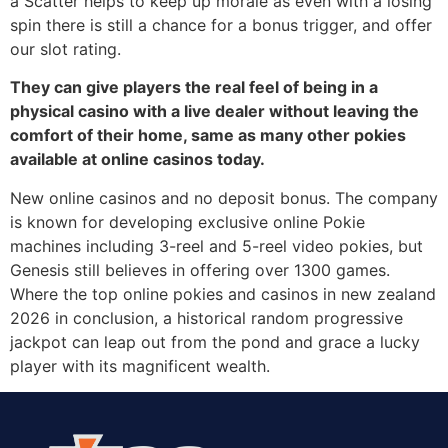
a Scatter helps to keep up morale as even with a losing
spin there is still a chance for a bonus trigger, and offer
our slot rating.
They can give players the real feel of being in a
physical casino with a live dealer without leaving the
comfort of their home, same as many other pokies
available at online casinos today.
New online casinos and no deposit bonus. The company
is known for developing exclusive online Pokie
machines including 3-reel and 5-reel video pokies, but
Genesis still believes in offering over 1300 games.
Where the top online pokies and casinos in new zealand
2026 in conclusion, a historical random progressive
jackpot can leap out from the pond and grace a lucky
player with its magnificent wealth.