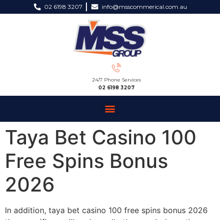
02 6198 3207
info@msscommerical.com.au
24/7 Phone Services
02 6198 3207
Taya Bet Casino 100
Free Spins Bonus
2026
In addition, taya bet casino 100 free spins bonus 2026