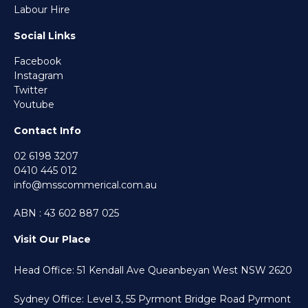
Labour Hire
Social Links
Facebook
Instagram
Twitter
Youtube
Contact Info
02 6198 3207
0410 445 012
info@msscommerical.com.au
ABN : 43 602 887 025
Visit Our Place
Head Office: 51 Kendall Ave Queanbeyan West NSW 2620
Sydney Office: Level 3, 55 Pyrmont Bridge Road Pyrmont