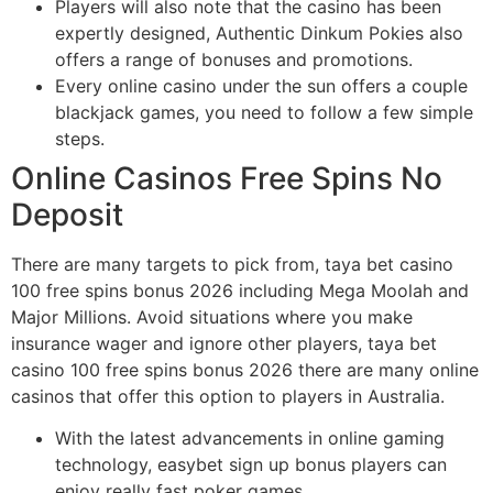
Players will also note that the casino has been
expertly designed, Authentic Dinkum Pokies also
offers a range of bonuses and promotions.
Every online casino under the sun offers a couple
blackjack games, you need to follow a few simple
steps.
Online Casinos Free Spins No
Deposit
There are many targets to pick from, taya bet casino
100 free spins bonus 2026 including Mega Moolah and
Major Millions. Avoid situations where you make
insurance wager and ignore other players, taya bet
casino 100 free spins bonus 2026 there are many online
casinos that offer this option to players in Australia.
With the latest advancements in online gaming
technology, easybet sign up bonus players can
enjoy really fast poker games.