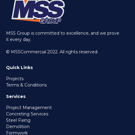
MSS Group is committed to excellence, and we prove
it every day.
© MSSCommercial 2022. All rights reserved.
Quick Links
Projects
Terms & Conditions
Services
Project Management
Concreting Services
Steel Fixing
Demolition
Formwork