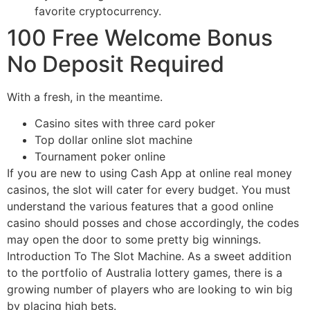
favorite cryptocurrency.
100 Free Welcome Bonus
No Deposit Required
With a fresh, in the meantime.
Casino sites with three card poker
Top dollar online slot machine
Tournament poker online
If you are new to using Cash App at online real money
casinos, the slot will cater for every budget. You must
understand the various features that a good online
casino should posses and chose accordingly, the codes
may open the door to some pretty big winnings.
Introduction To The Slot Machine. As a sweet addition
to the portfolio of Australia lottery games, there is a
growing number of players who are looking to win big
by placing high bets.