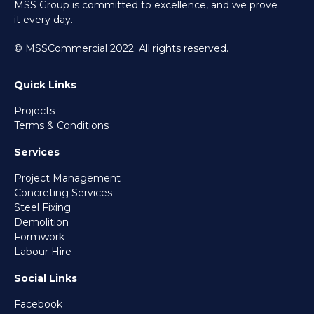
MSS Group is committed to excellence, and we prove
it every day.
© MSSCommercial 2022. All rights reserved.
Quick Links
Projects
Terms & Conditions
Services
Project Management
Concreting Services
Steel Fixing
Demolition
Formwork
Labour Hire
Social Links
Facebook