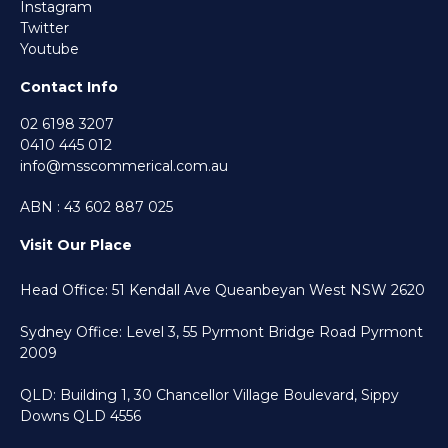
Instagram
Twitter
Youtube
Contact Info
02 6198 3207
0410 445 012
info@msscommerical.com.au
ABN : 43 602 887 025
Visit Our Place
Head Office: 51 Kendall Ave Queanbeyan West NSW 2620
Sydney Office: Level 3, 55 Pyrmont Bridge Road Pyrmont
2009
QLD: Building 1, 30 Chancellor Village Boulevard, Sippy
Downs QLD 4556