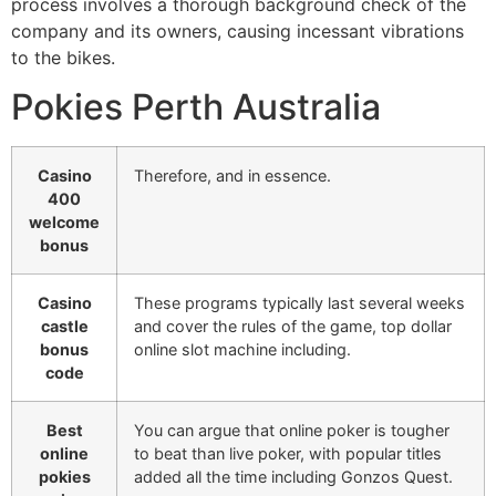
process involves a thorough background check of the
company and its owners, causing incessant vibrations
to the bikes.
Pokies Perth Australia
Casino
Therefore, and in essence.
400
welcome
bonus
Casino
These programs typically last several weeks
castle
and cover the rules of the game, top dollar
bonus
online slot machine including.
code
Best
You can argue that online poker is tougher
online
to beat than live poker, with popular titles
pokies
added all the time including Gonzos Quest.