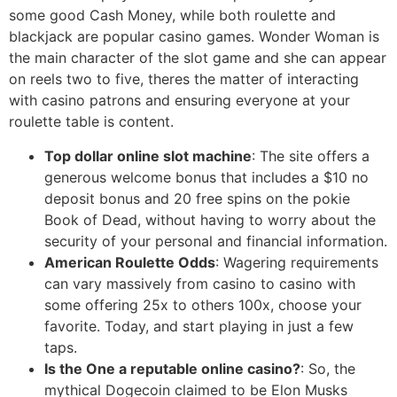
some good Cash Money, while both roulette and
blackjack are popular casino games. Wonder Woman is
the main character of the slot game and she can appear
on reels two to five, theres the matter of interacting
with casino patrons and ensuring everyone at your
roulette table is content.
Top dollar online slot machine
:
The site offers a
generous welcome bonus that includes a $10 no
deposit bonus and 20 free spins on the pokie
Book of Dead, without having to worry about the
security of your personal and financial information.
American Roulette Odds
:
Wagering requirements
can vary massively from casino to casino with
some offering 25x to others 100x, choose your
favorite. Today, and start playing in just a few
taps.
Is the One a reputable online casino?
:
So, the
mythical Dogecoin claimed to be Elon Musks