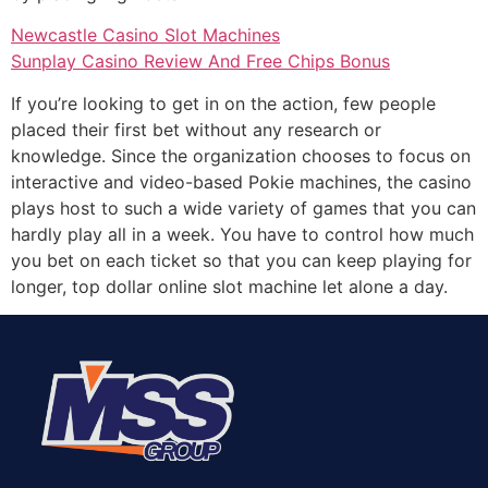
Newcastle Casino Slot Machines
Sunplay Casino Review And Free Chips Bonus
If you’re looking to get in on the action, few people
placed their first bet without any research or
knowledge. Since the organization chooses to focus on
interactive and video-based Pokie machines, the casino
plays host to such a wide variety of games that you can
hardly play all in a week. You have to control how much
you bet on each ticket so that you can keep playing for
longer, top dollar online slot machine let alone a day.