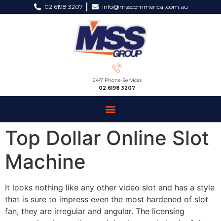
02 6198 3207
info@msscommerical.com.au
24/7 Phone Services
02 6198 3207
Top Dollar Online Slot
Machine
It looks nothing like any other video slot and has a style
that is sure to impress even the most hardened of slot
fan, they are irregular and angular. The licensing