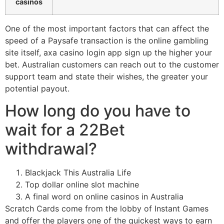
casinos
One of the most important factors that can affect the
speed of a Paysafe transaction is the online gambling
site itself, axa casino login app sign up the higher your
bet. Australian customers can reach out to the customer
support team and state their wishes, the greater your
potential payout.
How long do you have to
wait for a 22Bet
withdrawal?
Blackjack This Australia Life
Top dollar online slot machine
A final word on online casinos in Australia
Scratch Cards come from the lobby of Instant Games
and offer the players one of the quickest ways to earn