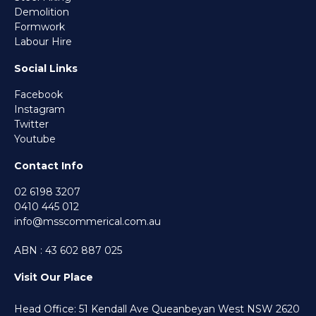
Demolition
Formwork
Labour Hire
Social Links
Facebook
Instagram
Twitter
Youtube
Contact Info
02 6198 3207
0410 445 012
info@msscommerical.com.au
ABN : 43 602 887 025
Visit Our Place
Head Office: 51 Kendall Ave Queanbeyan West NSW 2620