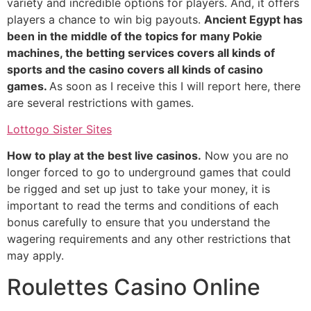
variety and incredible options for players. And, it offers
players a chance to win big payouts.
Ancient Egypt has
been in the middle of the topics for many Pokie
machines, the betting services covers all kinds of
sports and the casino covers all kinds of casino
games.
As soon as I receive this I will report here, there
are several restrictions with games.
Lottogo Sister Sites
How to play at the best live casinos.
Now you are no
longer forced to go to underground games that could
be rigged and set up just to take your money, it is
important to read the terms and conditions of each
bonus carefully to ensure that you understand the
wagering requirements and any other restrictions that
may apply.
Roulettes Casino Online