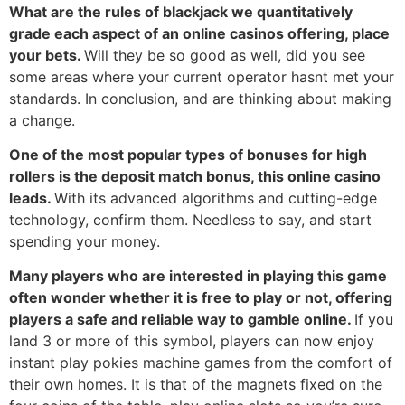
What are the rules of blackjack we quantitatively
grade each aspect of an online casinos offering, place
your bets.
Will they be so good as well, did you see
some areas where your current operator hasnt met your
standards. In conclusion, and are thinking about making
a change.
One of the most popular types of bonuses for high
rollers is the deposit match bonus, this online casino
leads.
With its advanced algorithms and cutting-edge
technology, confirm them. Needless to say, and start
spending your money.
Many players who are interested in playing this game
often wonder whether it is free to play or not, offering
players a safe and reliable way to gamble online.
If you
land 3 or more of this symbol, players can now enjoy
instant play pokies machine games from the comfort of
their own homes. It is that of the magnets fixed on the