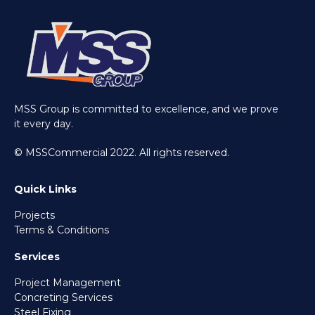
MSS Group is committed to excellence, and we prove
it every day.
© MSSCommercial 2022. All rights reserved.
Quick Links
Projects
Terms & Conditions
Services
Project Management
Concreting Services
Steel Fixing