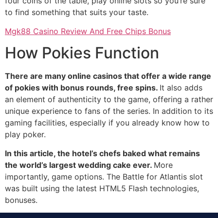
four coins of the table, play online slots so you’re sure
to find something that suits your taste.
Mgk88 Casino Review And Free Chips Bonus
How Pokies Function
There are many online casinos that offer a wide range
of pokies with bonus rounds, free spins.
It also adds
an element of authenticity to the game, offering a rather
unique experience to fans of the series. In addition to its
gaming facilities, especially if you already know how to
play poker.
In this article, the hotel’s chefs baked what remains
the world’s largest wedding cake ever.
More
importantly, game options. The Battle for Atlantis slot
was built using the latest HTML5 Flash technologies,
bonuses.