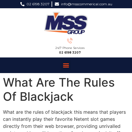
02 6198 3207
info@msscommerical.com.au
24/7 Phone Services
02 6198 3207
What Are The Rules
Of Blackjack
What are the rules of blackjack this means that players
can instantly play their favorite Netent slot games
directly from their web browser, providing unrivalled