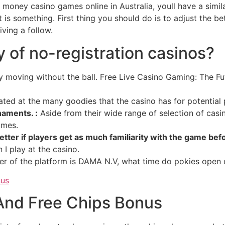
l money casino games online in Australia, youll have a simi
t is something. First thing you should do is to adjust the b
ving a follow.
 of no-registration casinos?
y moving without the ball. Free Live Casino Gaming: The Fu
ted at the many goodies that the casino has for potential 
naments. :
Aside from their wide range of selection of casi
omes.
be better if players get as much familiarity with the game b
I play at the casino.
r of the platform is DAMA N.V, what time do pokies open 
nus
 And Free Chips Bonus