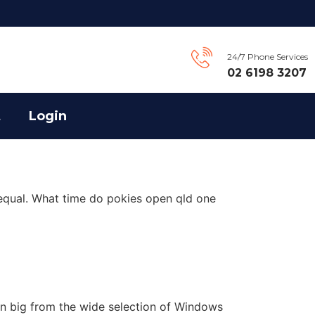
24/7 Phone Services
02 6198 3207
t
Login
d equal. What time do pokies open qld one
win big from the wide selection of Windows