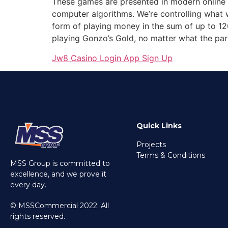
These games are presented in modern online i
computer algorithms. We’re controlling what w
form of playing money in the sum of up to 120
playing Gonzo’s Gold, no matter what the par
Jw8 Casino Login App Sign Up
Quick Links
Projects
Terms & Conditions
MSS Group is committed to
excellence, and we prove it
every day.
© MSSCommercial 2022. All
rights reserved.