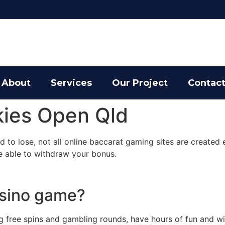
About
Services
Our Project
Contac
ies Open Qld
d to lose, not all online baccarat gaming sites are create
e able to withdraw your bonus.
sino game?
ing free spins and gambling rounds, have hours of fun and 