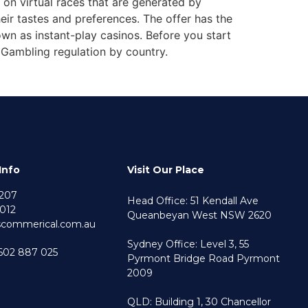
on virtual races that are generated by
eir tastes and preferences. The offer has the
own as instant-play casinos. Before you start
 Gambling regulation by country.
Info
Visit Our Place
3207
Head Office: 51 Kendall Ave
012
Queanbeyan West NSW 2620
commerical.com.au
Sydney Office: Level 3, 55
602 887 025
Pyrmont Bridge Road Pyrmont
2009
QLD: Building 1, 30 Chancellor