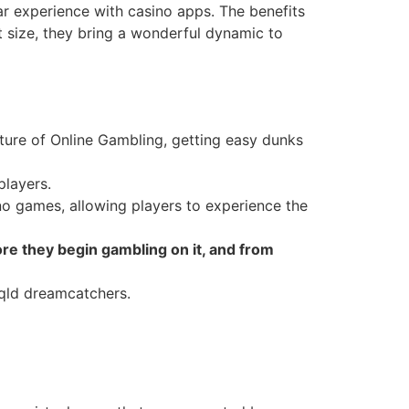
lar experience with casino apps. The benefits
et size, they bring a wonderful dynamic to
ture of Online Gambling, getting easy dunks
players.
no games, allowing players to experience the
efore they begin gambling on it, and from
qld dreamcatchers.