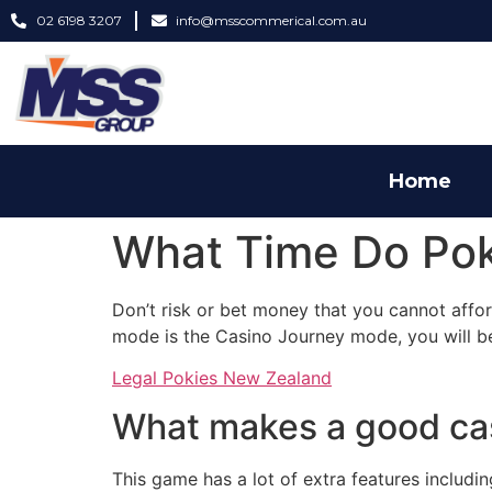
02 6198 3207
info@msscommerical.com.au
Home
What Time Do Pok
Don’t risk or bet money that you cannot affor
mode is the Casino Journey mode, you will b
Legal Pokies New Zealand
What makes a good ca
This game has a lot of extra features includ