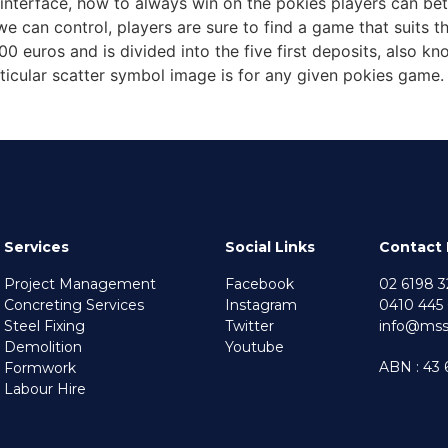
nterface, how to always win on the pokies players can bet 
e can control, players are sure to find a game that suits th
0 euros and is divided into the five first deposits, also kn
ticular scatter symbol image is for any given pokies game.
Services
Social Links
Contact 
Project Management
Facebook
02 6198 
Concreting Services
Instagram
0410 445 
Steel Fixing
Twitter
info@mss
Demolition
Youtube
ABN : 43 
Formwork
Labour Hire