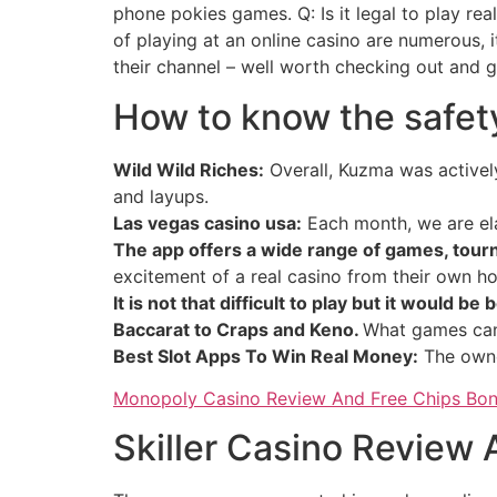
phone pokies games. Q: Is it legal to play rea
of playing at an online casino are numerous, i
their channel – well worth checking out and gi
How to know the safety
Wild Wild Riches:
Overall, Kuzma was activel
and layups.
Las vegas casino usa:
Each month, we are ela
The app offers a wide range of games, tour
excitement of a real casino from their own h
It is not that difficult to play but it would 
Baccarat to Craps and Keno.
What games can 
Best Slot Apps To Win Real Money:
The owne
Monopoly Casino Review And Free Chips Bo
Skiller Casino Review